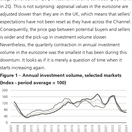
in 2Q. This is not surprising: appraisal values in the eurozone are
adjusted slower than they are in the UK, which means that sellers’
expectations have not been reset as they have across the Channel.
Consequently, the price gap between potential buyers and sellers
is wider and the pick-up in investment volume slower.
Nevertheless, the quarterly contraction in annual investment
volume in the eurozone was the smallest it has been during this
downturn. It looks as if it is merely a question of time when it
starts increasing again.
Figure 1 – Annual investment volume, selected markets
(Index - period average = 100)