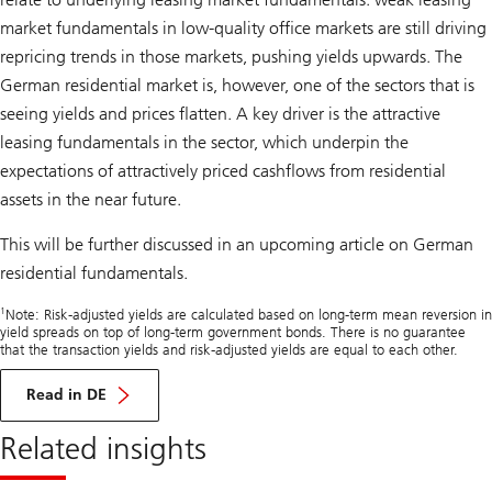
market fundamentals in low-quality office markets are still driving
repricing trends in those markets, pushing yields upwards. The
German residential market is, however, one of the sectors that is
seeing yields and prices flatten. A key driver is the attractive
leasing fundamentals in the sector, which underpin the
expectations of attractively priced cashflows from residential
assets in the near future.
This will be further discussed in an upcoming article on German
residential fundamentals.
1
Note: Risk-adjusted yields are calculated based on long-term mean reversion in
yield spreads on top of long-term government bonds. There is no guarantee
that the transaction yields and risk-adjusted yields are equal to each other.
Read in DE
Related insights