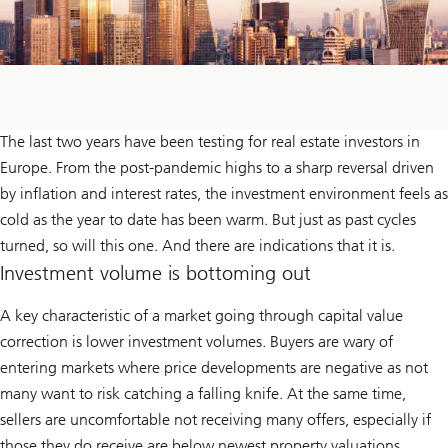
The last two years have been testing for real estate investors in
Europe. From the post-pandemic highs to a sharp reversal driven
by inflation and interest rates, the investment environment feels as
cold as the year to date has been warm. But just as past cycles
turned, so will this one. And there are indications that it is.
Investment volume is bottoming out
A key characteristic of a market going through capital value
correction is lower investment volumes. Buyers are wary of
entering markets where price developments are negative as not
many want to risk catching a falling knife. At the same time,
sellers are uncomfortable not receiving many offers, especially if
those they do receive are below newest property valuations.