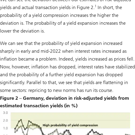
1
yields and actual transaction yields in Figure 2.
In short, the
probability of a yield compression increases the higher the
deviation is. The probability of a yield expansion increases the
lower the deviation is.
We can see that the probability of yield expansion increased
sharply in early and mid-2022 when interest rates increased as
inflation became a problem. Indeed, yields increased as prices fell.
Now, however, inflation has dropped, interest rates have stabilized
and the probability of a further yield expansion has dropped
significantly. Parallel to that, we see that yields are flattening in
some sectors: repricing to new norms has run its course.
Figure 2 – Germany, deviation in risk-adjusted yields from
estimated transaction yields (in %)