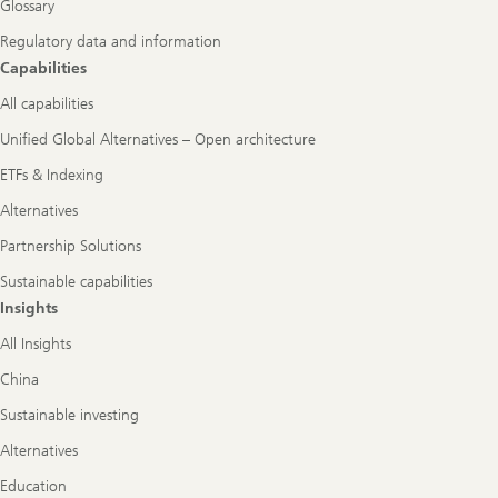
Glossary
Regulatory data and information
Capabilities
All capabilities
Unified Global Alternatives – Open architecture
ETFs & Indexing
Alternatives
Partnership Solutions
Sustainable capabilities
Insights
All Insights
China
Sustainable investing
Alternatives
Education