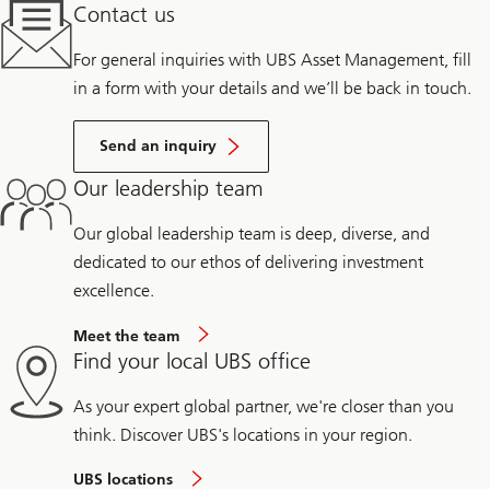
Contact us
For general inquiries with UBS Asset Management, fill
in a form with your details and we’ll be back in touch.
Send an inquiry
Our leadership team
Our global leadership team is deep, diverse, and
dedicated to our ethos of delivering investment
excellence.
Meet the team
Find your local UBS office
As your expert global partner, we're closer than you
think. Discover UBS's locations in your region.
UBS locations