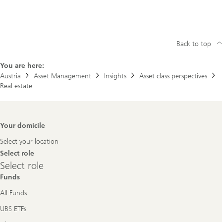
Back to top
You are here:
Austria
Asset Management
Insights
Asset class perspectives
Real estate
Footer
Your domicile
Navigation
Select your location
Select role
Select
Select role
role
Funds
All Funds
UBS ETFs