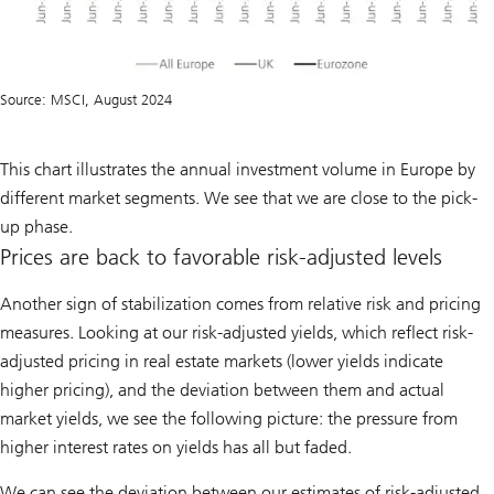
Source: MSCI, August 2024
This chart illustrates the annual investment volume in Europe by
different market segments. We see that we are close to the pick-
up phase.
Prices are back to favorable risk-adjusted levels
Another sign of stabilization comes from relative risk and pricing
measures. Looking at our risk-adjusted yields, which reflect risk-
adjusted pricing in real estate markets (lower yields indicate
higher pricing), and the deviation between them and actual
market yields, we see the following picture: the pressure from
higher interest rates on yields has all but faded.
We can see the deviation between our estimates of risk-adjusted