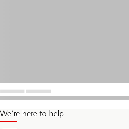
We’re here to help