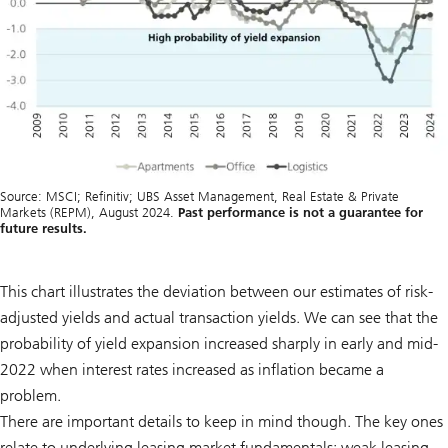
Source: MSCI; Refinitiv; UBS Asset Management, Real Estate & Private
Markets (REPM), August 2024.
Past performance is not a guarantee for
future results.
This chart illustrates the deviation between our estimates of risk-
adjusted yields and actual transaction yields. We can see that the
probability of yield expansion increased sharply in early and mid-
2022 when interest rates increased as inflation became a
problem.
There are important details to keep in mind though. The key ones
relate to underlying leasing market fundamentals: weak leasing