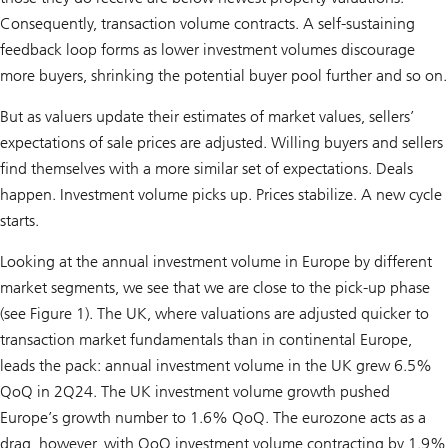
Consequently, transaction volume contracts. A self-sustaining
feedback loop forms as lower investment volumes discourage
more buyers, shrinking the potential buyer pool further and so on.
But as valuers update their estimates of market values, sellers’
expectations of sale prices are adjusted. Willing buyers and sellers
find themselves with a more similar set of expectations. Deals
happen. Investment volume picks up. Prices stabilize. A new cycle
starts.
Looking at the annual investment volume in Europe by different
market segments, we see that we are close to the pick-up phase
(see Figure 1). The UK, where valuations are adjusted quicker to
transaction market fundamentals than in continental Europe,
leads the pack: annual investment volume in the UK grew 6.5%
QoQ in 2Q24. The UK investment volume growth pushed
Europe’s growth number to 1.6% QoQ. The eurozone acts as a
drag, however, with QoQ investment volume contracting by 1.9%