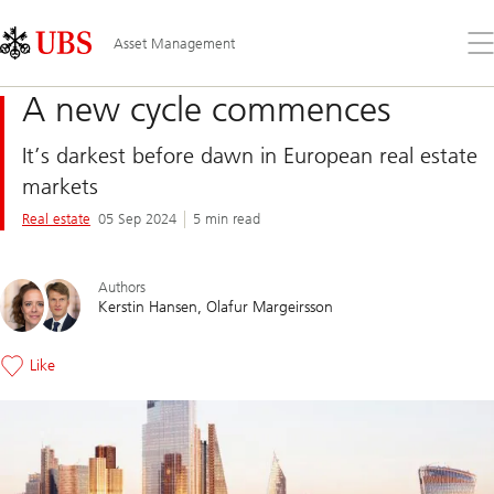
Skip
Content
Links
Area
Op
Asset Management
the
me
A new cycle commences
It’s darkest before dawn in European real estate
markets
Real estate
05 Sep 2024
5 min read
Authors
Kerstin Hansen
Olafur Margeirsson
Like