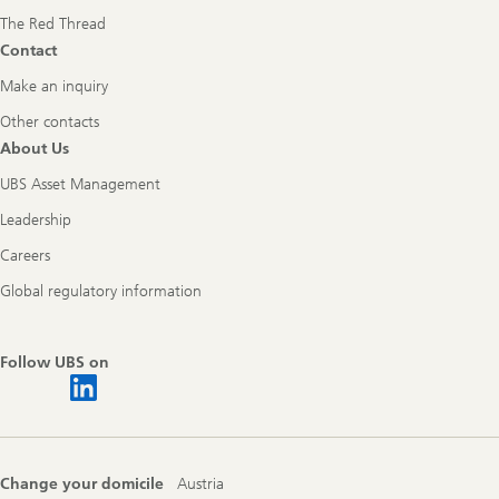
The Red Thread
Contact
Make an inquiry
Other contacts
About Us
UBS Asset Management
Leadership
Careers
Global regulatory information
Follow UBS on
Change your domicile
Austria