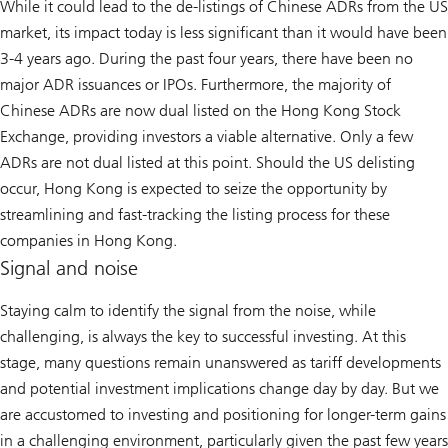
While it could lead to the de-listings of Chinese ADRs from the US
market, its impact today is less significant than it would have been
3-4 years ago. During the past four years, there have been no
major ADR issuances or IPOs. Furthermore, the majority of
Chinese ADRs are now dual listed on the Hong Kong Stock
Exchange, providing investors a viable alternative. Only a few
ADRs are not dual listed at this point. Should the US delisting
occur, Hong Kong is expected to seize the opportunity by
streamlining and fast-tracking the listing process for these
companies in Hong Kong.
Signal and noise
Staying calm to identify the signal from the noise, while
challenging, is always the key to successful investing. At this
stage, many questions remain unanswered as tariff developments
and potential investment implications change day by day. But we
are accustomed to investing and positioning for longer-term gains
in a challenging environment, particularly given the past few years