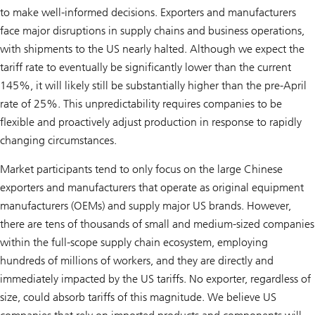
to make well-informed decisions. Exporters and manufacturers
face major disruptions in supply chains and business operations,
with shipments to the US nearly halted. Although we expect the
tariff rate to eventually be significantly lower than the current
145%, it will likely still be substantially higher than the pre-April
rate of 25%. This unpredictability requires companies to be
flexible and proactively adjust production in response to rapidly
changing circumstances.
Market participants tend to only focus on the large Chinese
exporters and manufacturers that operate as original equipment
manufacturers (OEMs) and supply major US brands. However,
there are tens of thousands of small and medium-sized companies
within the full-scope supply chain ecosystem, employing
hundreds of millions of workers, and they are directly and
immediately impacted by the US tariffs. No exporter, regardless of
size, could absorb tariffs of this magnitude. We believe US