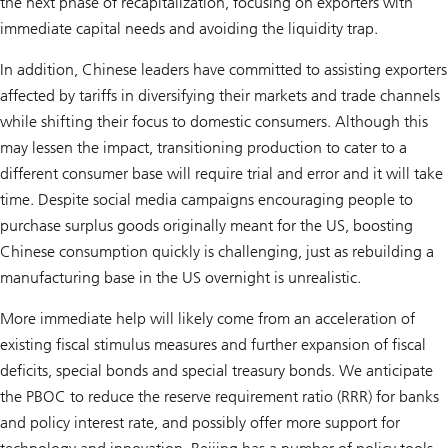
the next phase of recapitalization, focusing on exporters with
immediate capital needs and avoiding the liquidity trap.
In addition, Chinese leaders have committed to assisting exporters
affected by tariffs in diversifying their markets and trade channels
while shifting their focus to domestic consumers. Although this
may lessen the impact, transitioning production to cater to a
different consumer base will require trial and error and it will take
time. Despite social media campaigns encouraging people to
purchase surplus goods originally meant for the US, boosting
Chinese consumption quickly is challenging, just as rebuilding a
manufacturing base in the US overnight is unrealistic.
More immediate help will likely come from an acceleration of
existing fiscal stimulus measures and further expansion of fiscal
deficits, special bonds and special treasury bonds. We anticipate
the PBOC to reduce the reserve requirement ratio (RRR) for banks
and policy interest rate, and possibly offer more support for