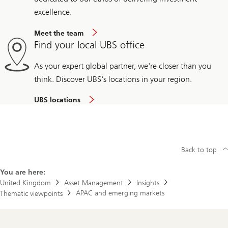
excellence.
Meet the team
Find your local UBS office
As your expert global partner, we're closer than you
think. Discover UBS's locations in your region.
UBS locations
Back to top
You are here:
United Kingdom
Asset Management
Insights
APAC and emerging markets
Thematic viewpoints