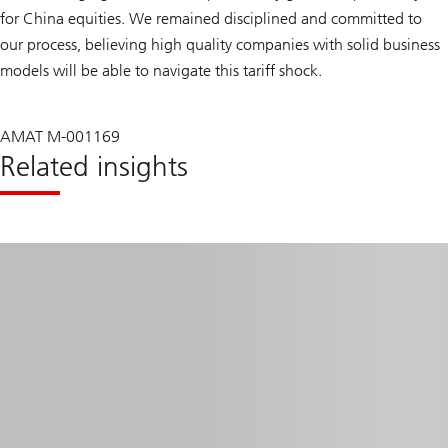
for China equities. We remained disciplined and committed to
our process, believing high quality companies with solid business
models will be able to navigate this tariff shock.
AMAT M-001169
Related insights