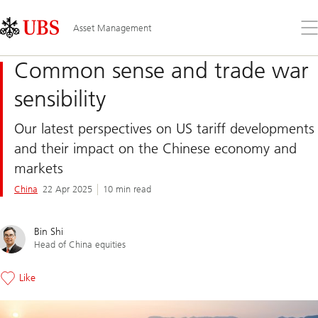
Skip
Content
Links
Area
Op
Asset Management
the
me
Common sense and trade war
sensibility
Our latest perspectives on US tariff developments
and their impact on the Chinese economy and
markets
China
22 Apr 2025
10 min read
Bin Shi
Head of China equities
Like