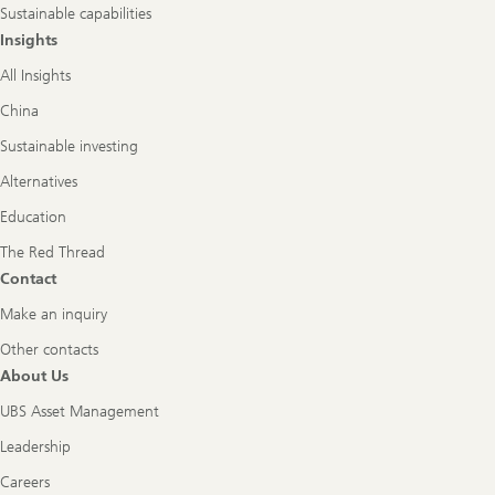
Sustainable capabilities
Insights
All Insights
China
Sustainable investing
Alternatives
Education
The Red Thread
Contact
Make an inquiry
Other contacts
About Us
UBS Asset Management
Leadership
Careers