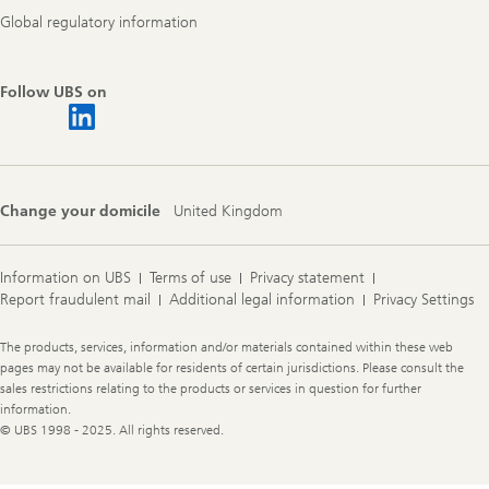
Global regulatory information
Follow UBS on
Change your domicile
United Kingdom
Information on UBS
Terms of use
Privacy statement
Report fraudulent mail
Additional legal information
Privacy Settings
Legal
The products, services, information and/or materials contained within these web
Information
pages may not be available for residents of certain jurisdictions. Please consult the
sales restrictions relating to the products or services in question for further
information.
© UBS 1998 - 2025. All rights reserved.