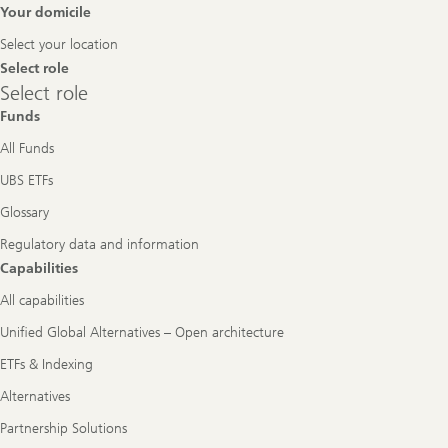
Footer
Your domicile
Navigation
Select your location
Select role
Select
Select role
role
Funds
All Funds
UBS ETFs
Glossary
Regulatory data and information
Capabilities
All capabilities
Unified Global Alternatives – Open architecture
ETFs & Indexing
Alternatives
Partnership Solutions