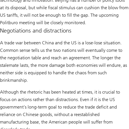
technology and innovation. Beijing has a number of policy tools
at its disposal, but while fiscal stimulus can cushion the blow from
US tariffs, it will not be enough to fill the gap. The upcoming
Politburo meeting will be closely monitored.
Negotiations and distractions
A trade war between China and the US is a lose-lose situation.
Common sense tells us the two nations will eventually come to
the negotiation table and reach an agreement. The longer the
stalemate lasts, the more damage both economies will endure, as
neither side is equipped to handle the chaos from such
brinkmanship.
Although the rhetoric has been heated at times, it is crucial to
focus on actions rather than distractions. Even if it is the US
government’s long-term goal to reduce the trade deficit and
reliance on Chinese goods, without a reestablished
manufacturing base, the American people will suffer from