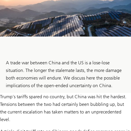
A trade war between China and the US is a lose-lose
situation. The longer the stalemate lasts, the more damage
both economies will endure. We discuss here the possible
implications of the open-ended uncertainty on China.
Trump’s tariffs spared no country, but China was hit the hardest.
Tensions between the two had certainly been bubbling up, but
the current escalation has taken matters to an unprecedented
level.