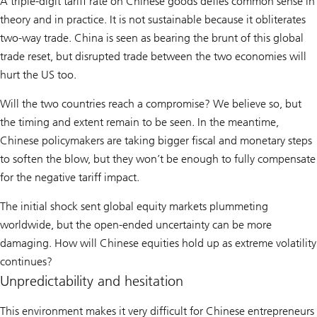
A triple-digit tariff rate on Chinese goods defies common sense in
theory and in practice. It is not sustainable because it obliterates
two-way trade. China is seen as bearing the brunt of this global
trade reset, but disrupted trade between the two economies will
hurt the US too.
Will the two countries reach a compromise? We believe so, but
the timing and extent remain to be seen. In the meantime,
Chinese policymakers are taking bigger fiscal and monetary steps
to soften the blow, but they won’t be enough to fully compensate
for the negative tariff impact.
The initial shock sent global equity markets plummeting
worldwide, but the open-ended uncertainty can be more
damaging. How will Chinese equities hold up as extreme volatility
continues?
Unpredictability and hesitation
This environment makes it very difficult for Chinese entrepreneurs