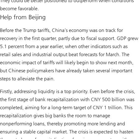
They could be better positioned to outperform when conditions
become favorable.
Help from Beijing
Before the Trump tariffs, China’s economy was on track for
recovery in the first quarter, partly due to fiscal support. GDP grew
5.1 percent from a year earlier, when other indicators such as
retail sales and industrial output beat forecasts for March. The
economic impact of tariffs will likely begin to show next month,
but Chinese policymakers have already taken several important
steps to alleviate the pain.
Firstly, addressing liquidity is a top priority. Even before the crisis,
the first stage of bank recapitalization with CNY 500 billion was
completed, aiming for a long-term target of CNY 1 trillion. This
recapitalization gives big banks the room to manage
nonperforming loans, thereby promoting more lending and
ensuring a stable capital market. The crisis is expected to hasten