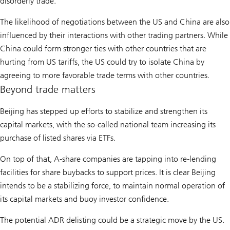
disorderly trade.
The likelihood of negotiations between the US and China are also
influenced by their interactions with other trading partners. While
China could form stronger ties with other countries that are
hurting from US tariffs, the US could try to isolate China by
agreeing to more favorable trade terms with other countries.
Beyond trade matters
Beijing has stepped up efforts to stabilize and strengthen its
capital markets, with the so-called national team increasing its
purchase of listed shares via ETFs.
On top of that, A-share companies are tapping into re-lending
facilities for share buybacks to support prices. It is clear Beijing
intends to be a stabilizing force, to maintain normal operation of
its capital markets and buoy investor confidence.
The potential ADR delisting could be a strategic move by the US.