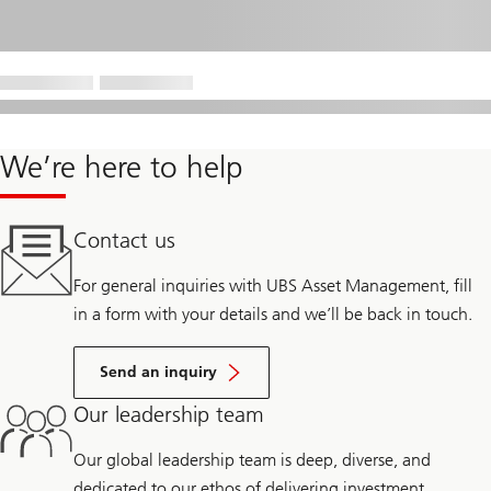
We’re here to help
Contact us
For general inquiries with UBS Asset Management, fill
in a form with your details and we’ll be back in touch.
Send an inquiry
Our leadership team
Our global leadership team is deep, diverse, and
dedicated to our ethos of delivering investment