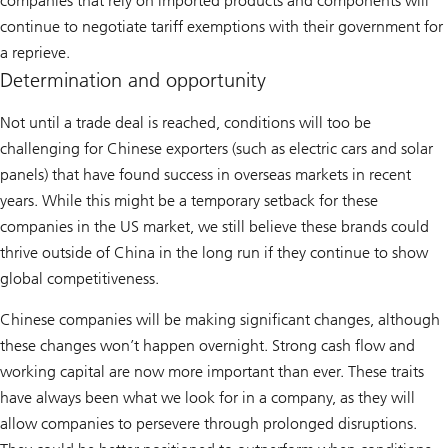
companies that rely on imported products and components will
continue to negotiate tariff exemptions with their government for
a reprieve.
Determination and opportunity
Not until a trade deal is reached, conditions will too be
challenging for Chinese exporters (such as electric cars and solar
panels) that have found success in overseas markets in recent
years. While this might be a temporary setback for these
companies in the US market, we still believe these brands could
thrive outside of China in the long run if they continue to show
global competitiveness.
Chinese companies will be making significant changes, although
these changes won’t happen overnight. Strong cash flow and
working capital are now more important than ever. These traits
have always been what we look for in a company, as they will
allow companies to persevere through prolonged disruptions.