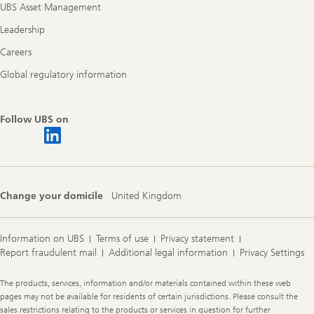
UBS Asset Management
Leadership
Careers
Global regulatory information
Follow UBS on
Change your domicile
United Kingdom
Information on UBS
Terms of use
Privacy statement
Report fraudulent mail
Additional legal information
Privacy Settings
Legal
The products, services, information and/or materials contained within these web
Information
pages may not be available for residents of certain jurisdictions. Please consult the
sales restrictions relating to the products or services in question for further