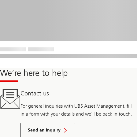
We’re here to help
Contact us
For general inquiries with UBS Asset Management, fill
in a form with your details and we’ll be back in touch.
Send an inquiry