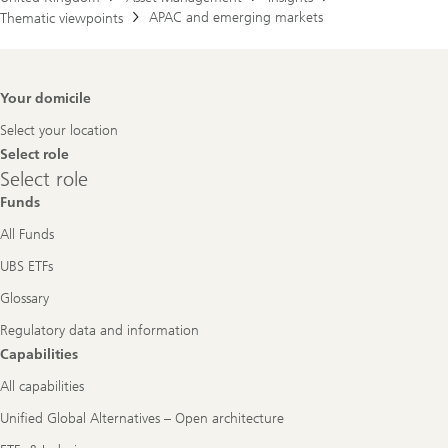
APAC and emerging markets
Thematic viewpoints
Footer
Your domicile
Navigation
Select your location
Select role
Select
Select role
role
Funds
All Funds
UBS ETFs
Glossary
Regulatory data and information
Capabilities
All capabilities
Unified Global Alternatives – Open architecture