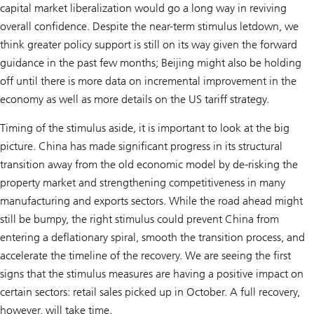
capital market liberalization would go a long way in reviving
overall confidence. Despite the near-term stimulus letdown, we
think greater policy support is still on its way given the forward
guidance in the past few months; Beijing might also be holding
off until there is more data on incremental improvement in the
economy as well as more details on the US tariff strategy.
Timing of the stimulus aside, it is important to look at the big
picture. China has made significant progress in its structural
transition away from the old economic model by de-risking the
property market and strengthening competitiveness in many
manufacturing and exports sectors. While the road ahead might
still be bumpy, the right stimulus could prevent China from
entering a deflationary spiral, smooth the transition process, and
accelerate the timeline of the recovery. We are seeing the first
signs that the stimulus measures are having a positive impact on
certain sectors: retail sales picked up in October. A full recovery,
however, will take time.