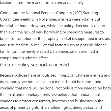
fashion, it sent the markets into a remarkable rally.
Going into the National People’s Congress (NPC) Standing
Committee meeting in November, markets were volatile but
hopeful for more. However, while the policy direction is clearer
than ever, the lack of new borrowing or spending measures to
boost consumption or the property market disappointed investors
and sent markets lower. External factors such as possible higher
tariffs from the newly elected US administration also had a
compounding adverse effect.
Greater policy support is needed
Because policies have an outsized impact on Chinese markets and
its economy, we too believe that more should be done – and,
crucially, that more will be done. Not only is more needed on both
the fiscal and monetary fronts, we believe that fundamental
changes to protect consumers, investors and businesses in the
areas of property rights, shareholder rights, deregulation and