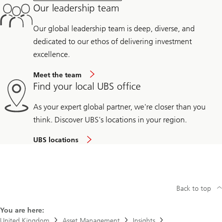
Our leadership team
Our global leadership team is deep, diverse, and
dedicated to our ethos of delivering investment
excellence.
Meet the team
Find your local UBS office
As your expert global partner, we're closer than you
think. Discover UBS's locations in your region.
UBS locations
Back to top
You are here:
United Kingdom
Asset Management
Insights