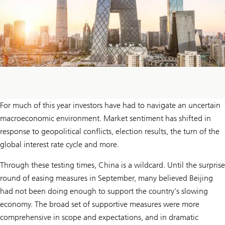
For much of this year investors have had to navigate an uncertain
macroeconomic environment. Market sentiment has shifted in
response to geopolitical conflicts, election results, the turn of the
global interest rate cycle and more.
Through these testing times, China is a wildcard. Until the surprise
round of easing measures in September, many believed Beijing
had not been doing enough to support the country’s slowing
economy. The broad set of supportive measures were more
comprehensive in scope and expectations, and in dramatic