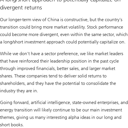
divergent returns
Our longer-term view of China is constructive, but the country’s
transition could bring more market volatility. Stock performance
could become more divergent, even within the same sector, which
a long/short investment approach could potentially capitalize on.
While we don’t have a sector preference, we like market leaders
that have reinforced their leadership position in the past cycle
through improved financials, better sales, and larger market
shares. These companies tend to deliver solid returns to
shareholders, and they have the potential to consolidate the
industry they are in.
Going forward, artificial intelligence, state-owned enterprises, and
energy transition will likely continue to be our main investment
themes, giving us many interesting alpha ideas in our long and
short books.