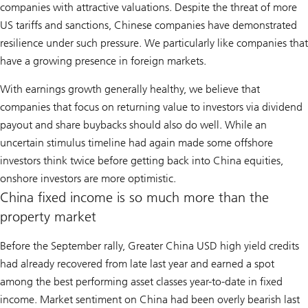
companies with attractive valuations. Despite the threat of more
US tariffs and sanctions, Chinese companies have demonstrated
resilience under such pressure. We particularly like companies that
have a growing presence in foreign markets.
With earnings growth generally healthy, we believe that
companies that focus on returning value to investors via dividend
payout and share buybacks should also do well. While an
uncertain stimulus timeline had again made some offshore
investors think twice before getting back into China equities,
onshore investors are more optimistic.
China fixed income is so much more than the
property market
Before the September rally, Greater China USD high yield credits
had already recovered from late last year and earned a spot
among the best performing asset classes year-to-date in fixed
income. Market sentiment on China had been overly bearish last