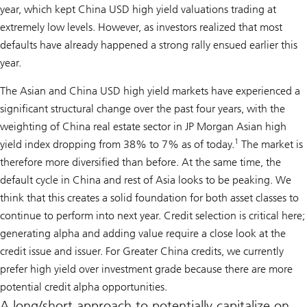
year, which kept China USD high yield valuations trading at
extremely low levels. However, as investors realized that most
defaults have already happened a strong rally ensued earlier this
year.
The Asian and China USD high yield markets have experienced a
significant structural change over the past four years, with the
weighting of China real estate sector in JP Morgan Asian high
1
yield index dropping from 38% to 7% as of today.
The market is
therefore more diversified than before. At the same time, the
default cycle in China and rest of Asia looks to be peaking. We
think that this creates a solid foundation for both asset classes to
continue to perform into next year. Credit selection is critical here;
generating alpha and adding value require a close look at the
credit issue and issuer. For Greater China credits, we currently
prefer high yield over investment grade because there are more
potential credit alpha opportunities.
A long/short approach to potentially capitalize on