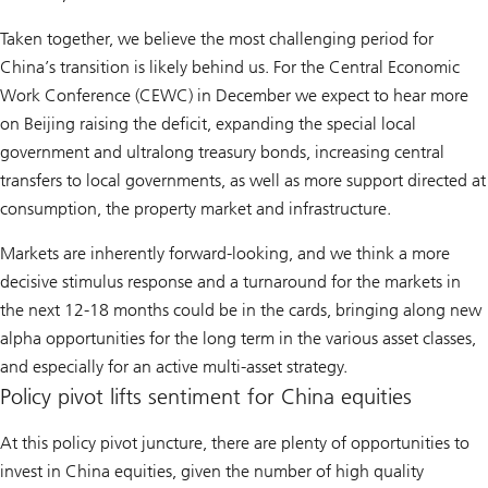
Taken together, we believe the most challenging period for
China’s transition is likely behind us. For the Central Economic
Work Conference (CEWC) in December we expect to hear more
on Beijing raising the deficit, expanding the special local
government and ultralong treasury bonds, increasing central
transfers to local governments, as well as more support directed at
consumption, the property market and infrastructure.
Markets are inherently forward-looking, and we think a more
decisive stimulus response and a turnaround for the markets in
the next 12-18 months could be in the cards, bringing along new
alpha opportunities for the long term in the various asset classes,
and especially for an active multi-asset strategy.
Policy pivot lifts sentiment for China equities
At this policy pivot juncture, there are plenty of opportunities to
invest in China equities, given the number of high quality