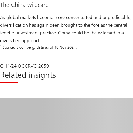
The China wildcard
As global markets become more concentrated and unpredictable,
diversification has again been brought to the fore as the central
tenet of investment practice. China could be the wildcard in a
diversified approach.
1
Source: Bloomberg, data as of 18 Nov 2024.
C-11/24 OCCRVC-2059
Related insights