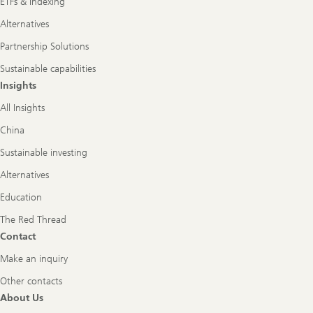
ETFs & Indexing
Alternatives
Partnership Solutions
Sustainable capabilities
Insights
All Insights
China
Sustainable investing
Alternatives
Education
The Red Thread
Contact
Make an inquiry
Other contacts
About Us