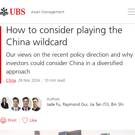
Skip
Content
Links
Area
Op
Asset Management
the
me
How to consider playing the
China wildcard
Our views on the recent policy direction and why
investors could consider China in a diversified
approach
China
29 Nov 2024
10 min read
Authors
Jade Fu
Raymond Gui
Jia Tan (TJ)
Bin Shi
Print
Like