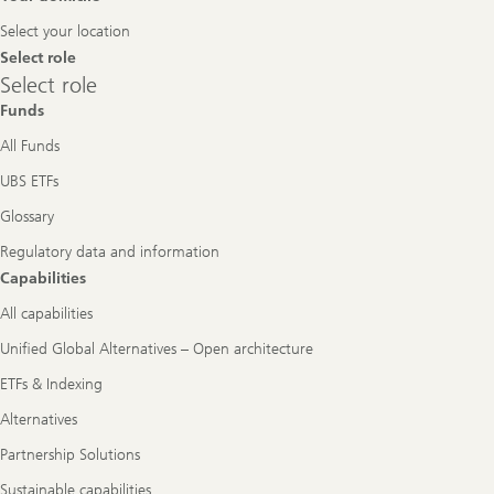
Navigation
Select your location
Select role
Select
Select role
role
Funds
All Funds
UBS ETFs
Glossary
Regulatory data and information
Capabilities
All capabilities
Unified Global Alternatives – Open architecture
ETFs & Indexing
Alternatives
Partnership Solutions
Sustainable capabilities