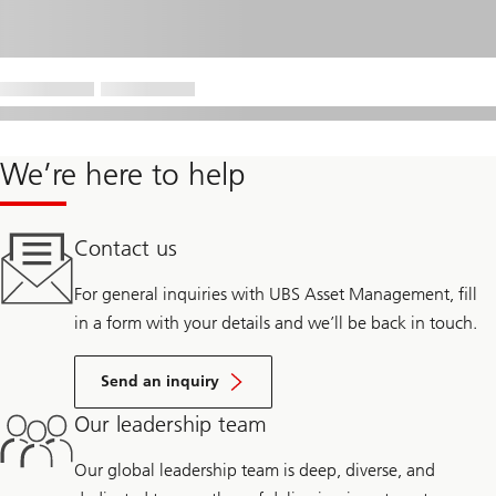
We’re here to help
Contact us
For general inquiries with UBS Asset Management, fill
in a form with your details and we’ll be back in touch.
Send an inquiry
Our leadership team
Our global leadership team is deep, diverse, and