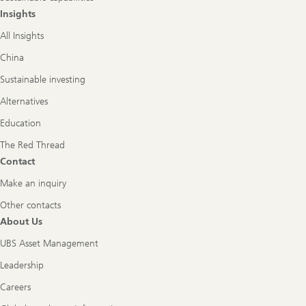
Insights
All Insights
China
Sustainable investing
Alternatives
Education
The Red Thread
Contact
Make an inquiry
Other contacts
About Us
UBS Asset Management
Leadership
Careers