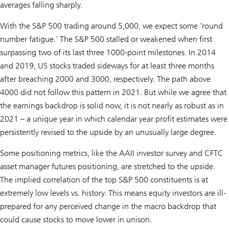
averages falling sharply.
With the S&P 500 trading around 5,000, we expect some ’round
number fatigue.’ The S&P 500 stalled or weakened when first
surpassing two of its last three 1000-point milestones. In 2014
and 2019, US stocks traded sideways for at least three months
after breaching 2000 and 3000, respectively. The path above
4000 did not follow this pattern in 2021. But while we agree that
the earnings backdrop is solid now, it is not nearly as robust as in
2021 – a unique year in which calendar year profit estimates were
persistently revised to the upside by an unusually large degree.
Some positioning metrics, like the AAII investor survey and CFTC
asset manager futures positioning, are stretched to the upside.
The implied correlation of the top S&P 500 constituents is at
extremely low levels vs. history. This means equity investors are ill-
prepared for any perceived change in the macro backdrop that
could cause stocks to move lower in unison.