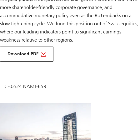
more shareholder-friendly corporate governance, and
accommodative monetary policy even as the BoJ embarks on a
slow tightening cycle. We fund this position out of Swiss equities,
where our leading indicators point to significant earnings
weakness relative to other regions.
Download PDF
C-02/24 NAMT-653