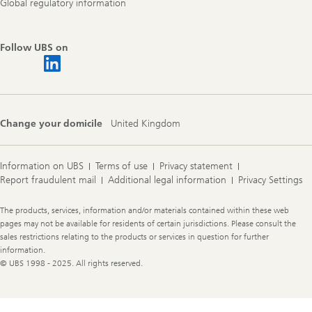
Global regulatory information
Follow UBS on
Change your domicile
United Kingdom
Information on UBS
Terms of use
Privacy statement
Report fraudulent mail
Additional legal information
Privacy Settings
Legal
The products, services, information and/or materials contained within these web
Information
pages may not be available for residents of certain jurisdictions. Please consult the
sales restrictions relating to the products or services in question for further
information.
© UBS 1998 - 2025. All rights reserved.