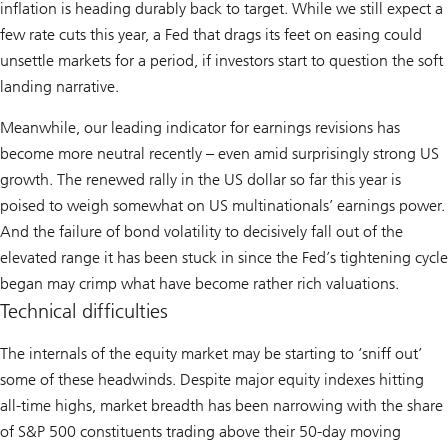
inflation is heading durably back to target. While we still expect a
few rate cuts this year, a Fed that drags its feet on easing could
unsettle markets for a period, if investors start to question the soft
landing narrative.
Meanwhile, our leading indicator for earnings revisions has
become more neutral recently – even amid surprisingly strong US
growth. The renewed rally in the US dollar so far this year is
poised to weigh somewhat on US multinationals’ earnings power.
And the failure of bond volatility to decisively fall out of the
elevated range it has been stuck in since the Fed’s tightening cycle
began may crimp what have become rather rich valuations.
Technical difficulties
The internals of the equity market may be starting to ‘sniff out’
some of these headwinds. Despite major equity indexes hitting
all-time highs, market breadth has been narrowing with the share
of S&P 500 constituents trading above their 50-day moving