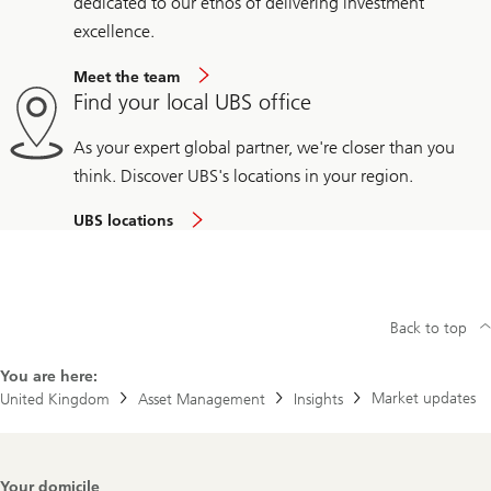
dedicated to our ethos of delivering investment
excellence.
Meet the team
Find your local UBS office
As your expert global partner, we're closer than you
think. Discover UBS's locations in your region.
UBS locations
Back to top
You are here:
Market updates
United Kingdom
Asset Management
Insights
Footer
Your domicile