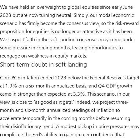
We have held an overweight to global equities since early June
2023 but are now turning neutral. Simply, our modal economic
scenario has firmly become the consensus view, so the risk-reward
proposition for equities is no longer as attractive as it has been.
We suspect faith in the soft-landing consensus may come under
some pressure in coming months, leaving opportunities to
reengage on weakness in equity markets.
Short-term doubt in soft landing
Core PCE inflation ended 2023 below the Federal Reserve’s target
at 1.9% on a six-month annualized basis, and Q4 GDP growth
came in stronger than expected at 3.3%. This scenario, in our
view, is close to ‘as good as it gets.’ Indeed, we project three-
month and six-month annualized readings of inflation to
accelerate temporarily in the coming months before resuming
their disinflationary trend. A modest pickup in price pressures may
complicate the Fed’s ability to gain greater confidence that