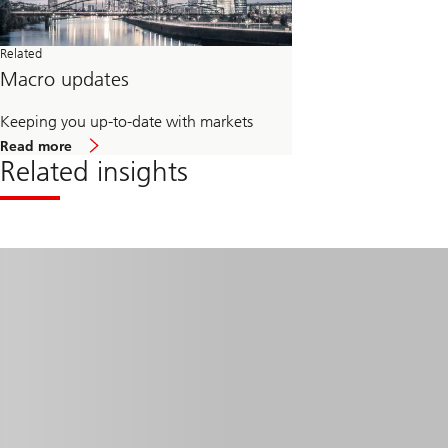
Related
Macro updates
Keeping you up-to-date with markets
about
Read more
Macro
Related insights
updates
Read
more