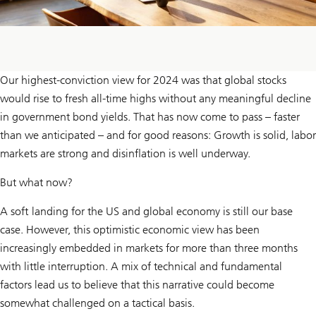
Our highest-conviction view for 2024 was that global stocks
would rise to fresh all-time highs without any meaningful decline
in government bond yields. That has now come to pass – faster
than we anticipated – and for good reasons: Growth is solid, labor
markets are strong and disinflation is well underway.
But what now?
A soft landing for the US and global economy is still our base
case. However, this optimistic economic view has been
increasingly embedded in markets for more than three months
with little interruption. A mix of technical and fundamental
factors lead us to believe that this narrative could become
somewhat challenged on a tactical basis.