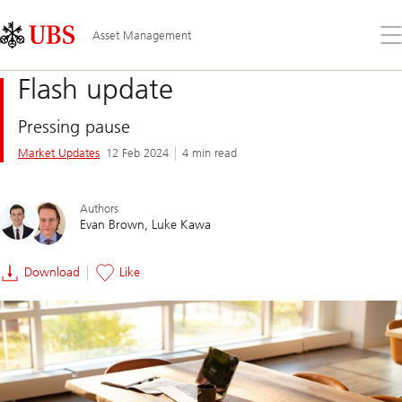
Skip
Content
Links
Area
Op
Asset Management
the
me
Flash update
Pressing pause
Market Updates
12 Feb 2024
4 min read
Authors
Evan Brown
Luke Kawa
Download
Like