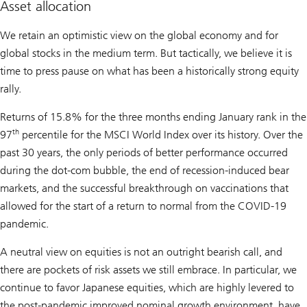
Asset allocation
We retain an optimistic view on the global economy and for
global stocks in the medium term. But tactically, we believe it is
time to press pause on what has been a historically strong equity
rally.
Returns of 15.8% for the three months ending January rank in the
th
97
percentile for the MSCI World Index over its history. Over the
past 30 years, the only periods of better performance occurred
during the dot-com bubble, the end of recession-induced bear
markets, and the successful breakthrough on vaccinations that
allowed for the start of a return to normal from the COVID-19
pandemic.
A neutral view on equities is not an outright bearish call, and
there are pockets of risk assets we still embrace. In particular, we
continue to favor Japanese equities, which are highly levered to
the post-pandemic improved nominal growth environment, have