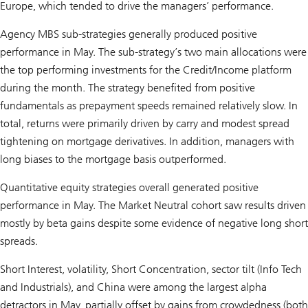
Europe, which tended to drive the managers’ performance.
Agency MBS sub-strategies generally produced positive
performance in May. The sub-strategy’s two main allocations were
the top performing investments for the Credit/Income platform
during the month. The strategy benefited from positive
fundamentals as prepayment speeds remained relatively slow. In
total, returns were primarily driven by carry and modest spread
tightening on mortgage derivatives. In addition, managers with
long biases to the mortgage basis outperformed.
Quantitative equity strategies overall generated positive
performance in May. The Market Neutral cohort saw results driven
mostly by beta gains despite some evidence of negative long short
spreads.
Short Interest, volatility, Short Concentration, sector tilt (Info Tech
and Industrials), and China were among the largest alpha
detractors in May, partially offset by gains from crowdedness (both