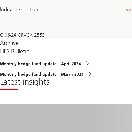
Index descriptions
C-06/24 CRVCX-2553
Archive
HFS Bulletin
Monthly
Monthly hedge fund update – April 2024
hedge
fund
Monthly
Monthly hedge fund update – March 2024
update
hedge
Latest insights
–
fund
February
update
2024
–
March
2024