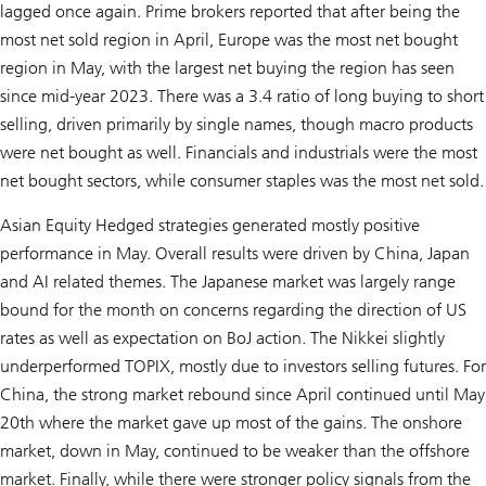
lagged once again. Prime brokers reported that after being the
most net sold region in April, Europe was the most net bought
region in May, with the largest net buying the region has seen
since mid-year 2023. There was a 3.4 ratio of long buying to short
selling, driven primarily by single names, though macro products
were net bought as well. Financials and industrials were the most
net bought sectors, while consumer staples was the most net sold.
Asian Equity Hedged strategies generated mostly positive
performance in May. Overall results were driven by China, Japan
and AI related themes. The Japanese market was largely range
bound for the month on concerns regarding the direction of US
rates as well as expectation on BoJ action. The Nikkei slightly
underperformed TOPIX, mostly due to investors selling futures. For
China, the strong market rebound since April continued until May
20th where the market gave up most of the gains. The onshore
market, down in May, continued to be weaker than the offshore
market. Finally, while there were stronger policy signals from the