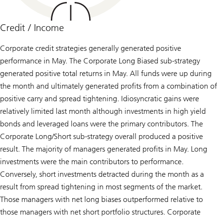
Credit / Income
Corporate credit strategies generally generated positive
performance in May. The Corporate Long Biased sub-strategy
generated positive total returns in May. All funds were up during
the month and ultimately generated profits from a combination of
positive carry and spread tightening. Idiosyncratic gains were
relatively limited last month although investments in high yield
bonds and leveraged loans were the primary contributors. The
Corporate Long/Short sub-strategy overall produced a positive
result. The majority of managers generated profits in May. Long
investments were the main contributors to performance.
Conversely, short investments detracted during the month as a
result from spread tightening in most segments of the market.
Those managers with net long biases outperformed relative to
those managers with net short portfolio structures. Corporate