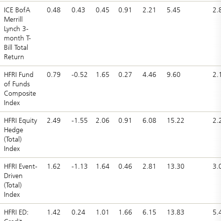
ICE BofA
0.48
0.43
0.45
0.91
2.21
5.45
2.
Merrill
Lynch 3-
month T-
Bill Total
Return
HFRI Fund
0.79
-0.52
1.65
0.27
4.46
9.60
2.
of Funds
Composite
Index
HFRI Equity
2.49
-1.55
2.06
0.91
6.08
15.22
2.
Hedge
(Total)
Index
HFRI Event-
1.62
-1.13
1.64
0.46
2.81
13.30
3.
Driven
(Total)
Index
HFRI ED:
1.42
0.24
1.01
1.66
6.15
13.83
5.