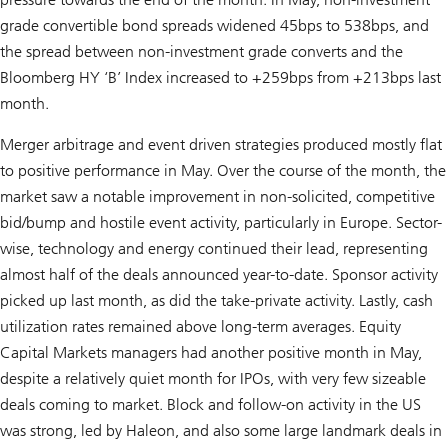
grade convertible bond spreads widened 45bps to 538bps, and
the spread between non-investment grade converts and the
Bloomberg HY ‘B’ Index increased to +259bps from +213bps last
month.
Merger arbitrage and event driven strategies produced mostly flat
to positive performance in May. Over the course of the month, the
market saw a notable improvement in non-solicited, competitive
bid/bump and hostile event activity, particularly in Europe. Sector-
wise, technology and energy continued their lead, representing
almost half of the deals announced year-to-date. Sponsor activity
picked up last month, as did the take-private activity. Lastly, cash
utilization rates remained above long-term averages. Equity
Capital Markets managers had another positive month in May,
despite a relatively quiet month for IPOs, with very few sizeable
deals coming to market. Block and follow-on activity in the US
was strong, led by Haleon, and also some large landmark deals in