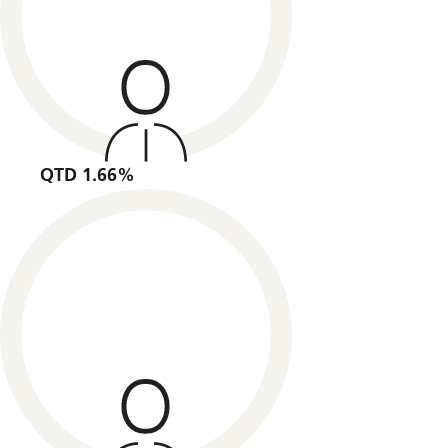
QTD 1.66%