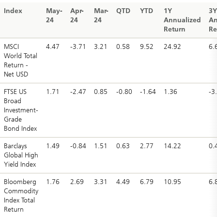
Index
May-
Apr-
Mar-
QTD
YTD
1Y
3Y
24
24
24
Annualized
An
Return
Re
MSCI
4.47
-3.71
3.21
0.58
9.52
24.92
6.
World Total
Return -
Net USD
FTSE US
1.71
-2.47
0.85
-0.80
-1.64
1.36
-3
Broad
Investment-
Grade
Bond Index
Barclays
1.49
-0.84
1.51
0.63
2.77
14.22
0.
Global High
Yield Index
Bloomberg
1.76
2.69
3.31
4.49
6.79
10.95
6.
Commodity
Index Total
Return