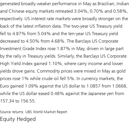
generated broadly weaker performance in May as Brazilian, Indian
and Chinese equity markets retreated 3.04%, 0.70% and 0.58%,
respectively. US interest rate markets were broadly stronger on the
back of the latest inflation data. The two-year US Treasury yield
fell to 4.87% from 5.04% and the ten-year US Treasury yield
decreased to 4.50% from 4.68%. The Barclays US Corporate
Investment Grade Index rose 1.87% in May, driven in large part
by the rally in Treasury yields. Similarly, the Barclays US Corporate
High Yield Index gained 1.10%, where carry income and lower
yields drove gains. Commodity prices were mixed in May as gold
prices rose 1% while crude oil fell 5%. In currency markets, the
Euro gained 1.09% against the US dollar to 1.0857 from 1.0668,
while the US dollar eased 0.48% against the Japanese yen from
157.34 to 156.55.
Source returns: UBS World Market Report
Equity Hedged