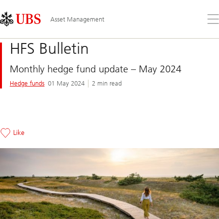
Skip
Content
Links
Area
Op
Asset Management
the
me
HFS Bulletin
Monthly hedge fund update – May 2024
Hedge funds
01 May 2024
2 min read
Like