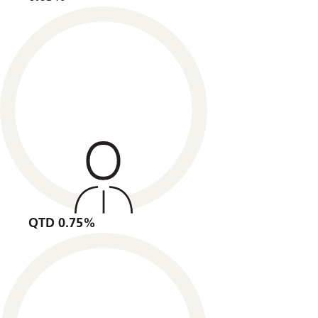
QTD 0.75%