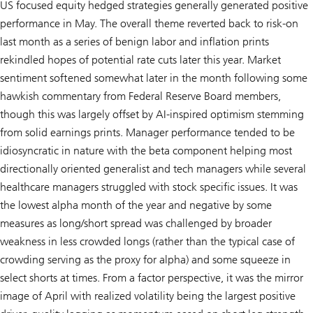
US focused equity hedged strategies generally generated positive
performance in May. The overall theme reverted back to risk-on
last month as a series of benign labor and inflation prints
rekindled hopes of potential rate cuts later this year. Market
sentiment softened somewhat later in the month following some
hawkish commentary from Federal Reserve Board members,
though this was largely offset by AI-inspired optimism stemming
from solid earnings prints. Manager performance tended to be
idiosyncratic in nature with the beta component helping most
directionally oriented generalist and tech managers while several
healthcare managers struggled with stock specific issues. It was
the lowest alpha month of the year and negative by some
measures as long/short spread was challenged by broader
weakness in less crowded longs (rather than the typical case of
crowding serving as the proxy for alpha) and some squeeze in
select shorts at times. From a factor perspective, it was the mirror
image of April with realized volatility being the largest positive