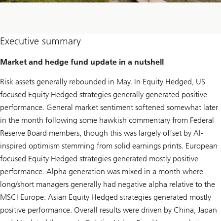
Executive summary
Market and hedge fund update in a nutshell
Risk assets generally rebounded in May. In Equity Hedged, US
focused Equity Hedged strategies generally generated positive
performance. General market sentiment softened somewhat later
in the month following some hawkish commentary from Federal
Reserve Board members, though this was largely offset by AI-
inspired optimism stemming from solid earnings prints. European
focused Equity Hedged strategies generated mostly positive
performance. Alpha generation was mixed in a month where
long/short managers generally had negative alpha relative to the
MSCI Europe. Asian Equity Hedged strategies generated mostly
positive performance. Overall results were driven by China, Japan