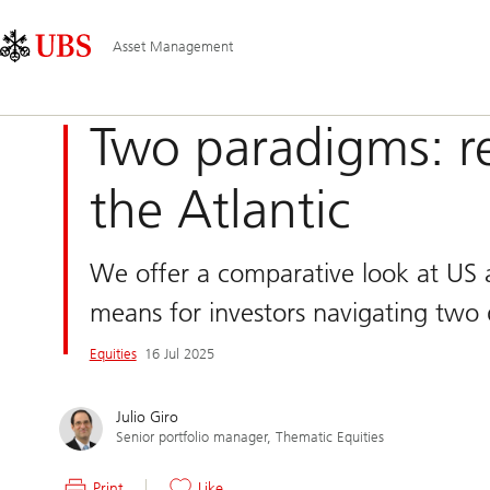
Skip
Content
Main
Links
Area
Navigation
Asset Management
Two paradigms: reg
the Atlantic
We offer a comparative look at US a
means for investors navigating two d
Equities
16 Jul 2025
Julio Giro
Senior portfolio manager, Thematic Equities
Print
Like