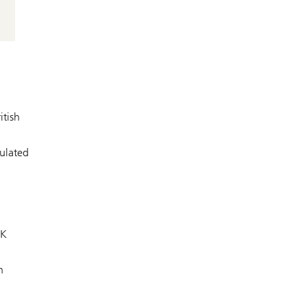
itish
gulated
UK
n