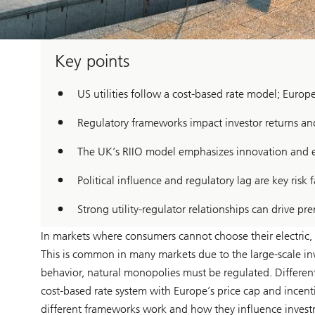
Key points
US utilities follow a cost-based rate model; Europ
Regulatory frameworks impact investor returns and
The UK’s RIIO model emphasizes innovation and ef
Political influence and regulatory lag are key risk f
Strong utility-regulator relationships can drive pr
In markets where consumers cannot choose their electric, ga
This is common in many markets due to the large-scale inv
behavior, natural monopolies must be regulated. Different
cost-based rate system with Europe’s price cap and incenti
different frameworks work and how they influence inves