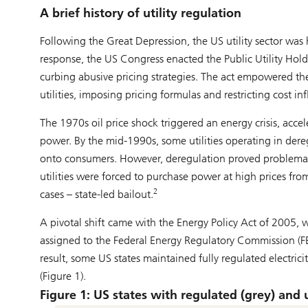
A brief history of utility regulation
Following the Great Depression, the US utility sector was
response, the US Congress enacted the Public Utility Ho
curbing abusive pricing strategies. The act empowered th
utilities, imposing pricing formulas and restricting cost inf
The 1970s oil price shock triggered an energy crisis, accel
power. By the mid-1990s, some utilities operating in dereg
onto consumers. However, deregulation proved problemati
utilities were forced to purchase power at high prices fro
2
cases – state-led bailout.
A pivotal shift came with the Energy Policy Act of 2005, wh
assigned to the Federal Energy Regulatory Commission (FER
result, some US states maintained fully regulated electri
(Figure 1).
Figure 1: US states with regulated (grey) and unr