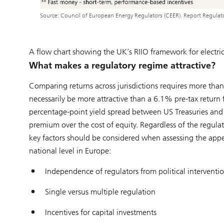
Source: Council of European Energy Regulators (CEER). Report Regula
A flow chart showing the UK’s RIIO framework for electricit
What makes a regulatory regime attractive?
Comparing returns across jurisdictions requires more than
necessarily be more attractive than a 6.1% pre-tax return 
percentage-point yield spread between US Treasuries and 
premium over the cost of equity. Regardless of the regulat
key factors should be considered when assessing the appeal
national level in Europe:
Independence of regulators from political interventi
Single versus multiple regulation
Incentives for capital investments