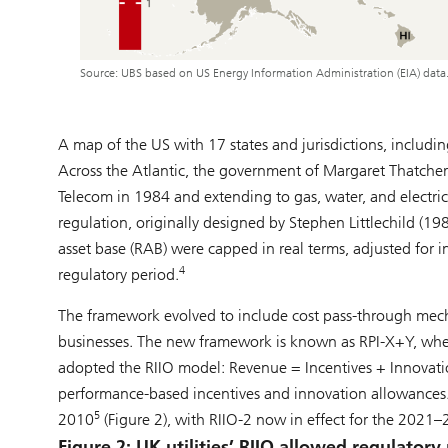
Source: UBS based on US Energy Information Administration (EIA) data
A map of the US with 17 states and jurisdictions, includin
Across the Atlantic, the government of Margaret Thatcher 
Telecom in 1984 and extending to gas, water, and electricit
regulation, originally designed by Stephen Littlechild (198
asset base (RAB) were capped in real terms, adjusted for in
4
regulatory period.
The framework evolved to include cost pass-through mecha
businesses. The new framework is known as RPI-X+Y, whe
adopted the RIIO model: Revenue = Incentives + Innovation
performance-based incentives and innovation allowances. 
5
2010
(Figure 2), with RIIO-2 now in effect for the 2021–
Figure 2: UK utilities’ RIIO allowed regulato