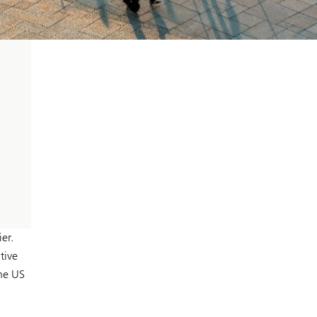
er.
tive
the US