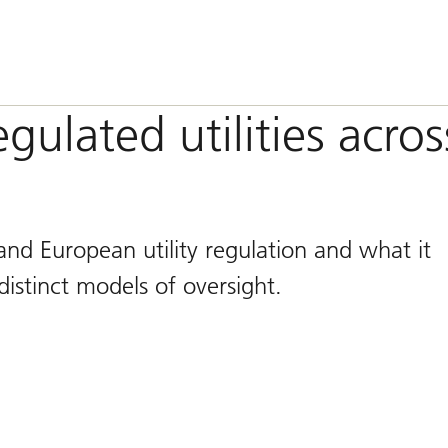
ulated utilities acros
nd European utility regulation and what it
istinct models of oversight.