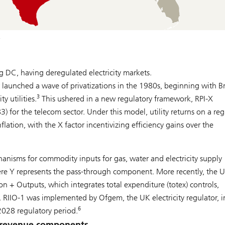
.
g DC, having deregulated electricity markets.
launched a wave of privatizations in the 1980s, beginning with Br
3
y utilities.
This ushered in a new regulatory framework, RPI-X
3) for the telecom sector. Under this model, utility returns on a re
flation, with the X factor incentivizing efficiency gains over the
nisms for commodity inputs for gas, water and electricity supply
re Y represents the pass-through component. More recently, the 
 + Outputs, which integrates total expenditure (totex) controls,
RIIO-1 was implemented by Ofgem, the UK electricity regulator, i
6
2028 regulatory period.
ry revenue components.