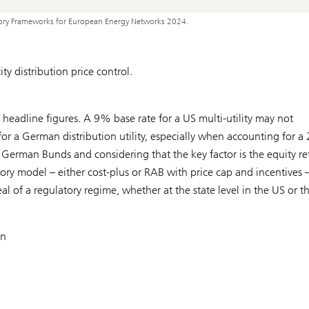
tory Frameworks for European Energy Networks 2024.
y distribution price control.
 headline figures. A 9% base rate for a US multi-utility may not
for a German distribution utility, especially when accounting for a 
German Bunds and considering that the key factor is the equity re
ory model – either cost-plus or RAB with price cap and incentives 
 of a regulatory regime, whether at the state level in the US or t
on