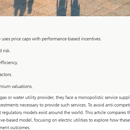
e uses price caps with performance-based incentives.
 risk.
ficiency.
actors.
emium valuations.
s or water utility provider, they face a monopolistic service suppli
estments necessary to provide such services. To avoid anti-competi
 regulatory models exist around the world. This article compares 
ve-based model, focusing on electric utilities to explore how these
tment outcomes.