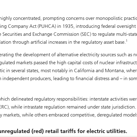
 highly concentrated, prompting concerns over monopolistic practic
lding Company Act (PUHCA) in 1935, introducing federal oversight
e Securities and Exchange Commission (SEC) to regulate multi-stat
1
lation through artificial increases in the regulatory asset base.
erating the development of alternative electricity sources such as n
ulated markets passed the high capital costs of nuclear infrastruc
c in several states, most notably in California and Montana, wher
m independent producers, leading to financial distress and – in so
ich delineated regulatory responsibilities: interstate activities we
C), while intrastate regulation remained under state jurisdiction.
city markets, while others embraced competitive, deregulated model
egulated (red) retail tariffs for electric utilities.