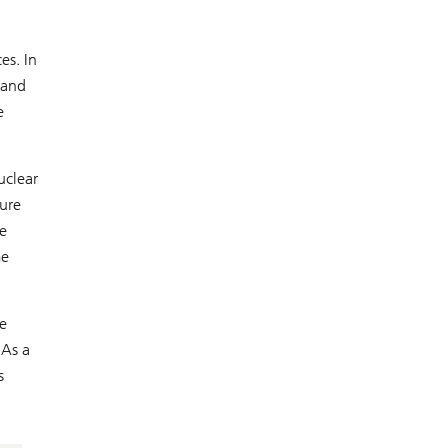
es. In
 and
e
uclear
ture
e
me
re
 As a
s