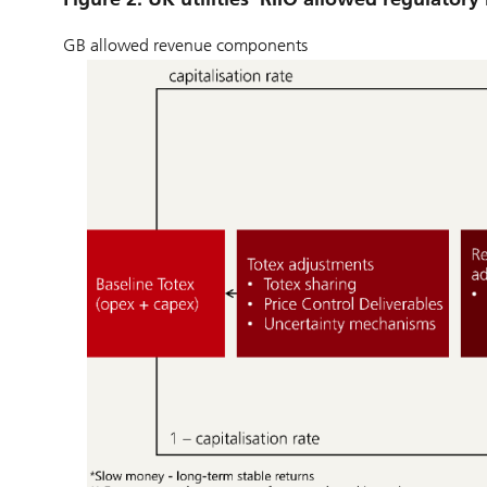
GB allowed revenue components