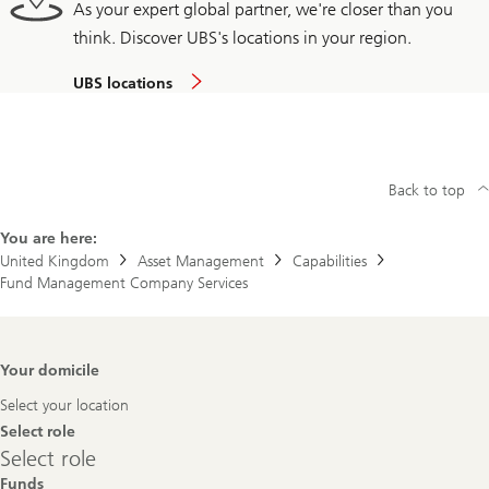
As your expert global partner, we're closer than you
think. Discover UBS's locations in your region.
UBS locations
Back to top
You are here:
United Kingdom
Asset Management
Capabilities
Fund Management Company Services
Footer
Your domicile
Navigation
Select your location
Select role
Select
Select role
role
Funds