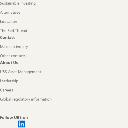
Sustainable investing
Alternatives
Education
The Red Thread
Contact
Make an inquiry
Other contacts
About Us
UBS Asset Management
Leadership
Careers
Global regulatory information
Follow UBS on