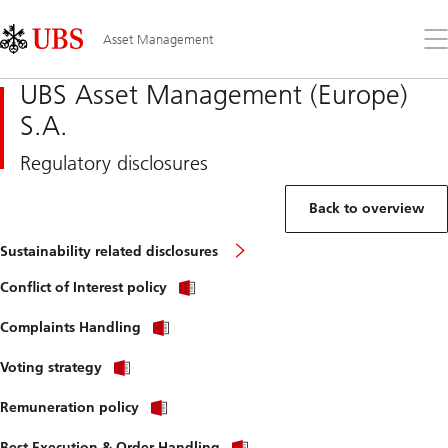
Skip
Content
Links
Area
Op
Asset Management
the
me
UBS Asset Management (Europe)
S.A.
Regulatory disclosures
Back to overview
Sustainability related disclosures
Conflict of Interest policy
Complaints Handling
Voting strategy
Remuneration policy
Best Execution & Order Handling