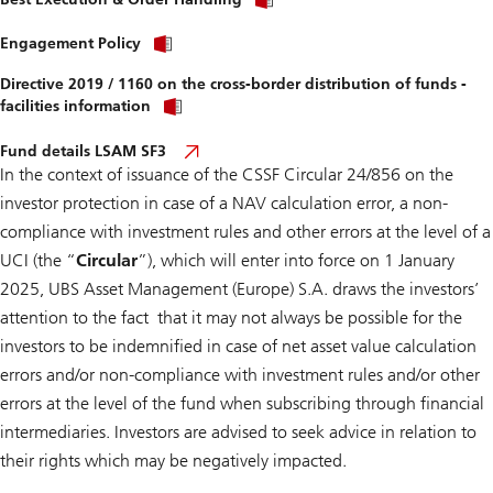
Engagement Policy
Directive 2019 / 1160 on the cross-border distribution of funds -
facilities information
Fund details LSAM SF3
In the context of issuance of the
CSSF Circular 24/856 on the
investor protection in case of a NAV calculation error, a non-
compliance with investment rules and other errors at the level of a
UCI
(the “
Circular
”), which will enter into force on 1 January
2025, UBS Asset Management (Europe) S.A. draws the investors’
attention to the fact that it may not always be possible for the
investors to be indemnified in case of net asset value calculation
errors and/or non-compliance with investment rules and/or other
errors at the level of the fund when subscribing through financial
intermediaries. Investors are advised to seek advice in relation to
their rights which may be negatively impacted.