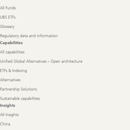
All Funds
UBS ETFs
Glossary
Regulatory data and information
Capabilities
All capabilities
Unified Global Alternatives – Open architecture
ETFs & Indexing
Alternatives
Partnership Solutions
Sustainable capabilities
Insights
All Insights
China