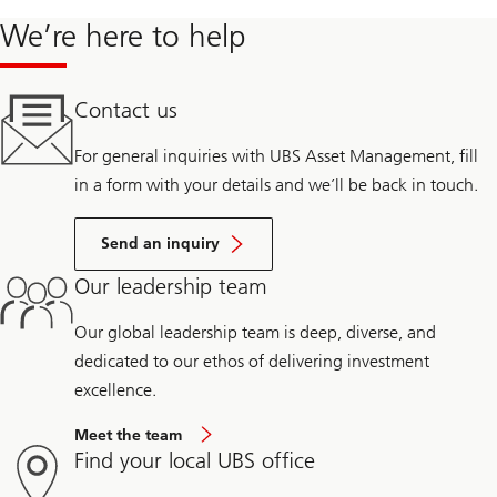
We’re here to help
Contact us
For general inquiries with UBS Asset Management, fill
in a form with your details and we’ll be back in touch.
Send an inquiry
Our leadership team
Our global leadership team is deep, diverse, and
dedicated to our ethos of delivering investment
excellence.
Meet the team
Find your local UBS office