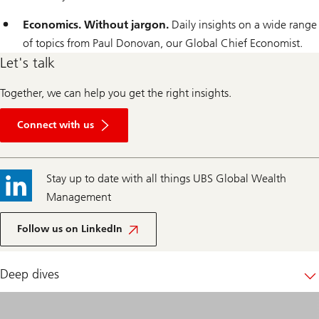
Economics. Without jargon.
Daily insights on a wide range
of topics from Paul Donovan, our Global Chief Economist.
Let's talk
Together, we can help you get the right insights.
Get
in
Connect with us
touch
Stay up to date with all things UBS Global Wealth
Management
UBS
Global
Follow us on LinkedIn
Wealth
Management
Deep dives