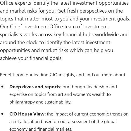
Office experts identify the latest investment opportunities
and market risks for you. Get fresh perspectives on the
topics that matter most to you and your investment goals.
Our Chief Investment Office team of investment
specialists works across key financial hubs worldwide and
around the clock to identify the latest investment
opportunities and market risks which can help you
achieve your financial goals.
Benefit from our leading CIO insights, and find out more about:
Deep dives and reports:
our thought leadership and
expertise on topics from art and women’s wealth to
philanthropy and sustainability.
CIO House View:
the impact of current economic trends on
asset allocation based on our assessment of the global
economy and financial markets.