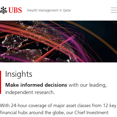
Skip
Content
Links
Area
Op
Wealth Management in Qatar
the
me
Insights
Make informed decisions
with our leading,
independent research.
With 24-hour coverage of major asset classes from 12 key
financial hubs around the globe, our Chief Investment