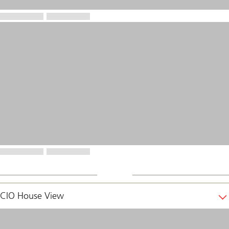
CIO House View