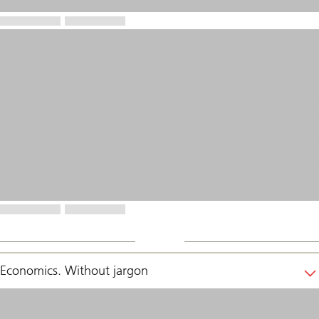
Economics. Without jargon