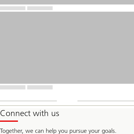
Connect with us
Together, we can help you pursue your goals.