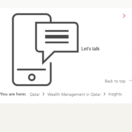
to
get
in
touch
with
us
Let's talk
Back to top
You are here:
Insights
Qatar
Wealth Management in Qatar
Footer
Navigation