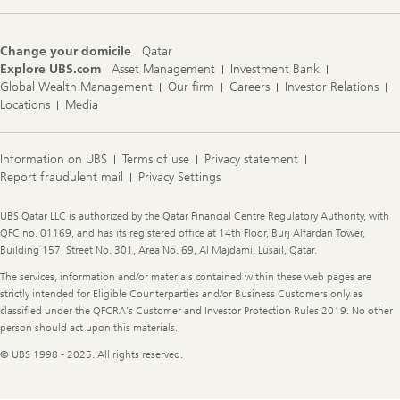
Change your domicile
Qatar
Explore UBS.com
Asset Management
Investment Bank
Global Wealth Management
Our firm
Careers
Investor Relations
Locations
Media
Information on UBS
Terms of use
Privacy statement
Report fraudulent mail
Privacy Settings
Legal
UBS Qatar LLC is authorized by the Qatar Financial Centre Regulatory Authority, with
Information
QFC no. 01169, and has its registered office at 14th Floor, Burj Alfardan Tower,
Building 157, Street No. 301, Area No. 69, Al Majdami, Lusail, Qatar.
The services, information and/or materials contained within these web pages are
strictly intended for Eligible Counterparties and/or Business Customers only as
classified under the QFCRA’s Customer and Investor Protection Rules 2019. No other
person should act upon this materials.
© UBS 1998 - 2025. All rights reserved.