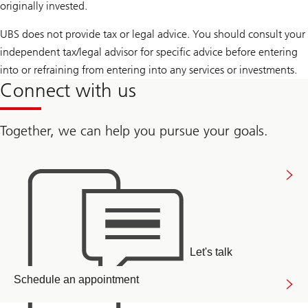
originally invested.
UBS does not provide tax or legal advice. You should consult your
independent tax/legal advisor for specific advice before entering
into or refraining from entering into any services or investments.
Connect with us
Together, we can help you pursue your goals.
Connect
with
us
Let's talk
Arrange
Schedule an appointment
a
callback
link