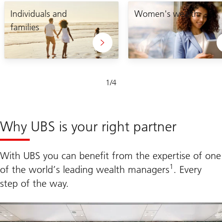
Lets
enabling
craft
Individuals and
you
Women's wealth
your
to
families
unique
take
plan
control
of
your
financial
future
Slide
1
/
4
1-
4
Why UBS is your right partner
With UBS you can benefit from the expertise of one
1
of the world’s leading wealth managers
. Every
step of the way.