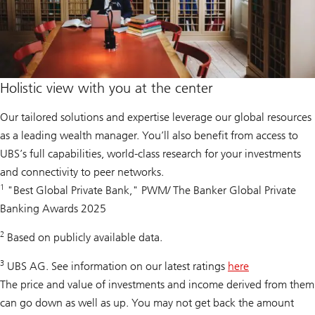
Holistic view with you at the center
Our tailored solutions and expertise leverage our global resources
as a leading wealth manager. You’ll also benefit from access to
UBS’s full capabilities, world-class research for your investments
and connectivity to peer networks.
1
"Best Global Private Bank," PWM/ The Banker Global Private
Banking Awards 2025
2
Based on publicly available data.
3
UBS AG. See information on our latest ratings
here
The price and value of investments and income derived from them
can go down as well as up. You may not get back the amount