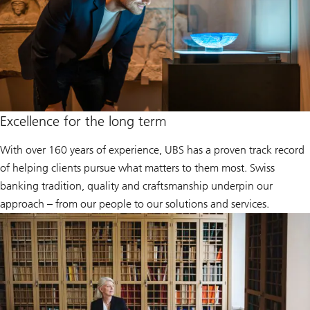
Excellence for the long term
With over 160 years of experience, UBS has a proven track record
of helping clients pursue what matters to them most. Swiss
banking tradition, quality and craftsmanship underpin our
approach – from our people to our solutions and services.