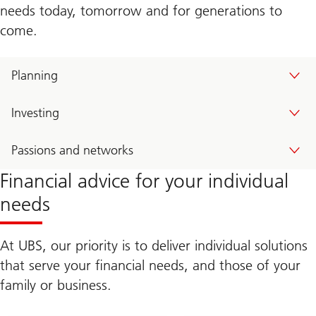
e
needs today, tomorrow and for generations to
a
come.
l
t
h
W
Planning
a
y
Investing
Passions and networks
Financial advice for your individual
needs
At UBS, our priority is to deliver individual solutions
that serve your financial needs, and those of your
family or business.