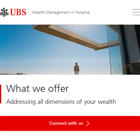
Skip
Content
Links
Area
Op
Wealth Management in Panama
the
me
What we offer
Addressing all dimensions of your wealth
Get
in
Connect with us
touch