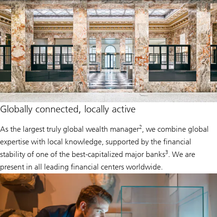
Globally connected, locally active
2
As the largest truly global wealth manager
, we combine global
expertise with local knowledge, supported by the financial
3
stability of one of the best-capitalized major banks
. We are
present in all leading financial centers worldwide.