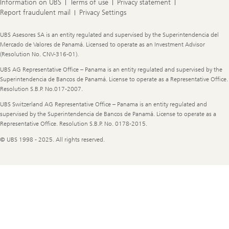
Information on UBS
Terms of use
Privacy statement
Report fraudulent mail
Privacy Settings
Legal
UBS Asesores SA is an entity regulated and supervised by the Superintendencia del
Information
Mercado de Valores de Panamá. Licensed to operate as an Investment Advisor
(Resolution No. CNV-316-01).
UBS AG Representative Office – Panama is an entity regulated and supervised by the
Superintendencia de Bancos de Panamá. License to operate as a Representative Office.
Resolution S.B.P. No.017-2007.
UBS Switzerland AG Representative Office – Panama is an entity regulated and
supervised by the Superintendencia de Bancos de Panamá. License to operate as a
Representative Office. Resolution S.B.P. No. 0178-2015.
© UBS 1998 - 2025. All rights reserved.