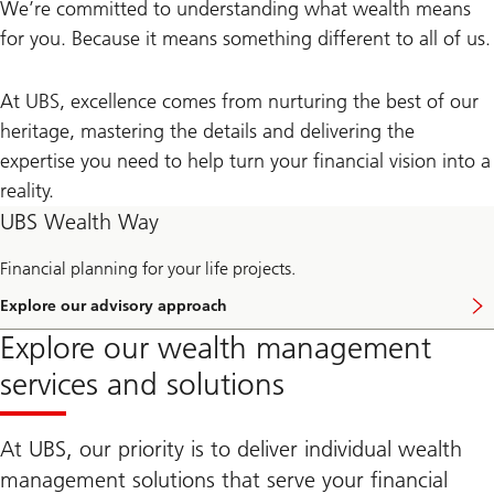
We’re committed to understanding what wealth means
for you. Because it means something different to all of us.
At UBS, excellence comes from nurturing the best of our
heritage, mastering the details and delivering the
expertise you need to help turn your financial vision into a
reality.
UBS Wealth Way
Financial planning for your life projects.
Explore our advisory approach
E
x
Explore our wealth management
p
l
services and solutions
o
r
e
U
At UBS, our priority is to deliver individual wealth
B
S
management solutions that serve your financial
W