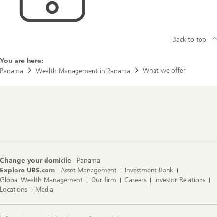
Back to top
You are here:
What we offer
Panama
Wealth Management in Panama
Footer
Navigation
Change your domicile
Panama
Explore UBS.com
Asset Management
Investment Bank
Global Wealth Management
Our firm
Careers
Investor Relations
Locations
Media