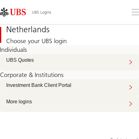
Skip
Content
Links
Area
Op
UBS Logins
the
me
Netherlands
Choose your UBS login
Individuals
UBS Quotes
Corporate & Institutions
Investment Bank Client Portal
More logins