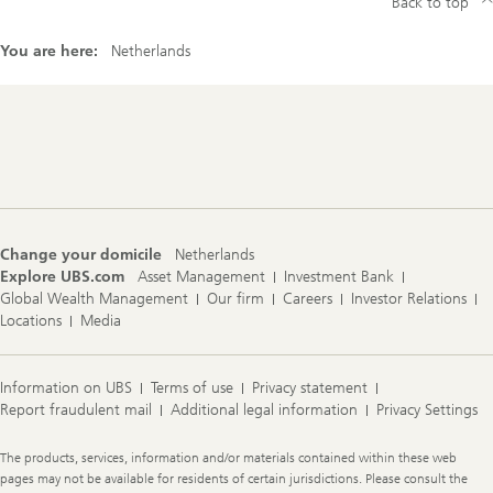
Back to top
You are here:
Netherlands
Footer
Navigation
Change your domicile
Netherlands
Explore UBS.com
Asset Management
Investment Bank
Global Wealth Management
Our firm
Careers
Investor Relations
Locations
Media
Information on UBS
Terms of use
Privacy statement
Report fraudulent mail
Additional legal information
Privacy Settings
Legal
The products, services, information and/or materials contained within these web
Information
pages may not be available for residents of certain jurisdictions. Please consult the