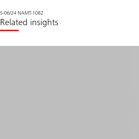
S-06/24 NAMT-1082
Related insights