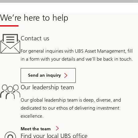
We’re here to help
Contact us
For general inquiries with UBS Asset Management, fill
in a form with your details and we’ll be back in touch.
Send an inquiry
Our leadership team
Our global leadership team is deep, diverse, and
dedicated to our ethos of delivering investment
excellence.
Meet the team
Find your local UBS office