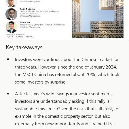
Key takeaways
Investors were cautious about the Chinese market for
three years. However, since the end of January 2024,
the MSCI China has returned about 20%, which took
some investors by surprise.
After last year’s wild swings in investor sentiment,
investors are understandably asking if this rally is
sustainable this time. Given the risks that still exist, for
example in the domestic property sector, but also
externally from new import tariffs and strained US-