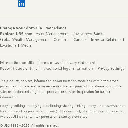
Change your domicile
Netherlands
Explore UBS.com
Asset Management
Investment Bank
Global Wealth Management
Our firm
Careers
Investor Relations
Locations
Media
Information on UBS
Terms of use
Privacy statement
Report fraudulent mail
Additional legal information
Privacy Settings
Legal
The products, services, information and/or materials contained within these web
Information
pages may not be available for residents of certain jurisdictions. Please consult the
sales restrictions relating to the products or services in question for further
information.
Copying, editing, modifying, distributing, sharing, linking or any other use (whether
for commercial purposes or otherwise) of this material, other than personal viewing,
without UBS's prior written permission is strictly prohibited
© UBS 1998 - 2025. All rights reserved.