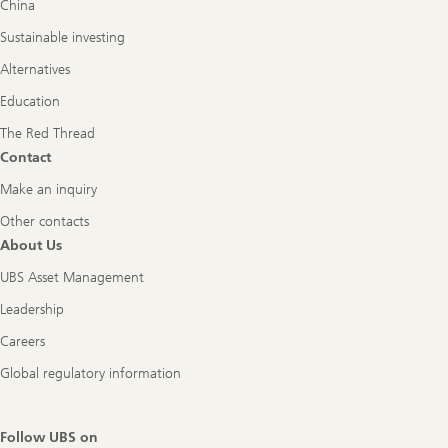
China
Sustainable investing
Alternatives
Education
The Red Thread
Contact
Make an inquiry
Other contacts
About Us
UBS Asset Management
Leadership
Careers
Global regulatory information
Follow UBS on