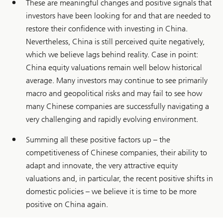
These are meaningful changes and positive signals that
investors have been looking for and that are needed to
restore their confidence with investing in China.
Nevertheless, China is still perceived quite negatively,
which we believe lags behind reality. Case in point:
China equity valuations remain well below historical
average. Many investors may continue to see primarily
macro and geopolitical risks and may fail to see how
many Chinese companies are successfully navigating a
very challenging and rapidly evolving environment.
Summing all these positive factors up – the
competitiveness of Chinese companies, their ability to
adapt and innovate, the very attractive equity
valuations and, in particular, the recent positive shifts in
domestic policies – we believe it is time to be more
positive on China again.