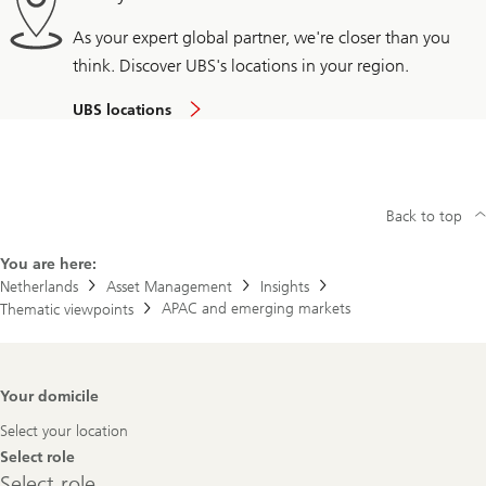
As your expert global partner, we're closer than you
think. Discover UBS's locations in your region.
UBS locations
Back to top
You are here:
Netherlands
Asset Management
Insights
APAC and emerging markets
Thematic viewpoints
Footer
Your domicile
Navigation
Select your location
Select role
Select
Select role