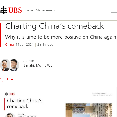
Skip
Content
Links
Area
Op
Asset Management
the
me
Charting China’s comeback
Why it is time to be more positive on China again
China
11 Jun 2024
2 min read
Authors
Bin Shi
Morris Wu
Like