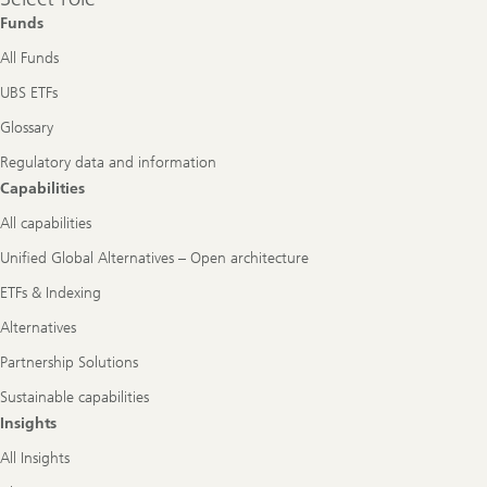
role
Funds
All Funds
UBS ETFs
Glossary
Regulatory data and information
Capabilities
All capabilities
Unified Global Alternatives – Open architecture
ETFs & Indexing
Alternatives
Partnership Solutions
Sustainable capabilities
Insights
All Insights