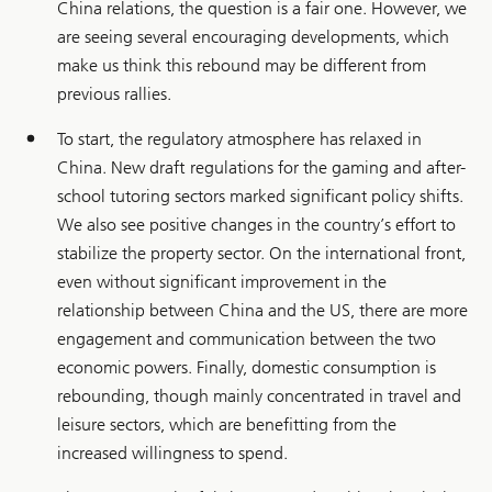
China relations, the question is a fair one. However, we
are seeing several encouraging developments, which
make us think this rebound may be different from
previous rallies.
To start, the regulatory atmosphere has relaxed in
China. New draft regulations for the gaming and after-
school tutoring sectors marked significant policy shifts.
We also see positive changes in the country’s effort to
stabilize the property sector. On the international front,
even without significant improvement in the
relationship between China and the US, there are more
engagement and communication between the two
economic powers. Finally, domestic consumption is
rebounding, though mainly concentrated in travel and
leisure sectors, which are benefitting from the
increased willingness to spend.