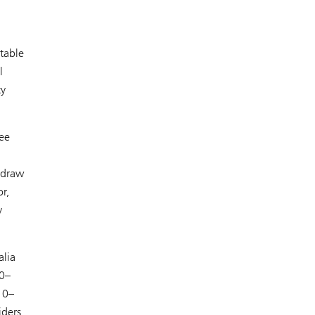
table
l
cy
see
 draw
r,
y
alia
20–
10–
iders