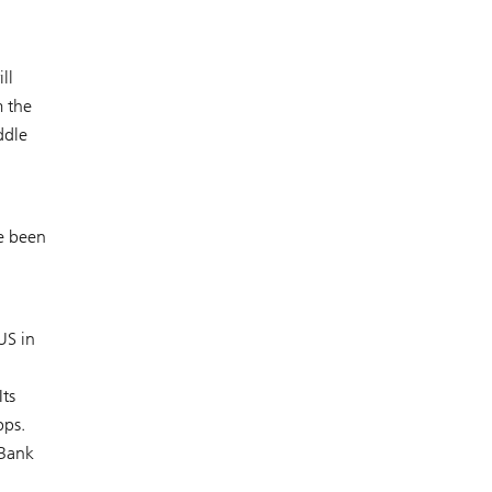
ll
m the
ddle
ve been
US in
Its
bps.
 Bank