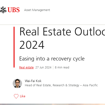
Skip
Content
Main
Links
Area
Navigation
Asset Management
Real Estate Outlo
2024
Easing into a recovery cycle
Real estate
27 Jun 2024
8 min read
Wai-Fai Kok
Head of Real Estate, Research & Strategy – Asia Pacific
Like