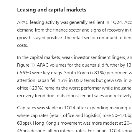
Leasing and capital markets
APAC leasing activity was generally resilient in 1Q24. Ac
demand from the finance sector and signs of recovery in t
growth stayed positive. The retail sector continued to b
costs.
In the capital markets, weak investor sentiment lingers, 
Figure 1), APAC volumes for the quarter slid further by 
(-56%) were key drags. South Korea (+81%) performed well
attention. Japan fell 15% in USD terms but grew 6% in JPY 
office (-23%) remains the worst performer while industria
recovery trend due to its robust tenant sales and relatively
Cap rates was stable in 1Q24 after expanding meaningfull
where cap rates (retail, office and logistics) rose 50–12
63bps). Hong Kong’s movement was more modest at 20–30b
45bps despite falling interest rates. For Japan, 1Q24 sig