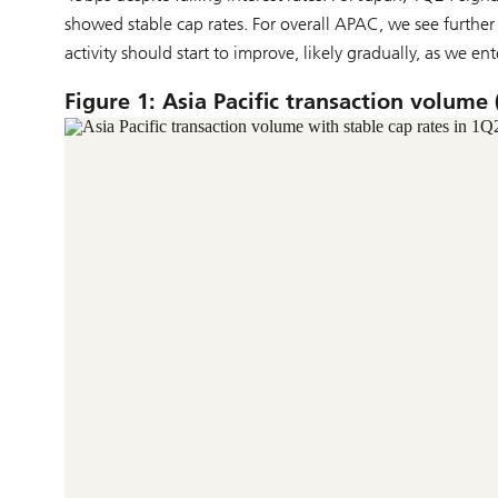
showed stable cap rates. For overall APAC, we see furthe
activity should start to improve, likely gradually, as we ent
Figure 1: Asia Pacific transaction volume 