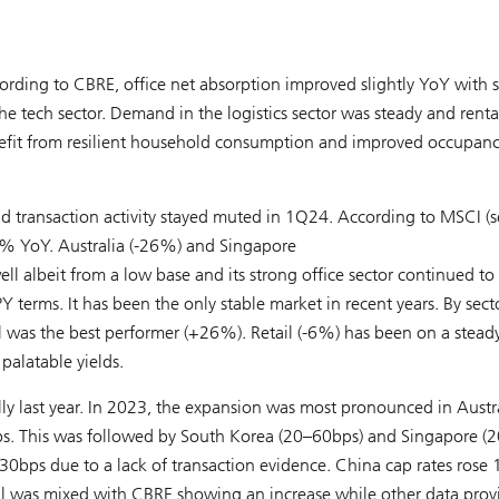
cording to CBRE, office net absorption improved slightly YoY with s
he tech sector. Demand in the logistics sector was steady and renta
enefit from resilient household consumption and improved occupan
and transaction activity stayed muted in 1Q24. According to MSCI (
13% YoY. Australia (-26%) and Singapore
 albeit from a low base and its strong office sector continued to
terms. It has been the only stable market in recent years. By secto
l was the best performer (+26%). Retail (-6%) has been on a stead
 palatable yields.
y last year. In 2023, the expansion was most pronounced in Austr
0bps. This was followed by South Korea (20–60bps) and Singapore (
ps due to a lack of transaction evidence. China cap rates rose 
nal was mixed with CBRE showing an increase while other data prov