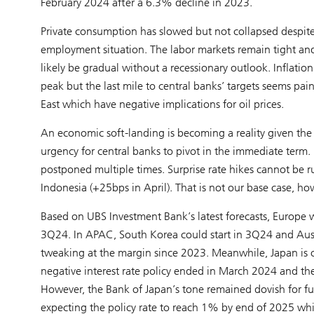
February 2024 after a 6.3% decline in 2023.
Private consumption has slowed but not collapsed despit
employment situation. The labor markets remain tight and e
likely be gradual without a recessionary outlook. Inflation 
peak but the last mile to central banks’ targets seems pai
East which have negative implications for oil prices.
An economic soft-landing is becoming a reality given the r
urgency for central banks to pivot in the immediate term. 
postponed multiple times. Surprise rate hikes cannot be 
Indonesia (+25bps in April). That is not our base case, ho
Based on UBS Investment Bank’s latest forecasts, Europe wil
3Q24. In APAC, South Korea could start in 3Q24 and Aust
tweaking at the margin since 2023. Meanwhile, Japan is on
negative interest rate policy ended in March 2024 and the 
However, the Bank of Japan’s tone remained dovish for fu
expecting the policy rate to reach 1% by end of 2025 whil