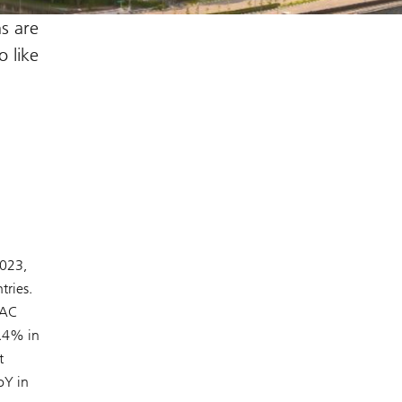
ns are
o like
2023,
tries.
PAC
4.4% in
t
oY in