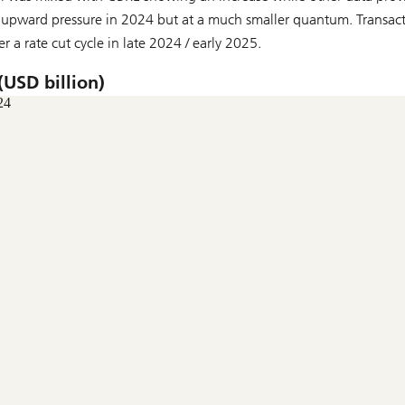
r upward pressure in 2024 but at a much smaller quantum. Transac
er a rate cut cycle in late 2024 / early 2025.
(USD billion)