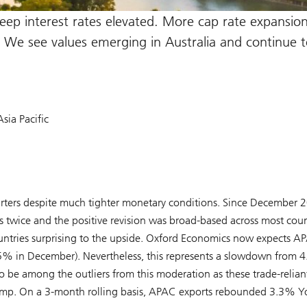
keep interest rates elevated. More cap rate expansio
s. We see values emerging in Australia and continue t
sia Pacific
rters despite much tighter monetary conditions. Since December 
twice and the positive revision was broad-based across most coun
ountries surprising to the upside. Oxford Economics now expects A
.5% in December). Nevertheless, this represents a slowdown from 
 be among the outliers from this moderation as these trade-relian
lump. On a 3-month rolling basis, APAC exports rebounded 3.3% Y