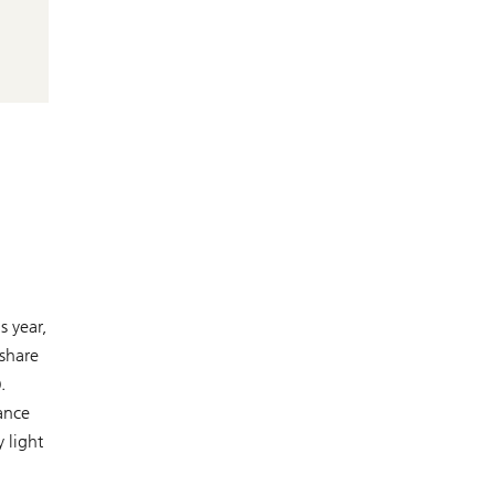
s year,
 share
.
ance
 light