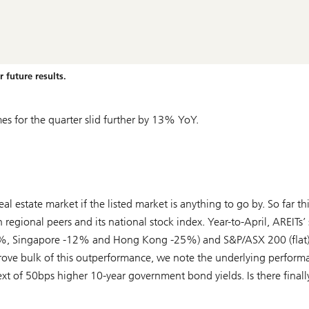
 future results.
s for the quarter slid further by 13% YoY.
l estate market if the listed market is anything to go by. So far thi
 regional peers and its national stock index. Year-to-April, AREITs’
0%, Singapore -12% and Hong Kong -25%) and S&P/ASX 200 (flat)
e bulk of this outperformance, we note the underlying perform
 of 50bps higher 10-year government bond yields. Is there finally