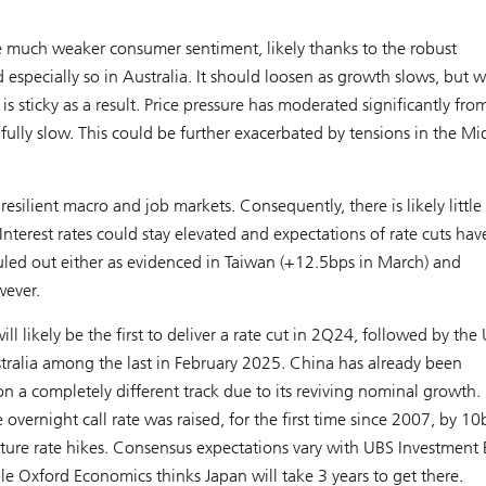
e much weaker consumer sentiment, likely thanks to the robust
specially so in Australia. It should loosen as growth slows, but wi
is sticky as a result. Price pressure has moderated significantly fro
nfully slow. This could be further exacerbated by tensions in the Mi
esilient macro and job markets. Consequently, there is likely little
Interest rates could stay elevated and expectations of rate cuts ha
ruled out either as evidenced in Taiwan (+12.5bps in March) and
wever.
l likely be the first to deliver a rate cut in 2Q24, followed by the 
ralia among the last in February 2025. China has already been
 a completely different track due to its reviving nominal growth. 
overnight call rate was raised, for the first time since 2007, by 10
ture rate hikes. Consensus expectations vary with UBS Investment
e Oxford Economics thinks Japan will take 3 years to get there.