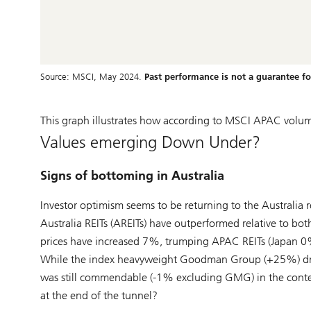
Source: MSCI, May 2024.
Past performance is not a guarantee for
This graph illustrates how according to MSCI APAC volume
Values emerging Down Under?
Signs of bottoming in Australia
Investor optimism seems to be returning to the Australia rea
Australia REITs (AREITs) have outperformed relative to both
prices have increased 7%, trumping APAC REITs (Japan 
While the index heavyweight Goodman Group (+25%) drov
was still commendable (-1% excluding GMG) in the context
at the end of the tunnel?