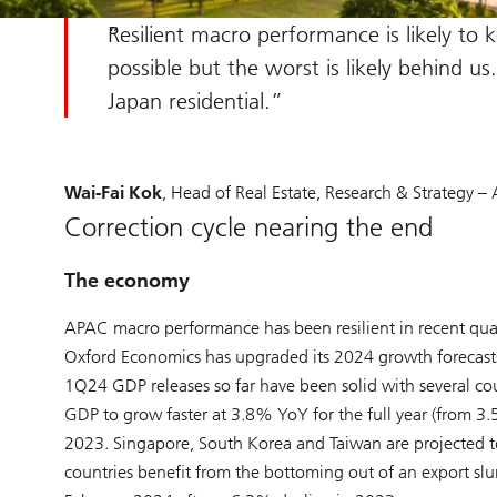
Resilient macro performance is likely to 
possible but the worst is likely behind u
Japan residential.
Wai-Fai Kok
, Head of Real Estate, Research & Strategy – A
Correction cycle nearing the end
The economy
APAC macro performance has been resilient in recent qua
Oxford Economics has upgraded its 2024 growth forecasts 
1Q24 GDP releases so far have been solid with several c
GDP to grow faster at 3.8% YoY for the full year (from 3
2023. Singapore, South Korea and Taiwan are projected to
countries benefit from the bottoming out of an export s