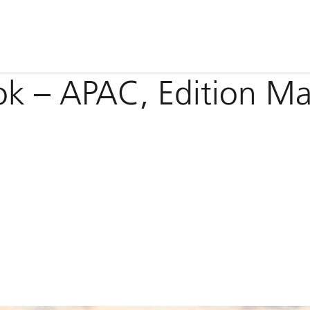
ok – APAC, Edition M