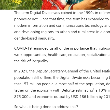
The term Digital Divide was coined in the 1990s in referen
phones or not. Since that time, the term has expanded to
modern information and communications technology and th
and developing regions, to urban and rural areas in a dom
gender-based inequality.
COVID-19 reminded us all of the importance that high-speed
work opportunities, health care, education, socialization 
the risk of inequality.
In 2021, the Deputy Secretary-General of the United Nat
population still offline, the Digital Divide risks becoming
that 157 million people, almost half of the population, do
2
tether on the economy with Deloitte estimating
a 10% in
875,000 and economic output by USD 186 billion by 201
So what is being done to address this?