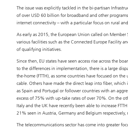
The issue was explicitly tackled in the bi-partisan Infra
of over USD 60 billion for broadband and other programs 
internet connectivity – with a particular focus on rural 
As early as 2015, the European Union called on Member 
various facilities such as the Connected Europe Facility a
of qualifying initiatives.
Since then, EU states have seen access rise across the b
to the differences in implementation, there is a large dis
the-home (FTTH), as some countries have focused on the u
cable. Others have made the direct leap into fiber, which
as Spain and Portugal or follower countries with an aggre
excess of 75% with up-take rates of over 70%. On the oth
Italy and the UK have recently been able to increase F
21% seen in Austria, Germany and Belgium respectively, 
The telecommunications sector has come into greater focu