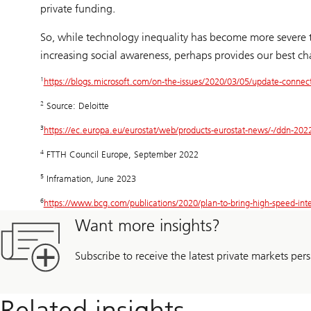
private funding.
So, while technology inequality has become more severe th
increasing social awareness, perhaps provides our best cha
1
https://blogs.microsoft.com/on-the-issues/2020/03/05/update-connect
2
Source: Deloitte
3
https://ec.europa.eu/eurostat/web/products-eurostat-news/-/ddn-20
4
FTTH Council Europe, September 2022
5
Inframation, June 2023
6
https://www.bcg.com/publications/2020/plan-to-bring-high-speed-inte
Want more insights?
Subscribe to receive the latest private markets pers
Related insights