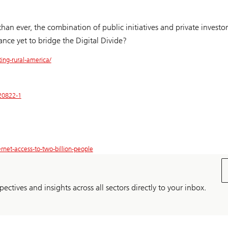
an ever, the combination of public initiatives and private investor
nce yet to bridge the Digital Divide?
ing-rural-america/
220822-1
rnet-access-to-two-billion-people
pectives and insights across all sectors directly to your inbox.