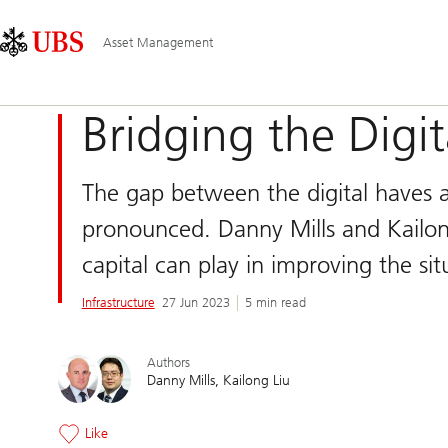
Skip
Content
Main
Links
Area
Navigation
Asset Management
Bridging the Digit
The gap between the digital haves
pronounced. Danny Mills and Kailong
capital can play in improving the sit
Infrastructure
27 Jun 2023
5 min read
Authors
Danny Mills
Kailong Liu
Like