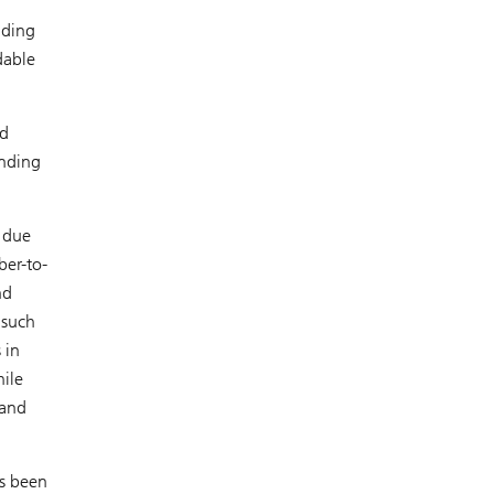
nding
dable
ed
unding
 due
ber-to-
nd
 such
 in
ile
 and
as been