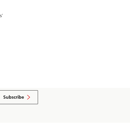
s’
Subscribe