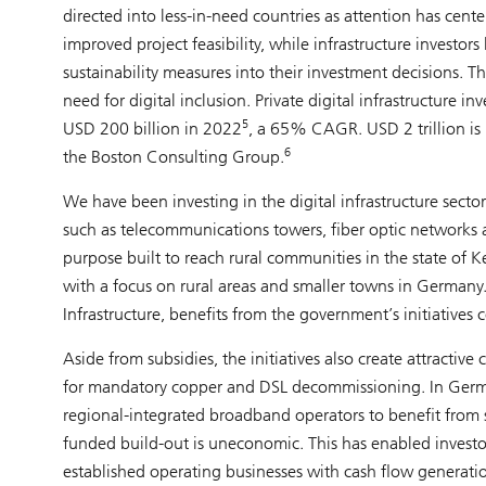
directed into less-in-need countries as attention has cen
improved project feasibility, while infrastructure investo
sustainability measures into their investment decisions. T
need for digital inclusion. Private digital infrastructure
5
USD 200 billion in 2022
, a 65% CAGR. USD 2 trillion is n
6
the Boston Consulting Group.
We have been investing in the digital infrastructure secto
such as telecommunications towers, fiber optic networks a
purpose built to reach rural communities in the state of 
with a focus on rural areas and smaller towns in Germany.
Infrastructure, benefits from the government’s initiatives
Aside from subsidies, the initiatives also create attracti
for mandatory copper and DSL decommissioning. In Germ
regional-integrated broadband operators to benefit from s
funded build-out is uneconomic. This has enabled investo
established operating businesses with cash flow generati