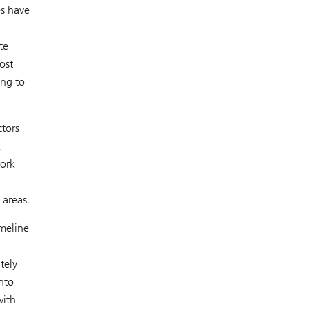
es have
te
ost
ing to
ctors
k
work
 areas.
imeline
tely
nto
with