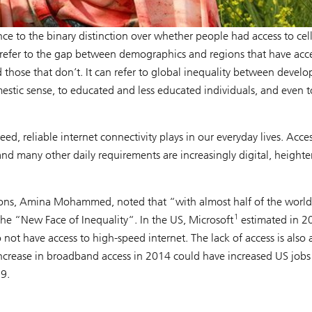
ce to the binary distinction over whether people had access to cel
 refer to the gap between demographics and regions that have acce
ose that don’t. It can refer to global inequality between develo
estic sense, to educated and less educated individuals, and even t
, reliable internet connectivity plays in our everyday lives. Acces
and many other daily requirements are increasingly digital, height
ions, Amina Mohammed, noted that “with almost half of the world
1
 the “New Face of Inequality“. In the US, Microsoft
estimated in 2
 not have access to high-speed internet. The lack of access is also 
crease in broadband access in 2014 could have increased US jobs
9.