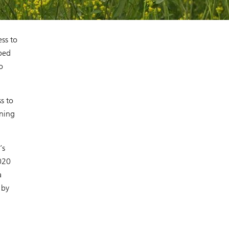
l
ss to
ped
o
s to
ening
’s
020
a
 by