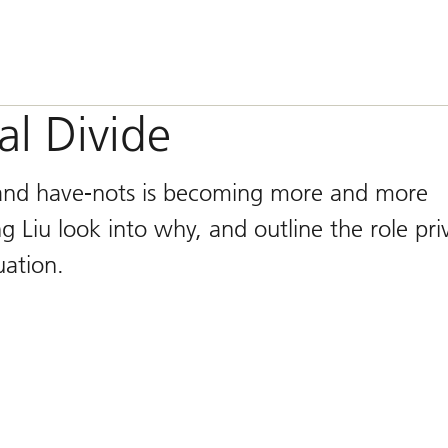
al Divide
 and have-nots is becoming more and more
 Liu look into why, and outline the role pri
uation.