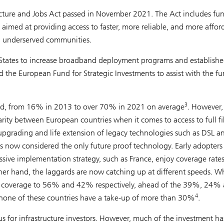
structure and Jobs Act passed in November 2021. The Act includes fu
aimed at providing access to faster, more reliable, and more affor
and underserved communities.
States to increase broadband deployment programs and establish
nd the European Fund for Strategic Investments to assist with the f
3
oard, from 16% in 2013 to over 70% in 2021 on average
. However,
parity between European countries when it comes to access to full fi
pgrading and life extension of legacy technologies such as DSL a
 is now considered the only future proof technology. Early adopters
ssive implementation strategy, such as France, enjoy coverage rates
er hand, the laggards are now catching up at different speeds. Wh
TTH coverage to 56% and 42% respectively, ahead of the 39%, 24%
4
none of these countries have a take-up of more than 30%
.
s for infrastructure investors. However, much of the investment h