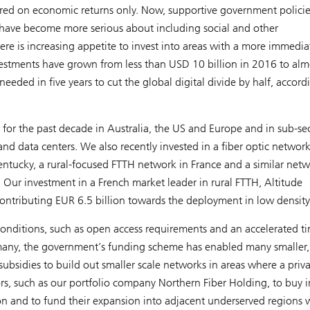
tered on economic returns only. Now, supportive government polici
rs have become more serious about including social and other
here is increasing appetite to invest into areas with a more immedia
 investments have grown from less than USD 10 billion in 2016 to alm
eeded in five years to cut the global digital divide by half, accord
r for the past decade in Australia, the US and Europe and in sub-se
nd data centers. We also recently invested in a fiber optic networ
Kentucky, a rural-focused FTTH network in France and a similar net
 Our investment in a French market leader in rural FTTH, Altitude
 contributing EUR 6.5 billion towards the deployment in low density
ve conditions, such as open access requirements and an accelerated t
any, the government’s funding scheme has enabled many smaller,
ubsidies to build out smaller scale networks in areas where a priva
rs, such as our portfolio company Northern Fiber Holding, to buy i
on and to fund their expansion into adjacent underserved regions 