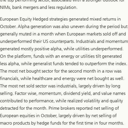
NIMs, bank mergers and less regulation.
European Equity Hedged strategies generated mixed returns in
October. Alpha generation was also uneven during the period but
generally muted in a month when European markets sold off and
underperformed their US counterparts. Industrials and momentum
generated mostly positive alpha, while utilities underperformed.
On the platform, funds with an energy or utilities tilt generated
less alpha, while generalist funds tended to outperform the index.
The most net bought sector for the second month in a row was
financials, while healthcare and energy were net bought as well.
The most net sold sector was industrials, largely driven by long
selling. Factor wise, momentum, dividend yield, and value names
contributed to performance, while realized volatility and quality
detracted for the month. Prime brokers reported net selling of
European equities in October, largely driven by net selling of
macro products by hedge funds for the first time in four months.