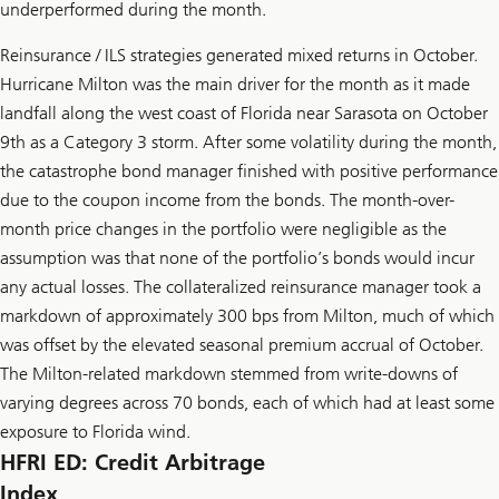
underperformed during the month.
Reinsurance / ILS strategies generated mixed returns in October.
Hurricane Milton was the main driver for the month as it made
landfall along the west coast of Florida near Sarasota on October
9th as a Category 3 storm. After some volatility during the month,
the catastrophe bond manager finished with positive performance
due to the coupon income from the bonds. The month-over-
month price changes in the portfolio were negligible as the
assumption was that none of the portfolio’s bonds would incur
any actual losses. The collateralized reinsurance manager took a
markdown of approximately 300 bps from Milton, much of which
was offset by the elevated seasonal premium accrual of October.
The Milton-related markdown stemmed from write-downs of
varying degrees across 70 bonds, each of which had at least some
exposure to Florida wind.
HFRI ED: Credit Arbitrage
Index