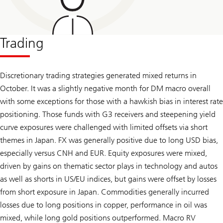
Trading
Discretionary trading strategies generated mixed returns in
October. It was a slightly negative month for DM macro overall
with some exceptions for those with a hawkish bias in interest rate
positioning. Those funds with G3 receivers and steepening yield
curve exposures were challenged with limited offsets via short
themes in Japan. FX was generally positive due to long USD bias,
especially versus CNH and EUR. Equity exposures were mixed,
driven by gains on thematic sector plays in technology and autos
as well as shorts in US/EU indices, but gains were offset by losses
from short exposure in Japan. Commodities generally incurred
losses due to long positions in copper, performance in oil was
mixed, while long gold positions outperformed. Macro RV