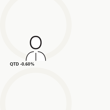
QTD -0.60%