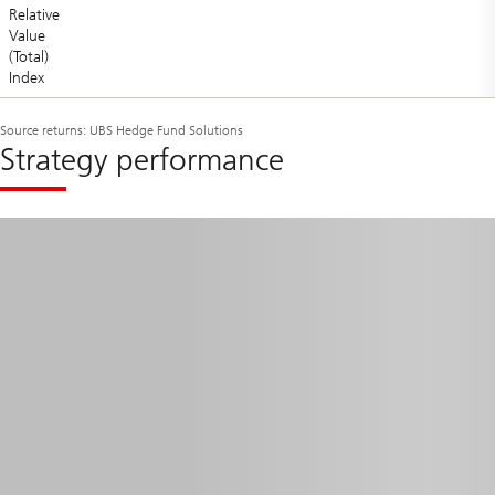
Relative
Value
(Total)
Index
Source returns: UBS Hedge Fund Solutions
Strategy performance