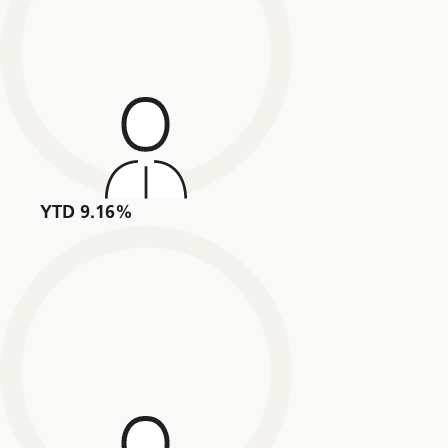
YTD 9.16%