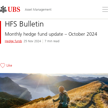
Skip
Content
Links
Area
Op
Asset Management
the
me
HFS Bulletin
Monthly hedge fund update – October 2024
Hedge funds
25 Nov 2024
7 min read
Like