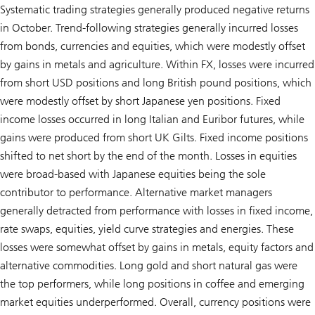
Systematic trading strategies generally produced negative returns
in October. Trend-following strategies generally incurred losses
from bonds, currencies and equities, which were modestly offset
by gains in metals and agriculture. Within FX, losses were incurred
from short USD positions and long British pound positions, which
were modestly offset by short Japanese yen positions. Fixed
income losses occurred in long Italian and Euribor futures, while
gains were produced from short UK Gilts. Fixed income positions
shifted to net short by the end of the month. Losses in equities
were broad-based with Japanese equities being the sole
contributor to performance. Alternative market managers
generally detracted from performance with losses in fixed income,
rate swaps, equities, yield curve strategies and energies. These
losses were somewhat offset by gains in metals, equity factors and
alternative commodities. Long gold and short natural gas were
the top performers, while long positions in coffee and emerging
market equities underperformed. Overall, currency positions were