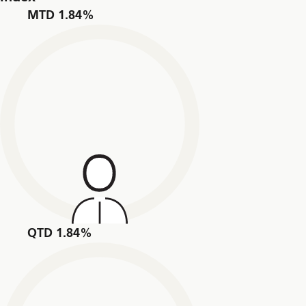
MTD 1.84%
QTD 1.84%