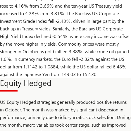
rose to 4.16% from 3.66% and the ten-year US Treasury yield
increased to 4.28% from 3.81%. The Barclays US Corporate
Investment Grade Index fell -2.43%, driven in large part by the
back up in Treasury yields. Similarly, the Barclays US Corporate
High Yield Index declined -0.54%, where carry income was offset
by the move higher in yields. Commodity prices were mostly
stronger in October as gold rallied 3.38%, while crude oil gained
1.6%. In currency markets, the Euro fell -2.32% against the US
dollar from 1.1142 to 1.0884, while the US dollar rallied 6.48%
against the Japanese Yen from 143.03 to 152.30.
Equity Hedged
US Equity Hedged strategies generally produced positive returns
in October. The month was marked by significant dispersion in
performance, primarily due to idiosyncratic stock selection. During
the month, macro variables took center stage, such as improved