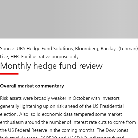
Source: UBS Hedge Fund Solutions, Bloomberg, Barclays (Lehman)
Live, HFR. For illustrative purpose only.
Monthly hedge fund review
Overall market commentary
Risk assets were broadly weaker in October with investors
generally lightening up on risk ahead of the US Presidential
election. Also, solid economic data tempered some market
enthusiasm around the number of interest rate cuts to come from
the US Federal Reserve in the coming months. The Dow Jones