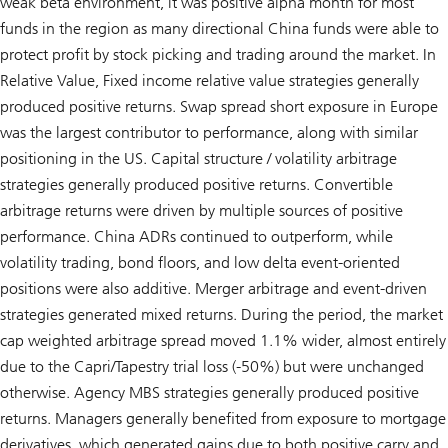
weak beta environment, it was positive alpha month for most
funds in the region as many directional China funds were able to
protect profit by stock picking and trading around the market. In
Relative Value, Fixed income relative value strategies generally
produced positive returns. Swap spread short exposure in Europe
was the largest contributor to performance, along with similar
positioning in the US. Capital structure / volatility arbitrage
strategies generally produced positive returns. Convertible
arbitrage returns were driven by multiple sources of positive
performance. China ADRs continued to outperform, while
volatility trading, bond floors, and low delta event-oriented
positions were also additive. Merger arbitrage and event-driven
strategies generated mixed returns. During the period, the market
cap weighted arbitrage spread moved 1.1% wider, almost entirely
due to the Capri/Tapestry trial loss (-50%) but were unchanged
otherwise. Agency MBS strategies generally produced positive
returns. Managers generally benefited from exposure to mortgage
derivatives, which generated gains due to both positive carry and