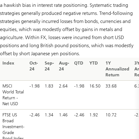
a hawkish bias in interest rate positioning. Systematic trading
strategies generally produced negative returns. Trend-following
strategies generally incurred losses from bonds, currencies and
equities, which was modestly offset by gains in metals and
agriculture. Within FX, losses were incurred from short USD
positions and long British pound positions, which was modestly
offset by short Japanese yen positions.
Index
Oct-
Sep-
Aug-
QTD
YTD
1Y
3
24
24
24
Annualized
A
Return
Re
MSCI
-1.98
1.83
2.64
-1.98
16.50
33.68
6.
World Total
Return -
Net USD
FTSE US
-2.46
1.34
1.46
-2.46
1.92
10.72
-2
Broad
Investment-
Grade
Bond Index