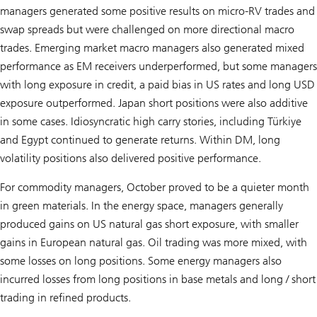
managers generated some positive results on micro-RV trades and
swap spreads but were challenged on more directional macro
trades. Emerging market macro managers also generated mixed
performance as EM receivers underperformed, but some managers
with long exposure in credit, a paid bias in US rates and long USD
exposure outperformed. Japan short positions were also additive
in some cases. Idiosyncratic high carry stories, including Türkiye
and Egypt continued to generate returns. Within DM, long
volatility positions also delivered positive performance.
For commodity managers, October proved to be a quieter month
in green materials. In the energy space, managers generally
produced gains on US natural gas short exposure, with smaller
gains in European natural gas. Oil trading was more mixed, with
some losses on long positions. Some energy managers also
incurred losses from long positions in base metals and long / short
trading in refined products.