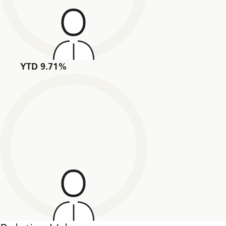
YTD 9.71%