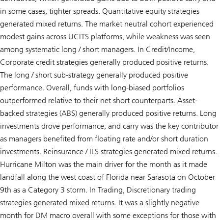
in some cases, tighter spreads. Quantitative equity strategies
generated mixed returns. The market neutral cohort experienced
modest gains across UCITS platforms, while weakness was seen
among systematic long / short managers. In Credit/Income,
Corporate credit strategies generally produced positive returns.
The long / short sub-strategy generally produced positive
performance. Overall, funds with long-biased portfolios
outperformed relative to their net short counterparts. Asset-
backed strategies (ABS) generally produced positive returns. Long
investments drove performance, and carry was the key contributor
as managers benefited from floating rate and/or short duration
investments. Reinsurance / ILS strategies generated mixed returns.
Hurricane Milton was the main driver for the month as it made
landfall along the west coast of Florida near Sarasota on October
9th as a Category 3 storm. In Trading, Discretionary trading
strategies generated mixed returns. It was a slightly negative
month for DM macro overall with some exceptions for those with