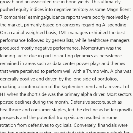
growth and an associated rise in bond yields. This ultimately
pushed equity indices into negative territory as some Magnificent
7 companies’ earnings/guidance reports were poorly received by
the market, primarily based on concerns regarding AI spending.
On a capital-weighted basis, TMT managers exhibited the best
performance followed by generalists, while healthcare managers
produced mostly negative performance. Momentum was the
leading factor due in part to shifting dynamics as persistence
remained in areas such as data center power plays and themes
that were perceived to perform well with a Trump win. Alpha was
generally positive and driven by the long side of portfolios,
marking a continuation of the September trend and a reversal of
H1 when the short side was the primary alpha driver. Most sectors
posted declines during the month. Defensive sectors, such as
healthcare and consumer staples, led the decline as better growth
prospects and the potential Trump victory resulted in some
rotation from defensives to cyclicals. Conversely, financials were
the top performing sector, associated with a stronger outlook for