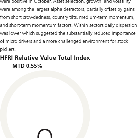
were positive in October. Asset selection, growth, and volatility
were among the largest alpha detractors, partially offset by gains
from short crowdedness, country tilts, medium-term momentum,
and short-term momentum factors. Within sectors daily dispersion
was lower which suggested the substantially reduced importance
of micro drivers and a more challenged environment for stock
pickers.
HFRI Relative Value Total Index
MTD 0.55%