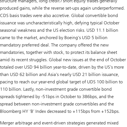
structure managers, long credit / short equity trades generally
produced gains, while the reverse set-ups again underperformed.
CDS basis trades were also accretive. Global convertible bond
issuance was uncharacteristically high, defying typical October
seasonal weakness and the US election risks. USD 11.1 billion
came to the market, anchored by Boeing’s USD 5 billion
mandatory preferred deal. The company offered the new
mandatories, together with stock, to protect its balance sheet
amid its recent struggles. Global new issues at the end of October
totaled over USD 94 billion year-to-date, driven by the US’s more
than USD 62 billion and Asia’s nearly USD 21 billion issuance,
pacing to reach our year-end global target of UDS 100 billion to
110 billion. Lastly, non-investment grade convertible bond
spreads tightened by -51bps in October to 386bps, and the
spread between non-investment grade convertibles and the
Bloomberg HY ‘B’ Index decreased to +115bps from +152bps.
Merger arbitrage and event-driven strategies generated mixed