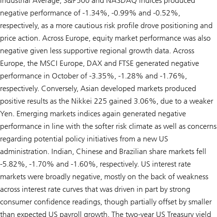
Industrial Average, S&P500 and NASDAQ indices produced
negative performance of -1.34%, -0.99% and -0.52%,
respectively, as a more cautious risk profile drove positioning and
price action. Across Europe, equity market performance was also
negative given less supportive regional growth data. Across
Europe, the MSCI Europe, DAX and FTSE generated negative
performance in October of -3.35%, -1.28% and -1.76%,
respectively. Conversely, Asian developed markets produced
positive results as the Nikkei 225 gained 3.06%, due to a weaker
Yen. Emerging markets indices again generated negative
performance in line with the softer risk climate as well as concerns
regarding potential policy initiatives from a new US
administration. Indian, Chinese and Brazilian share markets fell
-5.82%, -1.70% and -1.60%, respectively. US interest rate
markets were broadly negative, mostly on the back of weakness
across interest rate curves that was driven in part by strong
consumer confidence readings, though partially offset by smaller
than expected US payroll growth. The two-year US Treasury yield