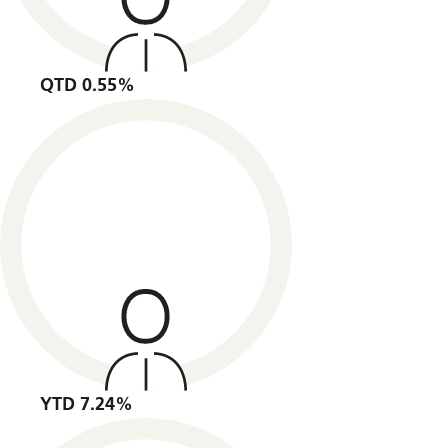
QTD 0.55%
YTD 7.24%