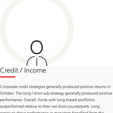
Credit / Income
Corporate credit strategies generally produced positive returns in
October. The long / short sub-strategy generally produced positive
performance. Overall, funds with long-biased portfolios
outperformed relative to their net short counterparts. Long
exposure drove performance as managers benefited from the