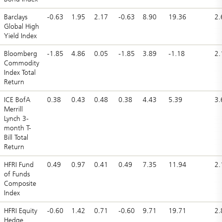
Barclays
-0.63
1.95
2.17
-0.63
8.90
19.36
2.
Global High
Yield Index
Bloomberg
-1.85
4.86
0.05
-1.85
3.89
-1.18
2.
Commodity
Index Total
Return
ICE BofA
0.38
0.43
0.48
0.38
4.43
5.39
3.
Merrill
Lynch 3-
month T-
Bill Total
Return
HFRI Fund
0.49
0.97
0.41
0.49
7.35
11.94
2.
of Funds
Composite
Index
HFRI Equity
-0.60
1.42
0.71
-0.60
9.71
19.71
2.
Hedge