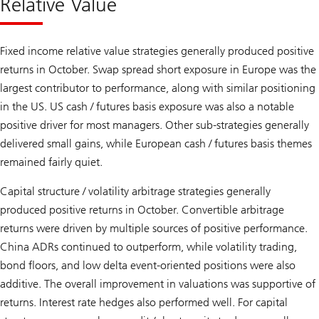
Relative Value
Fixed income relative value strategies generally produced positive
returns in October. Swap spread short exposure in Europe was the
largest contributor to performance, along with similar positioning
in the US. US cash / futures basis exposure was also a notable
positive driver for most managers. Other sub-strategies generally
delivered small gains, while European cash / futures basis themes
remained fairly quiet.
Capital structure / volatility arbitrage strategies generally
produced positive returns in October. Convertible arbitrage
returns were driven by multiple sources of positive performance.
China ADRs continued to outperform, while volatility trading,
bond floors, and low delta event-oriented positions were also
additive. The overall improvement in valuations was supportive of
returns. Interest rate hedges also performed well. For capital