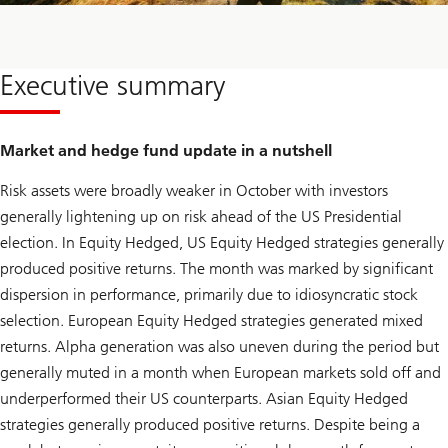
Executive summary
Market and hedge fund update in a nutshell
Risk assets were broadly weaker in October with investors
generally lightening up on risk ahead of the US Presidential
election. In Equity Hedged, US Equity Hedged strategies generally
produced positive returns. The month was marked by significant
dispersion in performance, primarily due to idiosyncratic stock
selection. European Equity Hedged strategies generated mixed
returns. Alpha generation was also uneven during the period but
generally muted in a month when European markets sold off and
underperformed their US counterparts. Asian Equity Hedged
strategies generally produced positive returns. Despite being a