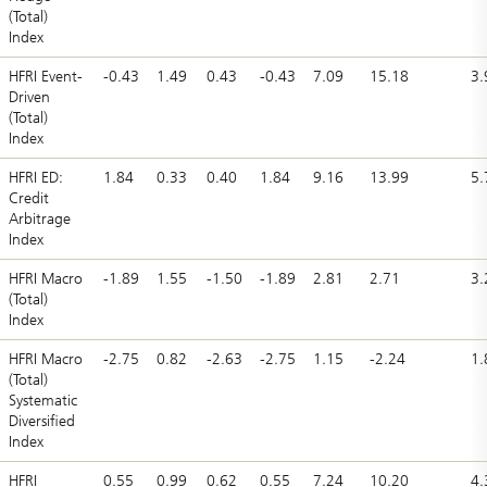
(Total)
Index
HFRI Event-
-0.43
1.49
0.43
-0.43
7.09
15.18
3.
Driven
(Total)
Index
HFRI ED:
1.84
0.33
0.40
1.84
9.16
13.99
5.
Credit
Arbitrage
Index
HFRI Macro
-1.89
1.55
-1.50
-1.89
2.81
2.71
3.
(Total)
Index
HFRI Macro
-2.75
0.82
-2.63
-2.75
1.15
-2.24
1.
(Total)
Systematic
Diversified
Index
HFRI
0.55
0.99
0.62
0.55
7.24
10.20
4.