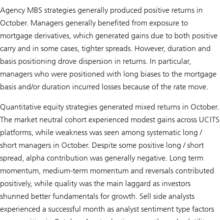
Agency MBS strategies generally produced positive returns in
October. Managers generally benefited from exposure to
mortgage derivatives, which generated gains due to both positive
carry and in some cases, tighter spreads. However, duration and
basis positioning drove dispersion in returns. In particular,
managers who were positioned with long biases to the mortgage
basis and/or duration incurred losses because of the rate move.
Quantitative equity strategies generated mixed returns in October.
The market neutral cohort experienced modest gains across UCITS
platforms, while weakness was seen among systematic long /
short managers in October. Despite some positive long / short
spread, alpha contribution was generally negative. Long term
momentum, medium-term momentum and reversals contributed
positively, while quality was the main laggard as investors
shunned better fundamentals for growth. Sell side analysts
experienced a successful month as analyst sentiment type factors