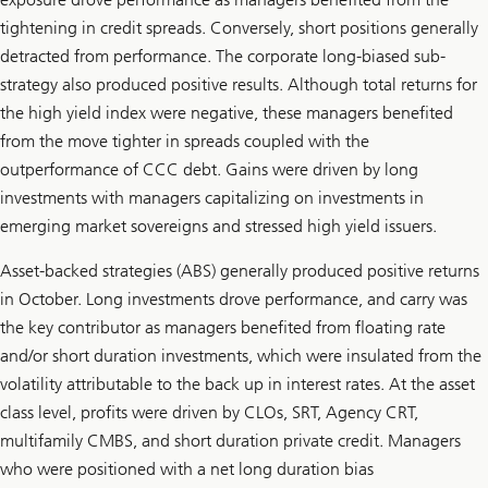
tightening in credit spreads. Conversely, short positions generally
detracted from performance. The corporate long-biased sub-
strategy also produced positive results. Although total returns for
the high yield index were negative, these managers benefited
from the move tighter in spreads coupled with the
outperformance of CCC debt. Gains were driven by long
investments with managers capitalizing on investments in
emerging market sovereigns and stressed high yield issuers.
Asset-backed strategies (ABS) generally produced positive returns
in October. Long investments drove performance, and carry was
the key contributor as managers benefited from floating rate
and/or short duration investments, which were insulated from the
volatility attributable to the back up in interest rates. At the asset
class level, profits were driven by CLOs, SRT, Agency CRT,
multifamily CMBS, and short duration private credit. Managers
who were positioned with a net long duration bias