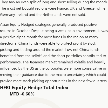
They saw an even split of long and short selling during the month.
The most net bought regions were France, UK and Greece, while
Germany, Ireland and the Netherlands were net sold.
Asian Equity Hedged strategies generally produced positive
returns in October. Despite being a weak beta environment, it was
a positive alpha month for most funds in the region as many
directional China funds were able to protect profit by stock
picking and trading around the market. Low net China funds
benefited from the selloff, and the short portfolios contributed to
performance. The Japanese market remained volatile and heavily
influenced by the US as the corporates were more conservative in
moving their guidance due to the macro uncertainty which could
provide more stock picking opportunities in the next few quarters.
HFRI Equity Hedge Total Index
MTD -0.60%