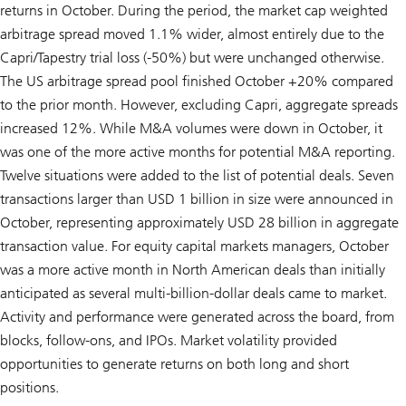
returns in October. During the period, the market cap weighted
arbitrage spread moved 1.1% wider, almost entirely due to the
Capri/Tapestry trial loss (-50%) but were unchanged otherwise.
The US arbitrage spread pool finished October +20% compared
to the prior month. However, excluding Capri, aggregate spreads
increased 12%. While M&A volumes were down in October, it
was one of the more active months for potential M&A reporting.
Twelve situations were added to the list of potential deals. Seven
transactions larger than USD 1 billion in size were announced in
October, representing approximately USD 28 billion in aggregate
transaction value. For equity capital markets managers, October
was a more active month in North American deals than initially
anticipated as several multi-billion-dollar deals came to market.
Activity and performance were generated across the board, from
blocks, follow-ons, and IPOs. Market volatility provided
opportunities to generate returns on both long and short
positions.