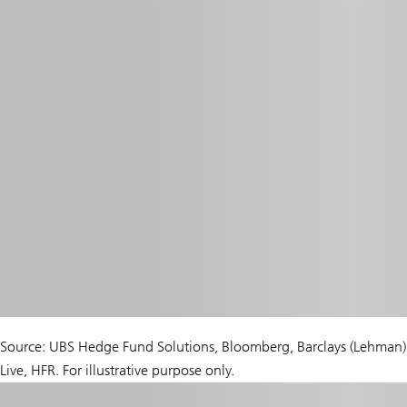
Source: UBS Hedge Fund Solutions, Bloomberg, Barclays (Lehman)
Live, HFR. For illustrative purpose only.