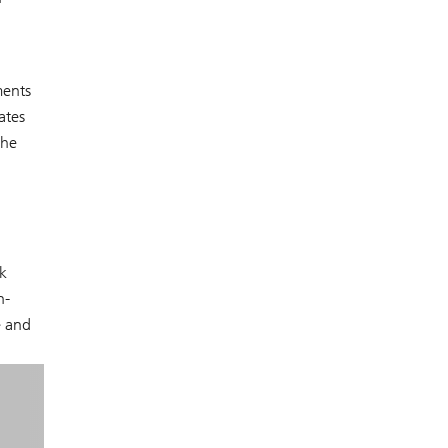
ments
ates
the
k
n-
e and