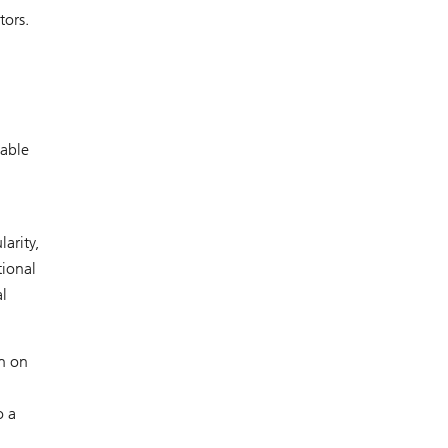
tors.
nable
arity,
tional
al
on on
o a