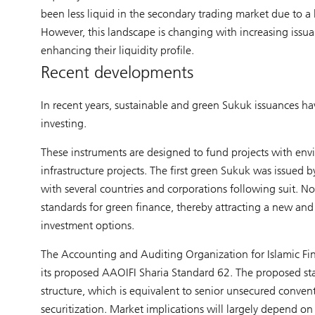
been less liquid in the secondary trading market due to a
However, this landscape is changing with increasing issua
enhancing their liquidity profile.
Recent developments
In recent years, sustainable and green Sukuk issuances ha
investing.
These instruments are designed to fund projects with envi
infrastructure projects. The first green Sukuk was issued
with several countries and corporations following suit. No
standards for green finance, thereby attracting a new and 
investment options.
The Accounting and Auditing Organization for Islamic Fin
its proposed AAOIFI Sharia Standard 62. The proposed stan
structure, which is equivalent to senior unsecured convent
securitization. Market implications will largely depend on