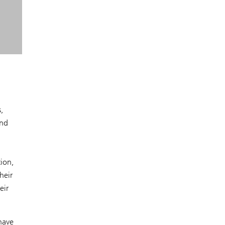
,
and
tion,
heir
eir
have