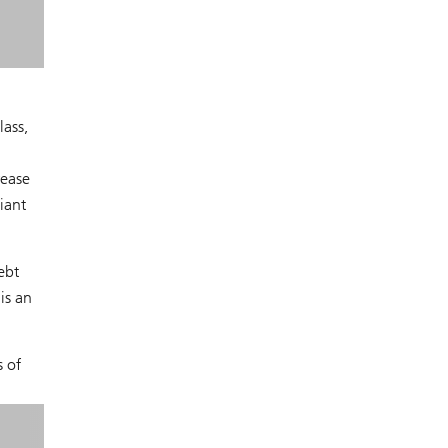
ass,
rease
iant
ebt
is an
s of