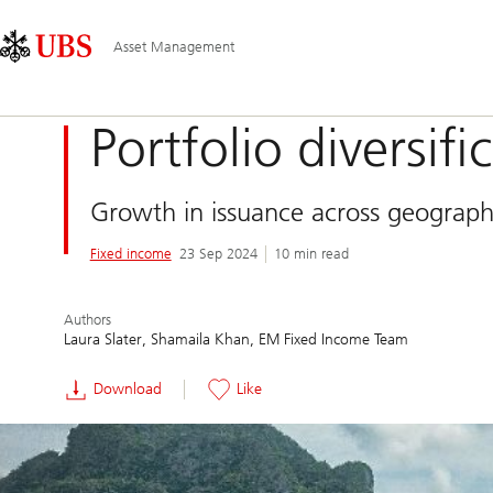
Skip
Content
Main
Links
Area
Navigation
Asset Management
Portfolio diversif
Growth in issuance across geograph
Fixed income
23 Sep 2024
10 min read
Authors
Laura Slater
Shamaila Khan
EM Fixed Income Team
Download
Like