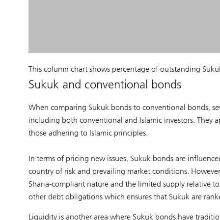
This column chart shows percentage of outstanding Sukuk 
Sukuk and conventional bonds
When comparing Sukuk bonds to conventional bonds, severa
including both conventional and Islamic investors. They ap
those adhering to Islamic principles.
In terms of pricing new issues, Sukuk bonds are influenced 
country of risk and prevailing market conditions. Howeve
Sharia-compliant nature and the limited supply relative t
other debt obligations which ensures that Sukuk are rank
Liquidity is another area where Sukuk bonds have traditio