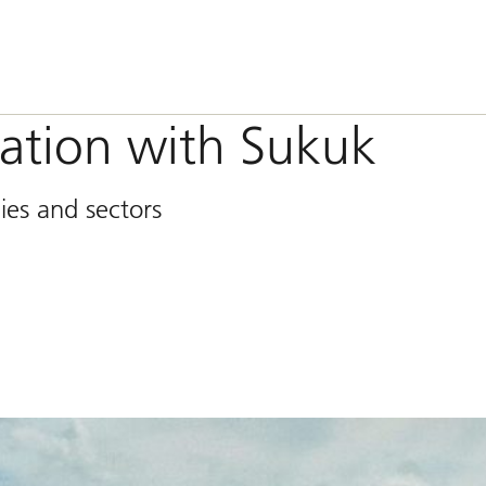
ication with Sukuk
ies and sectors