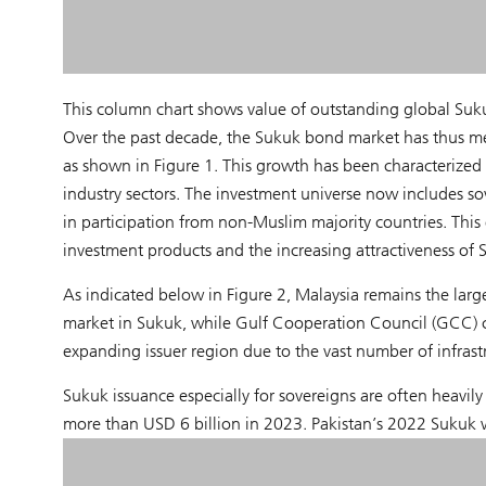
This column chart shows value of outstanding global Suku
Over the past decade, the Sukuk bond market has thus m
as shown in Figure 1. This growth has been characterized 
industry sectors. The investment universe now includes sov
in participation from non-Muslim majority countries. Thi
investment products and the increasing attractiveness of 
As indicated below in Figure 2, Malaysia remains the larg
market in Sukuk, while Gulf Cooperation Council (GCC) 
expanding issuer region due to the vast number of infrastr
Sukuk issuance especially for sovereigns are often heavily
more than USD 6 billion in 2023. Pakistan’s 2022 Sukuk 