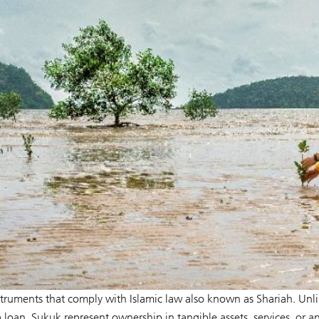
nstruments that comply with Islamic law also known as Shariah. Unl
loan, Sukuk represent ownership in tangible assets, services, or a