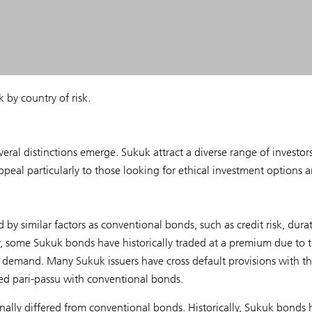
by country of risk.
l distinctions emerge. Sukuk attract a diverse range of investors
peal particularly to those looking for ethical investment options 
by similar factors as conventional bonds, such as credit risk, dura
r, some Sukuk bonds have historically traded at a premium due to t
o demand. Many Sukuk issuers have cross default provisions with th
ed pari-passu with conventional bonds.
nally differed from conventional bonds. Historically, Sukuk bonds 