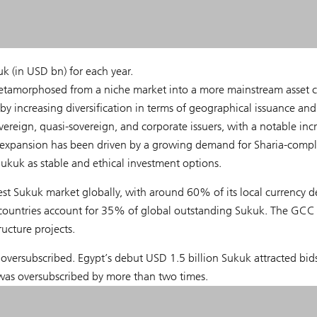
k (in USD bn) for each year.
etamorphosed from a niche market into a more mainstream asset cl
by increasing diversification in terms of geographical issuance and
ereign, quasi-sovereign, and corporate issuers, with a notable inc
s expansion has been driven by a growing demand for Sharia-compl
Sukuk as stable and ethical investment options.
est Sukuk market globally, with around 60% of its local currency d
countries account for 35% of global outstanding Sukuk. The GCC 
ucture projects.
 oversubscribed. Egypt’s debut USD 1.5 billion Sukuk attracted bid
was oversubscribed by more than two times.