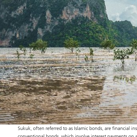
Sukuk, often referred to as Islamic bonds, are financial i
conventional bonds, which involve interest payments on a 