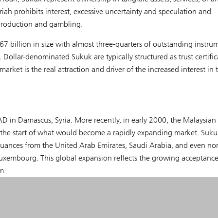
riah prohibits interest, excessive uncertainty and speculation and
 production and gambling.
 billion in size with almost three-quarters of outstanding instru
 Dollar-denominated Sukuk are typically structured as trust certific
rket is the real attraction and driver of the increased interest in 
AD in Damascus, Syria. More recently, in early 2000, the Malaysian
the start of what would become a rapidly expanding market. Suku
ssuances from the United Arab Emirates, Saudi Arabia, and even no
uxembourg. This global expansion reflects the growing acceptanc
m.