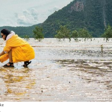
ike
n