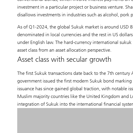
investment in a particular project or business venture. Sha
disallows investments in industries such as alcohol, pork
As of Q1-2024, the global Sukuk market is around USD 867
denominated in local currencies and the rest in US dollars.
under English law. The hard-currency international sukuk ma
asset class from an asset allocation perspective.
Asset class with secular growth
The first Sukuk transactions date back to the 7th century 
government issued the first modern Sukuk bond marking 
issuance has since gained global traction, with notable i
Muslim majority countries like the United Kingdom and L
integration of Sukuk into the international financial syste