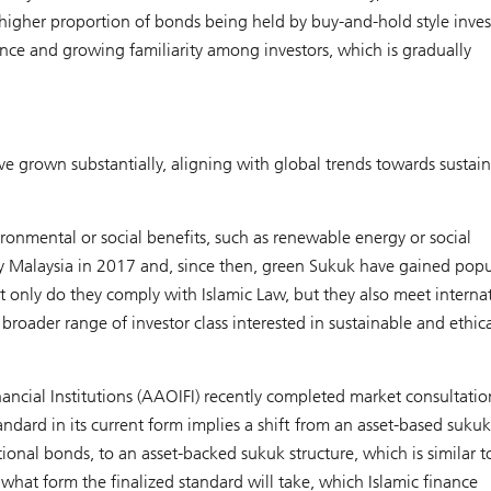
 higher proportion of bonds being held by buy-and-hold style inves
nce and growing familiarity among investors, which is gradually
ve grown substantially, aligning with global trends towards sustai
ronmental or social benefits, such as renewable energy or social
 by Malaysia in 2017 and, since then, green Sukuk have gained popul
t only do they comply with Islamic Law, but they also meet interna
broader range of investor class interested in sustainable and ethic
ancial Institutions (AAOIFI) recently completed market consultati
dard in its current form implies a shift from an asset-based sukuk
ional bonds, to an asset-backed sukuk structure, which is similar t
 what form the finalized standard will take, which Islamic finance