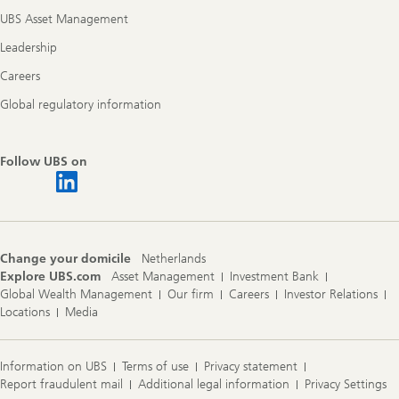
UBS Asset Management
Leadership
Careers
Global regulatory information
Follow UBS on
Change your domicile
Netherlands
Explore UBS.com
Asset Management
Investment Bank
Global Wealth Management
Our firm
Careers
Investor Relations
Locations
Media
Information on UBS
Terms of use
Privacy statement
Report fraudulent mail
Additional legal information
Privacy Settings