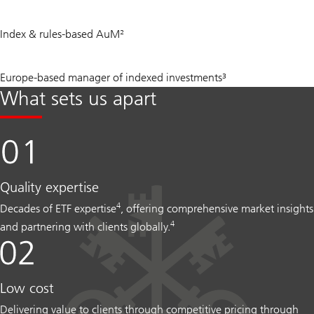
USD
Index & rules‑based AuM²
1.1
tn
#
Europe-based manager of indexed investments³
1
What sets us apart
Quality expertise
4
Decades of ETF expertise
, offering comprehensive market insights
4
and partnering with clients globally.
Low cost
Delivering value to clients through competitive pricing through