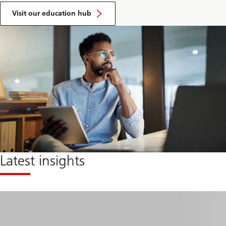
Visit our education hub
Latest insights