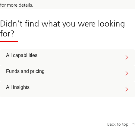
for more details.
Didn’t find what you were looking
for?
All capabilities
Funds and pricing
All insights
Back to top