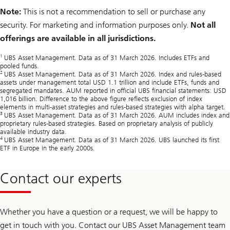
Note:
This is not a recommendation to sell or purchase any
security. For marketing and information purposes only.
Not all
offerings are available in all jurisdictions.
1
UBS Asset Management. Data as of 31 March 2026. Includes ETFs and
pooled funds.
2
UBS Asset Management. Data as of 31 March 2026. Index and rules‑based
assets under management total USD 1.1 trillion and include ETFs, funds and
segregated mandates. AUM reported in official UBS financial statements: USD
1,016 billion. Difference to the above figure reflects exclusion of index
elements in multi‑asset strategies and rules‑based strategies with alpha target.
3
UBS Asset Management. Data as of 31 March 2026. AUM includes index and
proprietary rules‑based strategies. Based on proprietary analysis of publicly
available industry data.
4
UBS Asset Management. Data as of 31 March 2026. UBS launched its first
ETF in Europe in the early 2000s.
Contact our experts
Whether you have a question or a request, we will be happy to
get in touch with you. Contact our UBS Asset Management team