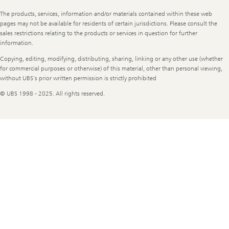
Legal
The products, services, information and/or materials contained within these web
Information
pages may not be available for residents of certain jurisdictions. Please consult the
sales restrictions relating to the products or services in question for further
information.
Copying, editing, modifying, distributing, sharing, linking or any other use (whether
for commercial purposes or otherwise) of this material, other than personal viewing,
without UBS's prior written permission is strictly prohibited
© UBS 1998 - 2025. All rights reserved.