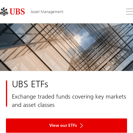
Skip
Content
Links
Area
Op
Asset Management
the
me
UBS ETFs
Exchange traded funds covering key markets
and asset classes
View our ETFs