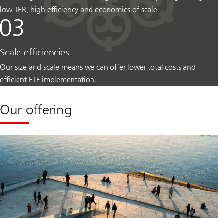
low TER, high efficiency and economies of scale
Scale efficiencies
Our size and scale means we can offer lower total costs and
efficient ETF implementation.
Our offering