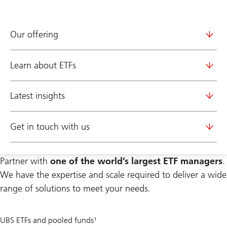
Our offering
Learn about ETFs
Latest insights
Get in touch with us
Partner with
one of the world’s largest ETF managers
.
We have the expertise and scale required to deliver a wide
range of solutions to meet your needs.
400
UBS ETFs and pooled funds¹
+