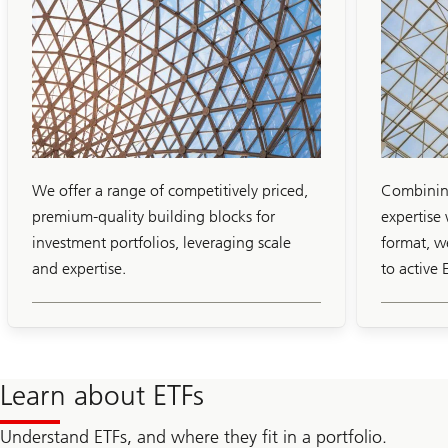
Slide
1-
4
We offer a range of competitively priced,
Combining
premium-quality building blocks for
expertise 
investment portfolios, leveraging scale
format, w
and expertise.
to active 
Learn about ETFs
Understand ETFs, and where they fit in a portfolio.