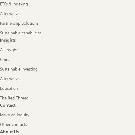
ETFs & Indexing
Alternatives
Partnership Solutions
Sustainable capabilities
Insights
All Insights
China
Sustainable investing
Alternatives
Education
The Red Thread
Contact
Make an inquiry
Other contacts
About Us