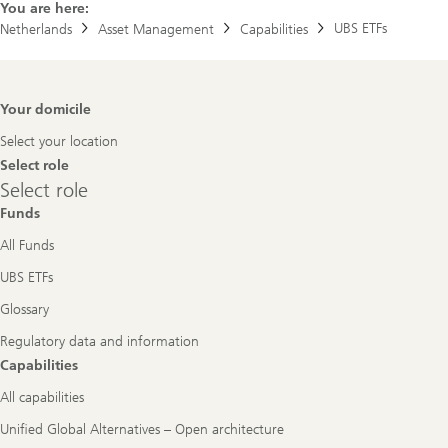
You are here:
UBS ETFs
Netherlands
Asset Management
Capabilities
Footer
Your domicile
Navigation
Select your location
Select role
Select
Select role
role
Funds
All Funds
UBS ETFs
Glossary
Regulatory data and information
Capabilities
All capabilities
Unified Global Alternatives – Open architecture