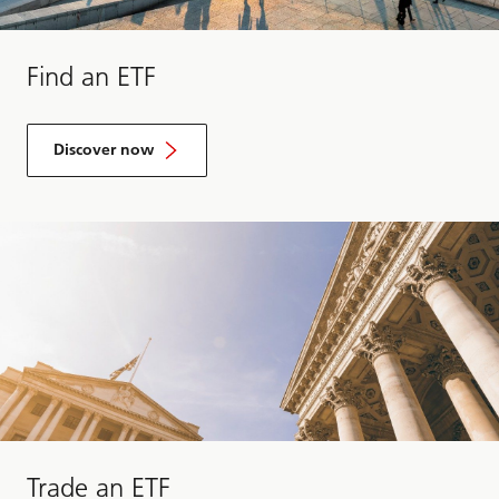
Find an ETF
Discover now
Trade an ETF