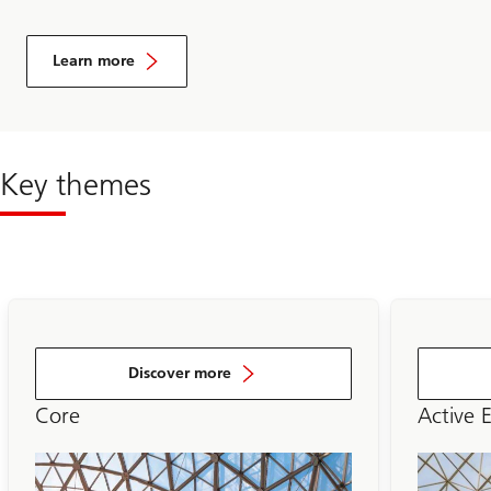
Learn more
Key themes
Discover more
Core
Active 