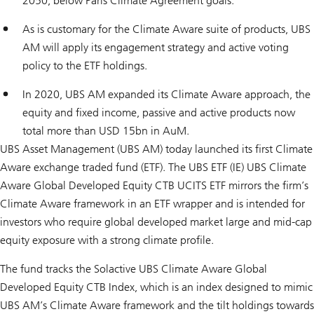
2050, below Paris Climate Agreement goals.
As is customary for the Climate Aware suite of products, UBS
AM will apply its engagement strategy and active voting
policy to the ETF holdings.
In 2020, UBS AM expanded its Climate Aware approach, the
equity and fixed income, passive and active products now
total more than USD 15bn in AuM.
UBS Asset Management (UBS AM) today launched its first Climate
Aware exchange traded fund (ETF). The UBS ETF (IE) UBS Climate
Aware Global Developed Equity CTB UCITS ETF mirrors the firm’s
Climate Aware framework in an ETF wrapper and is intended for
investors who require global developed market large and mid-cap
equity exposure with a strong climate profile.
The fund tracks the Solactive UBS Climate Aware Global
Developed Equity CTB Index, which is an index designed to mimic
UBS AM’s Climate Aware framework and the tilt holdings towards