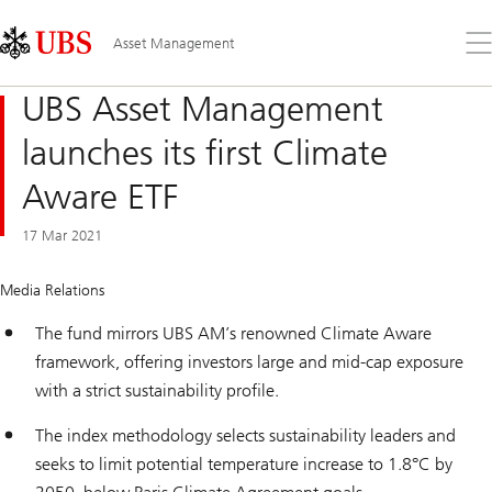
Skip
Content
Links
Area
Op
Asset Management
the
me
UBS Asset Management
launches its first Climate
Aware ETF
17 Mar 2021
Media Relations
The fund mirrors UBS AM’s renowned Climate Aware
framework, offering investors large and mid-cap exposure
with a strict sustainability profile.
The index methodology selects sustainability leaders and
seeks to limit potential temperature increase to 1.8°C by