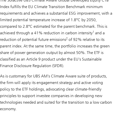
The Solactive UBS Climate Aware Global Developed Equity CTB
Index fulfills the EU Climate Transition Benchmark minimum
requirements and achieves a substantial ESG improvement, with a
limited potential temperature increase of 1.8°C by 2050,
compared to 2.8°C estimated for the parent benchmark. This is
1
achieved through a 41% reduction in carbon intensity
and a
2
reduction of potential future emissions
of 92% relative to its
parent index. At the same time, the portfolio increases the green
share of power generation output by almost 50%. The ETF is
classified as an Article 9 product under the EU's Sustainable
Finance Disclosure Regulation (SFDR).
As is customary for UBS AM’s Climate Aware suite of products,
the firm will apply its engagement strategy and active voting
policy to the ETF holdings, advocating clear climate-friendly
principles to support investee companies in developing new
technologies needed and suited for the transition to a low carbon
economy.