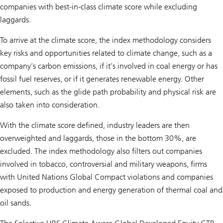
companies with best-in-class climate score while excluding
laggards.
To arrive at the climate score, the index methodology considers
key risks and opportunities related to climate change, such as a
company’s carbon emissions, if it’s involved in coal energy or has
fossil fuel reserves, or if it generates renewable energy. Other
elements, such as the glide path probability and physical risk are
also taken into consideration.
With the climate score defined, industry leaders are then
overweighted and laggards, those in the bottom 30%, are
excluded. The index methodology also filters out companies
involved in tobacco, controversial and military weapons, firms
with United Nations Global Compact violations and companies
exposed to production and energy generation of thermal coal and
oil sands.