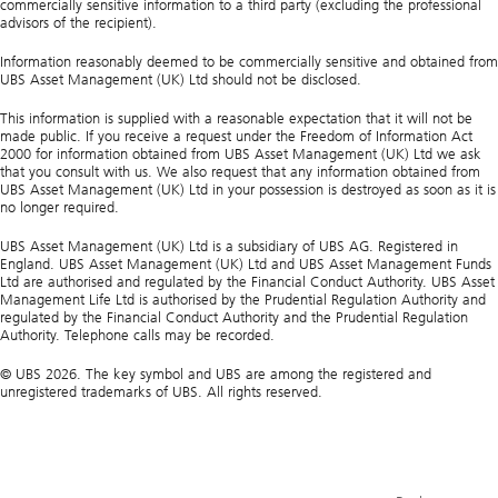
commercially sensitive information to a third party (excluding the professional
advisors of the recipient).
Information reasonably deemed to be commercially sensitive and obtained from
UBS Asset Management (UK) Ltd should not be disclosed.
This information is supplied with a reasonable expectation that it will not be
made public. If you receive a request under the Freedom of Information Act
2000 for information obtained from UBS Asset Management (UK) Ltd we ask
that you consult with us. We also request that any information obtained from
UBS Asset Management (UK) Ltd in your possession is destroyed as soon as it is
no longer required.
UBS Asset Management (UK) Ltd is a subsidiary of UBS AG. Registered in
England. UBS Asset Management (UK) Ltd and UBS Asset Management Funds
Ltd are authorised and regulated by the Financial Conduct Authority. UBS Asset
Management Life Ltd is authorised by the Prudential Regulation Authority and
regulated by the Financial Conduct Authority and the Prudential Regulation
Authority. Telephone calls may be recorded.
© UBS 2026. The key symbol and UBS are among the registered and
unregistered trademarks of UBS. All rights reserved.