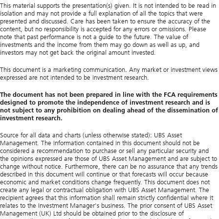
This material supports the presentation(s) given. It is not intended to be read in
isolation and may not provide a full explanation of all the topics that were
presented and discussed. Care has been taken to ensure the accuracy of the
content, but no responsibility is accepted for any errors or omissions. Please
note that past performance is not a guide to the future. The value of
investments and the income from them may go down as well as up, and
investors may not get back the original amount invested.
This document is a marketing communication. Any market or investment views
expressed are not intended to be investment research.
The document has not been prepared in line with the FCA requirements
designed to promote the independence of investment research and is
not subject to any prohibition on dealing ahead of the dissemination of
investment research.
Source for all data and charts (unless otherwise stated): UBS Asset
Management. The information contained in this document should not be
considered a recommendation to purchase or sell any particular security and
the opinions expressed are those of UBS Asset Management and are subject to
change without notice. Furthermore, there can be no assurance that any trends
described in this document will continue or that forecasts will occur because
economic and market conditions change frequently. This document does not
create any legal or contractual obligation with UBS Asset Management. The
recipient agrees that this information shall remain strictly confidential where it
relates to the Investment Manager's business. The prior consent of UBS Asset
Management (UK) Ltd should be obtained prior to the disclosure of