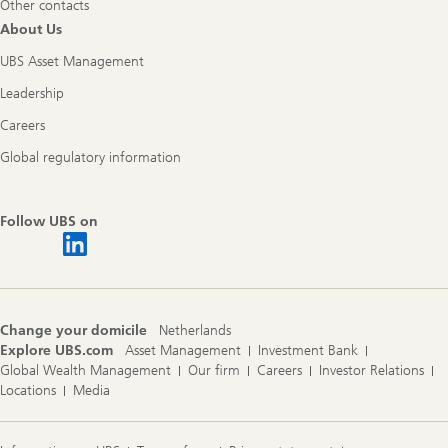
Other contacts
About Us
UBS Asset Management
Leadership
Careers
Global regulatory information
Follow UBS on
Change your domicile
Netherlands
Explore UBS.com
Asset Management
Investment Bank
Global Wealth Management
Our firm
Careers
Investor Relations
Locations
Media