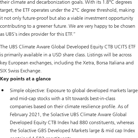
their climate and decarbonization goals. With its 1.8°C degrees
target, the ETF operates under the 2°C degree threshold, making
it not only future-proof but also a viable investment opportunity
contributing to a greener future. We are very happy to be chosen
as UBS's index provider for this ETF.”
The UBS Climate Aware Global Developed Equity CTB UCITS ETF
is primarily available in a USD share class. Listings will be across
key European exchanges, including the Xetra, Borsa Italiana and
SIX Swiss Exchange.
Key points at a glance
Simple objective: Exposure to global developed markets large
and mid-cap stocks with a tilt towards best-in-class
companies based on their climate resilience profile. As of
February 2021, the Solactive UBS Climate Aware Global
Developed Equity CTB Index had 880 constituents, whereas
the Solactive GBS Developed Markets large & mid cap Index