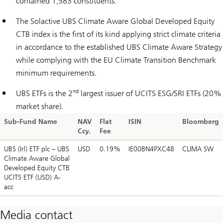
contained 1,583 constituents.
The Solactive UBS Climate Aware Global Developed Equity
CTB index is the first of its kind applying strict climate criteria
in accordance to the established UBS Climate Aware Strategy
while complying with the EU Climate Transition Benchmark
minimum requirements.
nd
UBS ETFs is the 2
largest issuer of UCITS ESG/SRI ETFs (20%
market share).
Sub-Fund Name
NAV
Flat
ISIN
Bloomberg
Ccy.
Fee
UBS (Irl) ETF plc – UBS
USD
0.19%
IE00BN4PXC48
CLIMA SW
Climate Aware Global
Developed Equity CTB
UCITS ETF (USD) A-
acc
Media contact