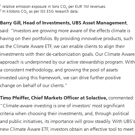
1
relative emission exposure in tons CO
per EUR 1M revenues.
2
2
In kilotons CO
as per ISS ESG research data.
2
Barry Gill, Head of Investments, UBS Asset Management
,
said: “Investors are growing more aware of the effects climate is
having on their portfolios. By providing innovative products, such
as the Climate Aware ETF, we can enable clients to align their
investments with their de-carbonization goals. Our Climate Aware
approach is underpinned by our active stewardship program. With
a consistent methodology, and growing the pool of assets
invested using this framework, we can drive further positive
change on behalf of our clients.”
Timo Pfeiffer, Chief Markets Officer at Solactive,
commented:
“Climate-aware investing is one of investors' most significant
criteria when choosing their investments, and, through political
and public initiatives, its importance will grow steadily. With UBS's
new Climate Aware ETF, investors obtain an effective tool to meet