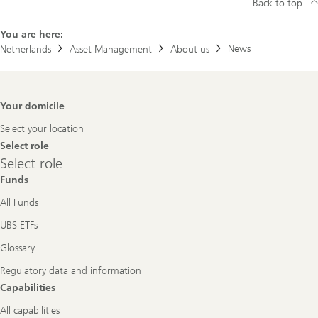
Back to top
You are here:
News
Netherlands
Asset Management
About us
Footer
Your domicile
Navigation
Select your location
Select role
Select
Select role
role
Funds
All Funds
UBS ETFs
Glossary
Regulatory data and information
Capabilities
All capabilities