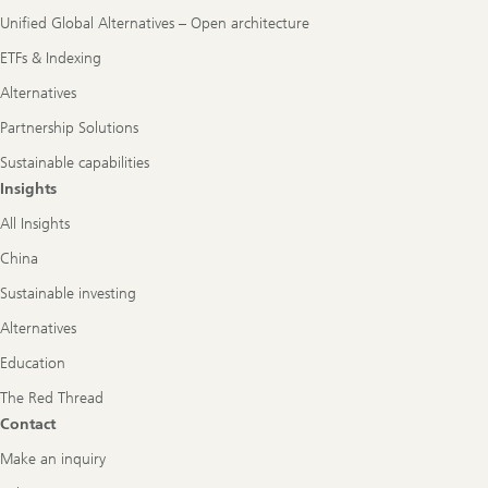
Unified Global Alternatives – Open architecture
ETFs & Indexing
Alternatives
Partnership Solutions
Sustainable capabilities
Insights
All Insights
China
Sustainable investing
Alternatives
Education
The Red Thread
Contact
Make an inquiry