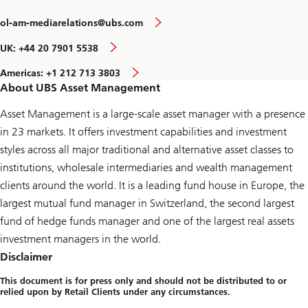
ol-am-mediarelations@ubs.com
UK: +44 20 7901 5538
Americas: +1 212 713 3803
About UBS Asset Management
Asset Management is a large-scale asset manager with a presence
in 23 markets. It offers investment capabilities and investment
styles across all major traditional and alternative asset classes to
institutions, wholesale intermediaries and wealth management
clients around the world. It is a leading fund house in Europe, the
largest mutual fund manager in Switzerland, the second largest
fund of hedge funds manager and one of the largest real assets
investment managers in the world.
Disclaimer
This document is for press only and should not be distributed to or
relied upon by Retail Clients under any circumstances.