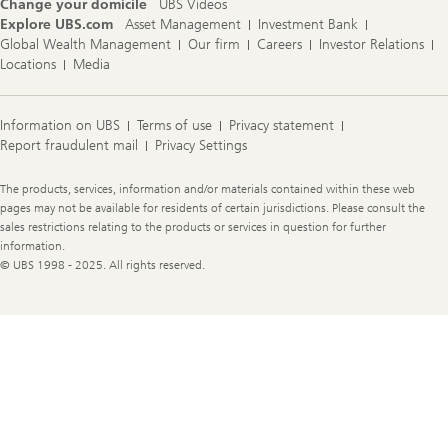
Change your domicile
UBS Videos
Explore UBS.com
Asset Management
Investment Bank
Global Wealth Management
Our firm
Careers
Investor Relations
Locations
Media
Information on UBS
Terms of use
Privacy statement
Report fraudulent mail
Privacy Settings
Legal
The products, services, information and/or materials contained within these web
Information
pages may not be available for residents of certain jurisdictions. Please consult the
sales restrictions relating to the products or services in question for further
information.
© UBS 1998 - 2025. All rights reserved.