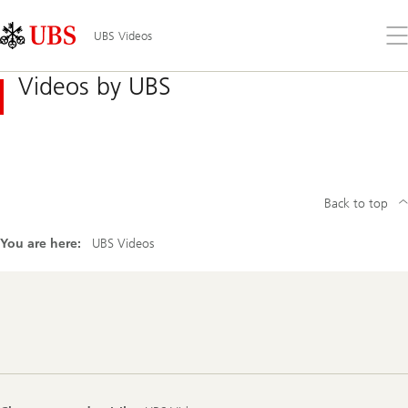
Skip
Content
Links
Area
Op
UBS Videos
the
me
Videos by UBS
Back to top
You are here:
UBS Videos
Footer
Navigation