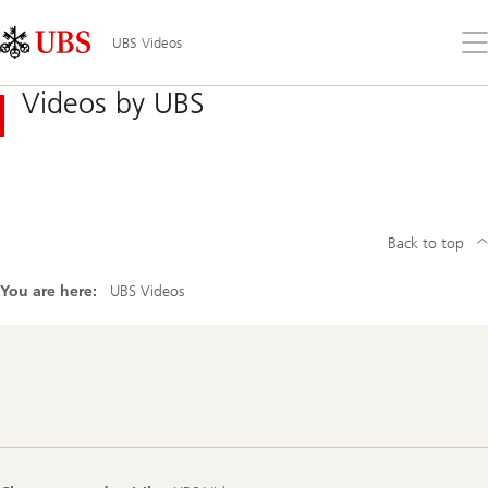
Skip
Content
Links
Area
Op
UBS Videos
the
me
Videos by UBS
Back to top
You are here:
UBS Videos
Footer
Navigation