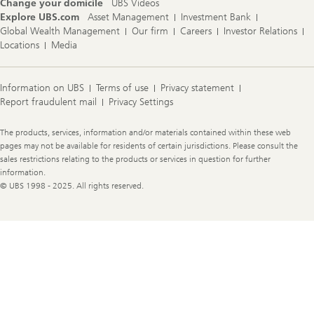
Change your domicile
UBS Videos
Explore UBS.com
Asset Management
Investment Bank
Global Wealth Management
Our firm
Careers
Investor Relations
Locations
Media
Information on UBS
Terms of use
Privacy statement
Report fraudulent mail
Privacy Settings
Legal
The products, services, information and/or materials contained within these web
Information
pages may not be available for residents of certain jurisdictions. Please consult the
sales restrictions relating to the products or services in question for further
information.
© UBS 1998 - 2025. All rights reserved.