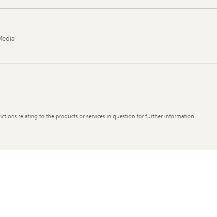
Media
ictions relating to the products or services in question for further information.