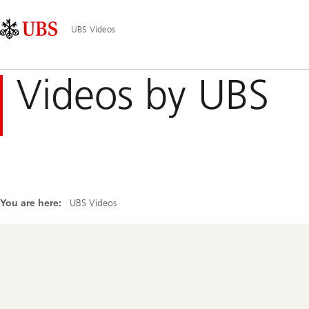
Skip
Content
Main
Links
Area
Navigation
UBS Videos
Videos by UBS
You are here:
UBS Videos
Footer
Navigation