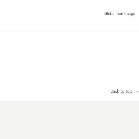
Additional
Global homepage
language
and
service
options
Back to top