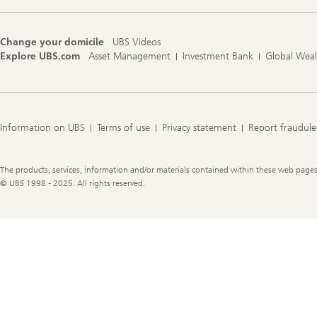
Change your domicile
UBS Videos
Explore UBS.com
Asset Management
Investment Bank
Global Wea
Information on UBS
Terms of use
Privacy statement
Report fraudule
Legal
The products, services, information and/or materials contained within these web pages ma
Information
© UBS 1998 - 2025. All rights reserved.