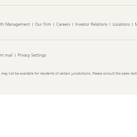
lth Management
Our firm
Careers
Investor Relations
Locations
nt mail
Privacy Settings
y not be available for residents of certain jurisdictions. Please consult the sales restr