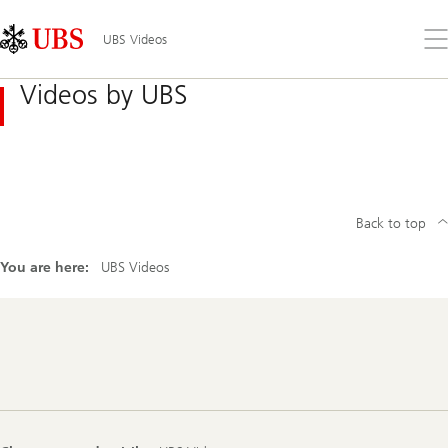
Skip
Content
Links
Area
Op
UBS Videos
the
me
Videos by UBS
Back to top
You are here:
UBS Videos
Footer
Navigation