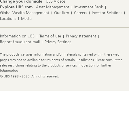
Change your domicile
UBS Videos
Explore UBS.com
Asset Management
Investment Bank
Global Wealth Management
Our firm
Careers
Investor Relations
Locations
Media
Information on UBS
Terms of use
Privacy statement
Report fraudulent mail
Privacy Settings
Legal
The products, services, information and/or materials contained within these web
Information
pages may not be available for residents of certain jurisdictions. Please consult the
sales restrictions relating to the products or services in question for further
information.
© UBS 1998 - 2025. All rights reserved.