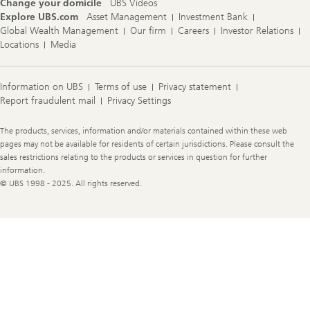
Change your domicile
UBS Videos
Explore UBS.com
Asset Management
Investment Bank
Global Wealth Management
Our firm
Careers
Investor Relations
Locations
Media
Information on UBS
Terms of use
Privacy statement
Report fraudulent mail
Privacy Settings
Legal
The products, services, information and/or materials contained within these web
Information
pages may not be available for residents of certain jurisdictions. Please consult the
sales restrictions relating to the products or services in question for further
information.
© UBS 1998 - 2025. All rights reserved.