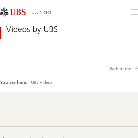
Skip
Content
Links
Area
Op
UBS Videos
the
me
Videos by UBS
Back to top
You are here:
UBS Videos
Footer
Navigation