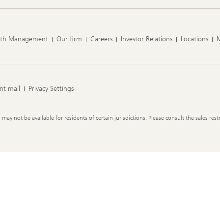
lth Management
Our firm
Careers
Investor Relations
Locations
nt mail
Privacy Settings
y not be available for residents of certain jurisdictions. Please consult the sales restr