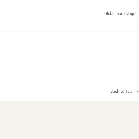
Additional
Global homepage
language
and
service
options
Back to top