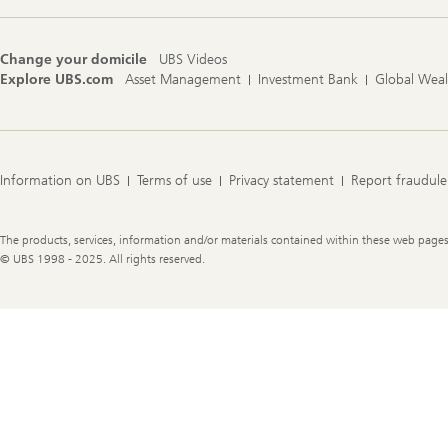
Change your domicile
UBS Videos
Explore UBS.com
Asset Management
Investment Bank
Global Wea
Information on UBS
Terms of use
Privacy statement
Report fraudule
Legal
The products, services, information and/or materials contained within these web pages ma
Information
© UBS 1998 - 2025. All rights reserved.