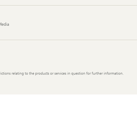
Media
ictions relating to the products or services in question for further information.