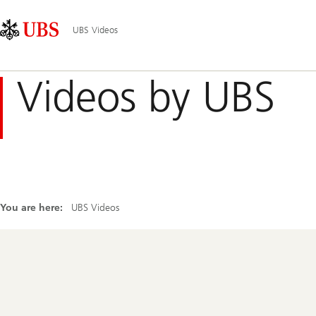
Skip
Content
Main
Links
Area
Navigation
UBS Videos
Videos by UBS
You are here:
UBS Videos
Footer
Navigation