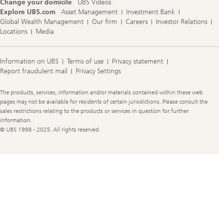
Change your domicile
UBS Videos
Explore UBS.com
Asset Management
Investment Bank
Global Wealth Management
Our firm
Careers
Investor Relations
Locations
Media
Information on UBS
Terms of use
Privacy statement
Report fraudulent mail
Privacy Settings
Legal
The products, services, information and/or materials contained within these web
Information
pages may not be available for residents of certain jurisdictions. Please consult the
sales restrictions relating to the products or services in question for further
information.
© UBS 1998 - 2025. All rights reserved.