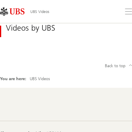
Skip
Content
Links
Area
Op
UBS Videos
the
me
Videos by UBS
Back to top
You are here:
UBS Videos
Footer
Navigation