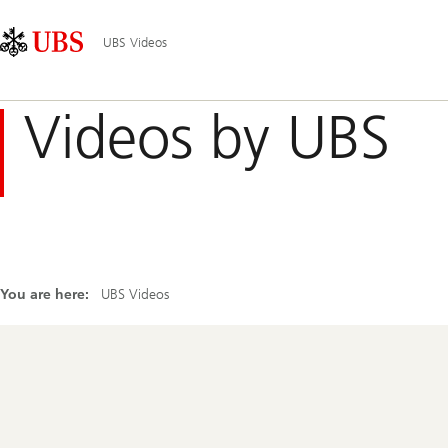
Skip
Content
Main
Links
Area
Navigation
UBS Videos
Videos by UBS
You are here:
UBS Videos
Footer
Navigation