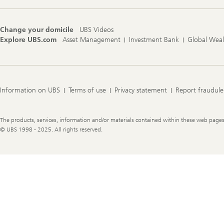
Change your domicile
UBS Videos
Explore UBS.com
Asset Management
Investment Bank
Global Wea
Information on UBS
Terms of use
Privacy statement
Report fraudule
Legal
The products, services, information and/or materials contained within these web pages ma
Information
© UBS 1998 - 2025. All rights reserved.