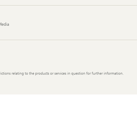
Media
ictions relating to the products or services in question for further information.