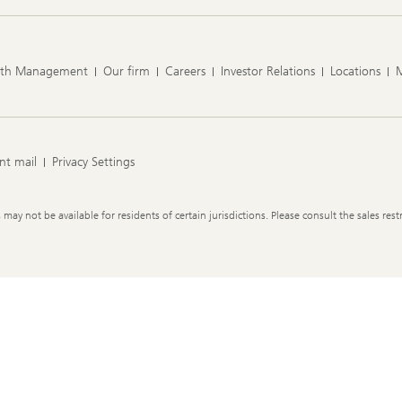
lth Management
Our firm
Careers
Investor Relations
Locations
nt mail
Privacy Settings
y not be available for residents of certain jurisdictions. Please consult the sales restr