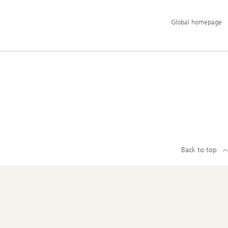
Additional
Global homepage
language
and
service
options
Back to top