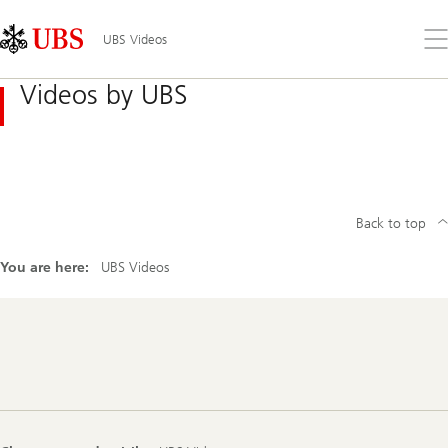
Skip
Content
Links
Area
Op
UBS Videos
the
me
Videos by UBS
Back to top
You are here:
UBS Videos
Footer
Navigation