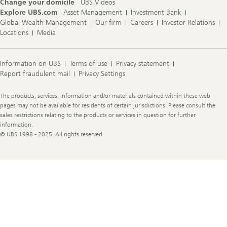
Change your domicile
UBS Videos
Explore UBS.com
Asset Management
Investment Bank
Global Wealth Management
Our firm
Careers
Investor Relations
Locations
Media
Information on UBS
Terms of use
Privacy statement
Report fraudulent mail
Privacy Settings
Legal
The products, services, information and/or materials contained within these web
Information
pages may not be available for residents of certain jurisdictions. Please consult the
sales restrictions relating to the products or services in question for further
information.
© UBS 1998 - 2025. All rights reserved.