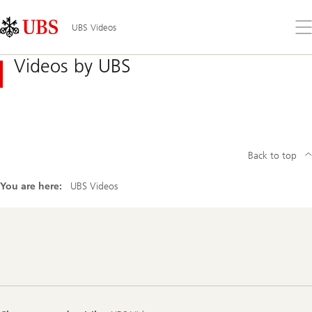
Skip
Content
Links
Area
Op
UBS Videos
the
me
Videos by UBS
Back to top
You are here:
UBS Videos
Footer
Navigation