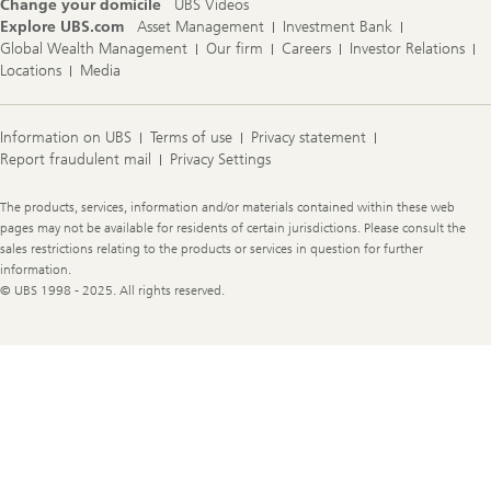
Change your domicile
UBS Videos
Explore UBS.com
Asset Management
Investment Bank
Global Wealth Management
Our firm
Careers
Investor Relations
Locations
Media
Information on UBS
Terms of use
Privacy statement
Report fraudulent mail
Privacy Settings
Legal
The products, services, information and/or materials contained within these web
Information
pages may not be available for residents of certain jurisdictions. Please consult the
sales restrictions relating to the products or services in question for further
information.
© UBS 1998 - 2025. All rights reserved.