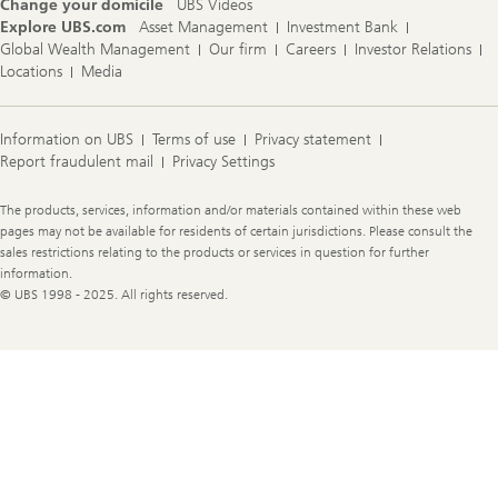
Change your domicile
UBS Videos
Explore UBS.com
Asset Management
Investment Bank
Global Wealth Management
Our firm
Careers
Investor Relations
Locations
Media
Information on UBS
Terms of use
Privacy statement
Report fraudulent mail
Privacy Settings
Legal
The products, services, information and/or materials contained within these web
Information
pages may not be available for residents of certain jurisdictions. Please consult the
sales restrictions relating to the products or services in question for further
information.
© UBS 1998 - 2025. All rights reserved.