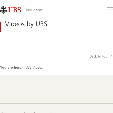
Skip
Content
Links
Area
Op
UBS Videos
the
me
Videos by UBS
Back to top
You are here:
UBS Videos
Footer
Navigation