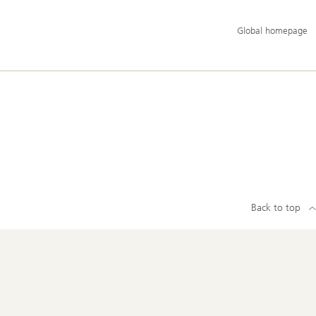
Additional
Global homepage
language
and
service
options
Back to top