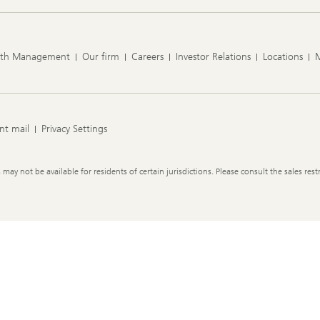
lth Management
Our firm
Careers
Investor Relations
Locations
nt mail
Privacy Settings
y not be available for residents of certain jurisdictions. Please consult the sales restr