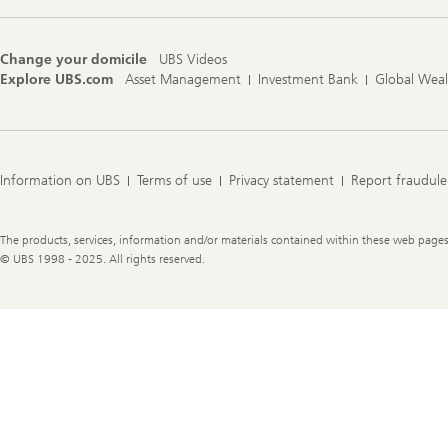
Change your domicile
UBS Videos
Explore UBS.com
Asset Management
Investment Bank
Global Wea
Information on UBS
Terms of use
Privacy statement
Report fraudule
Legal
The products, services, information and/or materials contained within these web pages ma
Information
© UBS 1998 - 2025. All rights reserved.