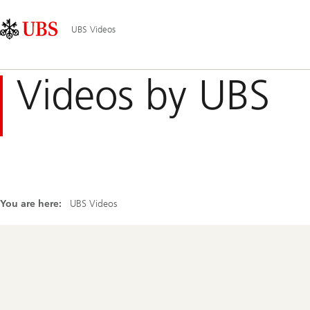
Skip
Content
Main
Links
Area
Navigation
UBS Videos
Videos by UBS
You are here:
UBS Videos
Footer
Navigation