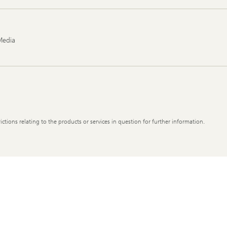
Media
ictions relating to the products or services in question for further information.