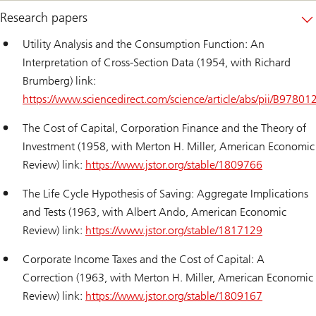
Research papers
Utility Analysis and the Consumption Function: An
Interpretation of Cross-Section Data (1954, with Richard
Brumberg) link:
https://www.sciencedirect.com/science/article/abs/pii/B97
The Cost of Capital, Corporation Finance and the Theory of
Investment (1958, with Merton H. Miller, American Economic
Review) link:
https://www.jstor.org/stable/1809766
The Life Cycle Hypothesis of Saving: Aggregate Implications
and Tests (1963, with Albert Ando, American Economic
Review) link:
https://www.jstor.org/stable/1817129
Corporate Income Taxes and the Cost of Capital: A
Correction (1963, with Merton H. Miller, American Economic
Review) link:
https://www.jstor.org/stable/1809167