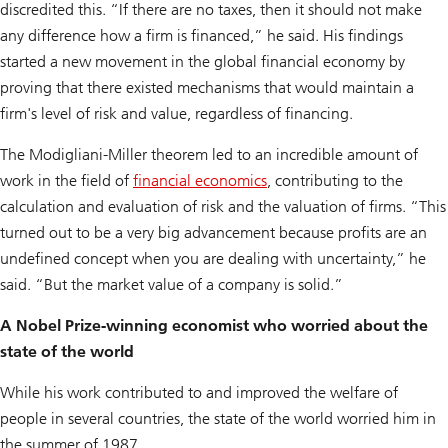
discredited this. “If there are no taxes, then it should not make
any difference how a firm is financed,” he said. His findings
started a new movement in the global financial economy by
proving that there existed mechanisms that would maintain a
firm's level of risk and value, regardless of financing.
The Modigliani-Miller theorem led to an incredible amount of
work in the field of
financial economics
, contributing to the
calculation and evaluation of risk and the valuation of firms. “This
turned out to be a very big advancement because profits are an
undefined concept when you are dealing with uncertainty,” he
said. “But the market value of a company is solid.”
A Nobel Prize-winning economist who worried about the
state of the world
While his work contributed to and improved the welfare of
people in several countries, the state of the world worried him in
the summer of 1987.