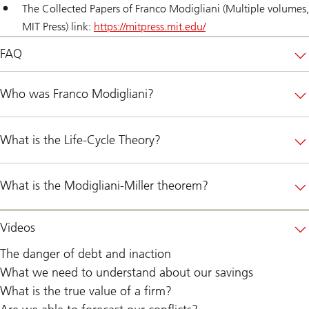
The Collected Papers of Franco Modigliani (Multiple volumes,
MIT Press) link:
https://mitpress.mit.edu/
FAQ
Who was Franco Modigliani?
What is the Life-Cycle Theory?
What is the Modigliani-Miller theorem?
Videos
The danger of debt and inaction
What we need to understand about our savings
What is the true value of a firm?