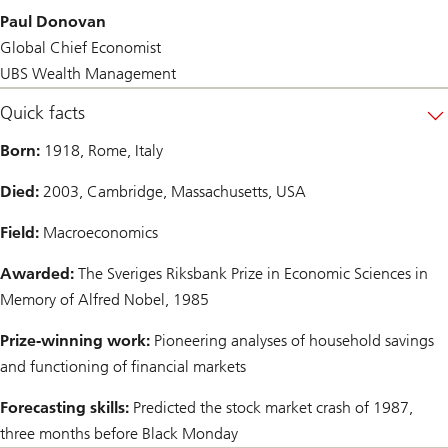
Paul Donovan
Global Chief Economist
UBS Wealth Management
Quick facts
Born:
1918, Rome, Italy
Died:
2003, Cambridge, Massachusetts, USA
Field:
Macroeconomics
Awarded:
The Sveriges Riksbank Prize in Economic Sciences in
Memory of Alfred Nobel, 1985
Prize-winning work:
Pioneering analyses of household savings
and functioning of financial markets
Forecasting skills:
Predicted the stock market crash of 1987,
three months before Black Monday