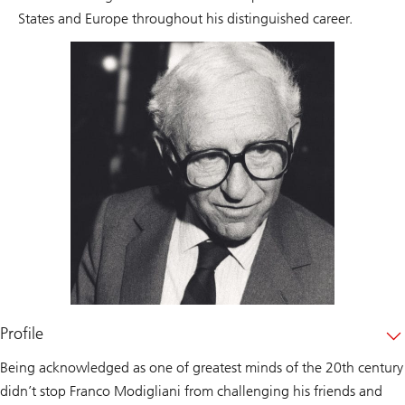
States and Europe throughout his distinguished career.
Profile
Being acknowledged as one of greatest minds of the 20th century
didn’t stop Franco Modigliani from challenging his friends and