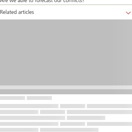
Are we able to forecast our conflicts?
Related articles