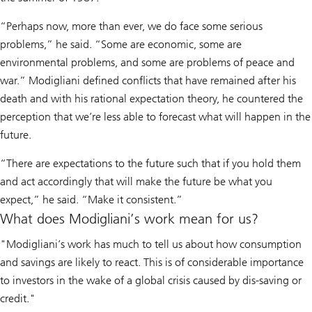
“Perhaps now, more than ever, we do face some serious
problems,” he said. “Some are economic, some are
environmental problems, and some are problems of peace and
war.” Modigliani defined conflicts that have remained after his
death and with his rational expectation theory, he countered the
perception that we’re less able to forecast what will happen in the
future.
“There are expectations to the future such that if you hold them
and act accordingly that will make the future be what you
expect,” he said. “Make it consistent.”
What does Modigliani’s work mean for us?
"Modigliani’s work has much to tell us about how consumption
and savings are likely to react. This is of considerable importance
to investors in the wake of a global crisis caused by dis-saving or
credit."