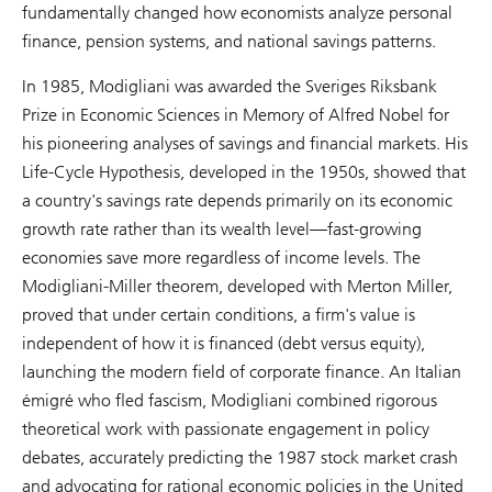
fundamentally changed how economists analyze personal
finance, pension systems, and national savings patterns.
In 1985, Modigliani was awarded the Sveriges Riksbank
Prize in Economic Sciences in Memory of Alfred Nobel for
his pioneering analyses of savings and financial markets. His
Life-Cycle Hypothesis, developed in the 1950s, showed that
a country's savings rate depends primarily on its economic
growth rate rather than its wealth level—fast-growing
economies save more regardless of income levels. The
Modigliani-Miller theorem, developed with Merton Miller,
proved that under certain conditions, a firm's value is
independent of how it is financed (debt versus equity),
launching the modern field of corporate finance. An Italian
émigré who fled fascism, Modigliani combined rigorous
theoretical work with passionate engagement in policy
debates, accurately predicting the 1987 stock market crash
and advocating for rational economic policies in the United