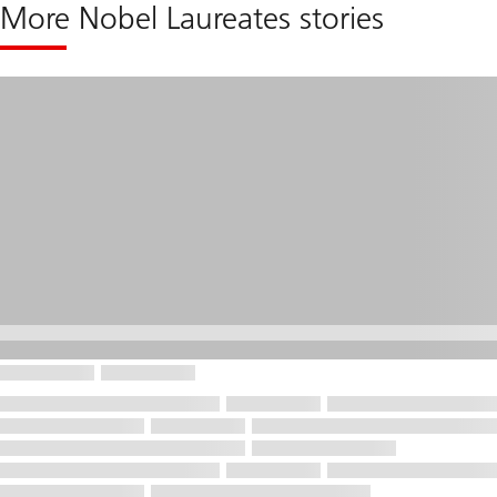
More Nobel Laureates stories