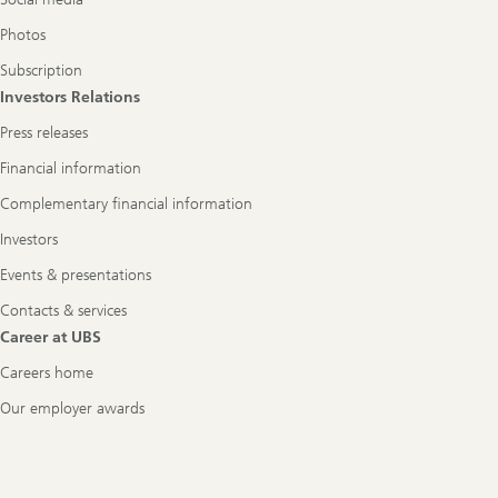
Photos
Subscription
Investors Relations
Press releases
Financial information
Complementary financial information
Investors
Events & presentations
Contacts & services
Career at UBS
Careers home
Our employer awards