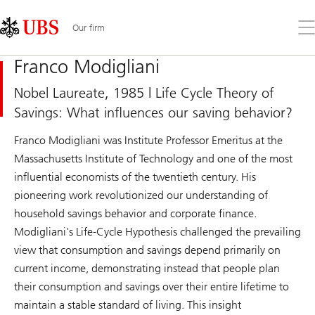
Skip
Content
Links
Area
Op
Our firm
the
me
Franco Modigliani
Nobel Laureate, 1985 | Life Cycle Theory of
Savings: What influences our saving behavior?
Franco Modigliani was Institute Professor Emeritus at the
Massachusetts Institute of Technology and one of the most
influential economists of the twentieth century. His
pioneering work revolutionized our understanding of
household savings behavior and corporate finance.
Modigliani's Life-Cycle Hypothesis challenged the prevailing
view that consumption and savings depend primarily on
current income, demonstrating instead that people plan
their consumption and savings over their entire lifetime to
maintain a stable standard of living. This insight