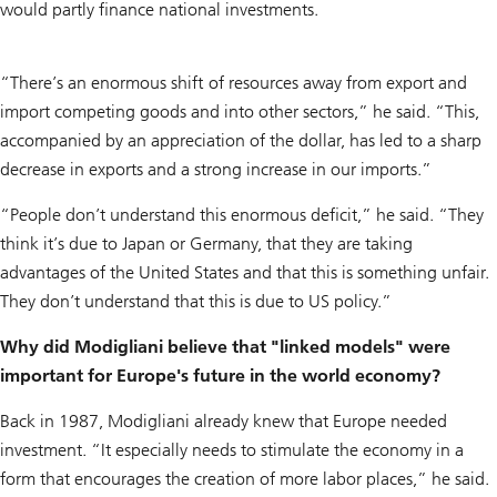
would partly finance national investments.
“There’s an enormous shift of resources away from export and
import competing goods and into other sectors,” he said. “This,
accompanied by an appreciation of the dollar, has led to a sharp
decrease in exports and a strong increase in our imports.”
“People don’t understand this enormous deficit,” he said. “They
think it’s due to Japan or Germany, that they are taking
advantages of the United States and that this is something unfair.
They don’t understand that this is due to US policy.”
Why did Modigliani believe that "linked models" were
important for Europe's future in the world economy?
Back in 1987, Modigliani already knew that Europe needed
investment. “It especially needs to stimulate the economy in a
form that encourages the creation of more labor places,” he said.