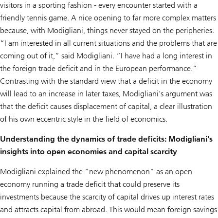
visitors in a sporting fashion - every encounter started with a
friendly tennis game. A nice opening to far more complex matters
because, with Modigliani, things never stayed on the peripheries.
“I am interested in all current situations and the problems that are
coming out of it,” said Modigliani. “I have had a long interest in
the foreign trade deficit and in the European performance.”
Contrasting with the standard view that a deficit in the economy
will lead to an increase in later taxes, Modigliani’s argument was
that the deficit causes displacement of capital, a clear illustration
of his own eccentric style in the field of economics.
Understanding the dynamics of trade deficits: Modigliani's
insights into open economies and capital scarcity
Modigliani explained the “new phenomenon” as an open
economy running a trade deficit that could preserve its
investments because the scarcity of capital drives up interest rates
and attracts capital from abroad. This would mean foreign savings