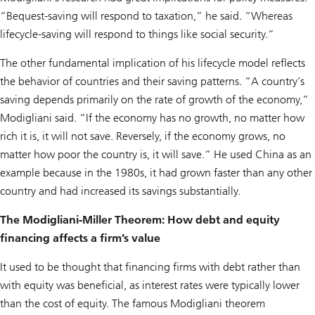
“Bequest-saving will respond to taxation,” he said. “Whereas
lifecycle-saving will respond to things like social security.”
The other fundamental implication of his lifecycle model reflects
the behavior of countries and their saving patterns. “A country’s
saving depends primarily on the rate of growth of the economy,”
Modigliani said. “If the economy has no growth, no matter how
rich it is, it will not save. Reversely, if the economy grows, no
matter how poor the country is, it will save.” He used China as an
example because in the 1980s, it had grown faster than any other
country and had increased its savings substantially.
The Modigliani-Miller Theorem: How debt and equity
financing affects a firm’s value
It used to be thought that financing firms with debt rather than
with equity was beneficial, as interest rates were typically lower
than the cost of equity. The famous Modigliani theorem