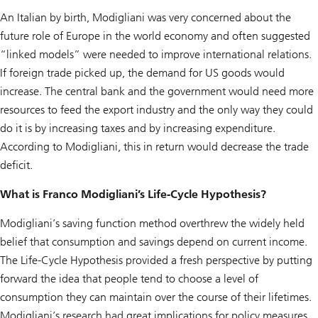
An Italian by birth, Modigliani was very concerned about the
future role of Europe in the world economy and often suggested
“linked models” were needed to improve international relations.
If foreign trade picked up, the demand for US goods would
increase. The central bank and the government would need more
resources to feed the export industry and the only way they could
do it is by increasing taxes and by increasing expenditure.
According to Modigliani, this in return would decrease the trade
deficit.
What is Franco Modigliani’s Life-Cycle Hypothesis?
Modigliani’s saving function method overthrew the widely held
belief that consumption and savings depend on current income.
The Life-Cycle Hypothesis provided a fresh perspective by putting
forward the idea that people tend to choose a level of
consumption they can maintain over the course of their lifetimes.
Modigliani’s research had great implications for policy measures.