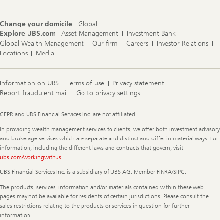
Change your domicile
Global
Explore UBS.com
Asset Management
Investment Bank
Global Wealth Management
Our firm
Careers
Investor Relations
Locations
Media
Information on UBS
Terms of use
Privacy statement
Report fraudulent mail
Go to privacy settings
Legal
CEPR and UBS Financial Services Inc. are not affiliated.
Information
In providing wealth management services to clients, we offer both investment advisory
and brokerage services which are separate and distinct and differ in material ways. For
information, including the different laws and contracts that govern, visit
ubs.com/workingwithus
.
UBS Financial Services Inc. is a subsidiary of UBS AG. Member FINRA/SIPC.
The products, services, information and/or materials contained within these web
pages may not be available for residents of certain jurisdictions. Please consult the
sales restrictions relating to the products or services in question for further
information.