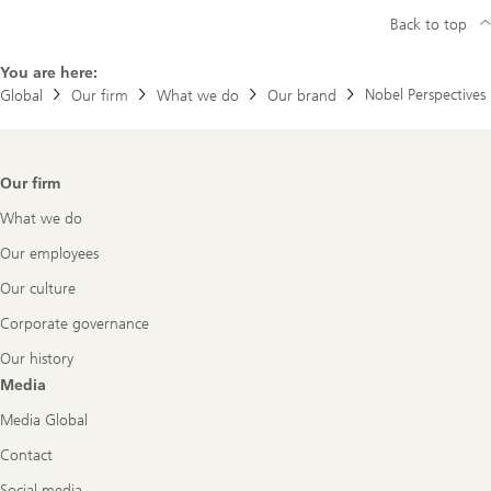
Back to top
You are here:
Nobel Perspectives
Global
Our firm
What we do
Our brand
Footer
Our firm
Navigation
What we do
Our employees
Our culture
Corporate governance
Our history
Media
Media Global
Contact
Social media