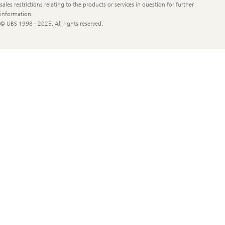
sales restrictions relating to the products or services in question for further
information.
© UBS 1998 - 2025. All rights reserved.