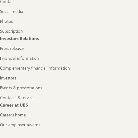
Contact
Social media
Photos
Subscription
Investors Relations
Press releases
Financial information
Complementary financial information
Investors
Events & presentations
Contacts & services
Career at UBS
Careers home
Our employer awards