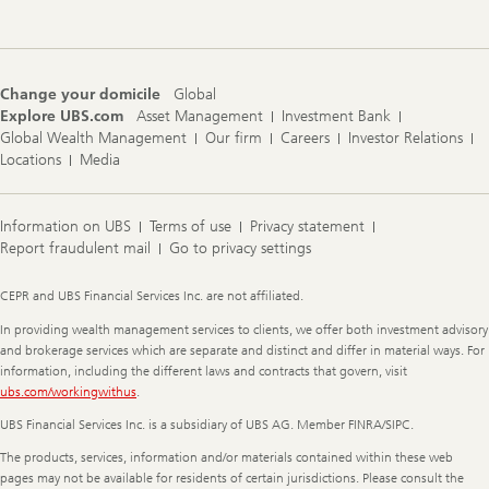
Change your domicile
Global
Explore UBS.com
Asset Management
Investment Bank
Global Wealth Management
Our firm
Careers
Investor Relations
Locations
Media
Information on UBS
Terms of use
Privacy statement
Report fraudulent mail
Go to privacy settings
Legal
CEPR and UBS Financial Services Inc. are not affiliated.
Information
In providing wealth management services to clients, we offer both investment advisory
and brokerage services which are separate and distinct and differ in material ways. For
information, including the different laws and contracts that govern, visit
ubs.com/workingwithus
.
UBS Financial Services Inc. is a subsidiary of UBS AG. Member FINRA/SIPC.
The products, services, information and/or materials contained within these web
pages may not be available for residents of certain jurisdictions. Please consult the