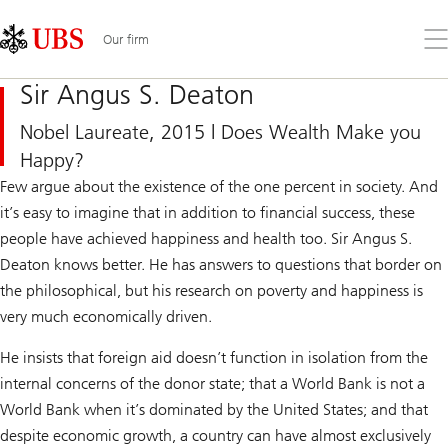
Skip
Content
Links
Area
Op
Our firm
the
me
Sir Angus S. Deaton
Nobel Laureate, 2015 | Does Wealth Make you
Happy?
Few argue about the existence of the one percent in society. And
it’s easy to imagine that in addition to financial success, these
people have achieved happiness and health too. Sir Angus S.
Deaton knows better. He has answers to questions that border on
the philosophical, but his research on poverty and happiness is
very much economically driven.
He insists that foreign aid doesn’t function in isolation from the
internal concerns of the donor state; that a World Bank is not a
World Bank when it’s dominated by the United States; and that
despite economic growth, a country can have almost exclusively