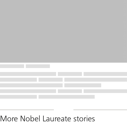
More Nobel Laureate stories