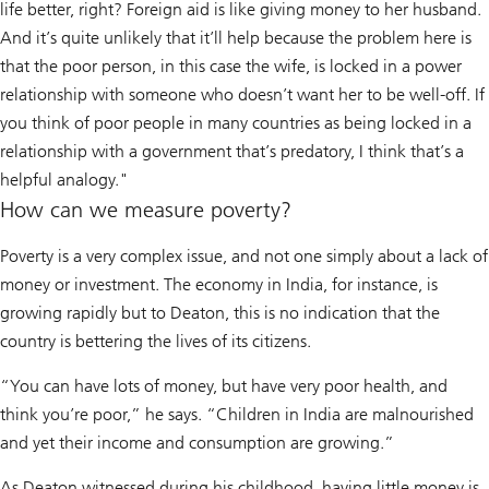
life better, right? Foreign aid is like giving money to her husband.
And it’s quite unlikely that it’ll help because the problem here is
that the poor person, in this case the wife, is locked in a power
relationship with someone who doesn’t want her to be well-off. If
you think of poor people in many countries as being locked in a
relationship with a government that’s predatory, I think that’s a
helpful analogy."
How can we measure poverty?
Poverty is a very complex issue, and not one simply about a lack of
money or investment. The economy in India, for instance, is
growing rapidly but to Deaton, this is no indication that the
country is bettering the lives of its citizens.
“You can have lots of money, but have very poor health, and
think you’re poor,” he says. “Children in India are malnourished
and yet their income and consumption are growing.”
As Deaton witnessed during his childhood, having little money is