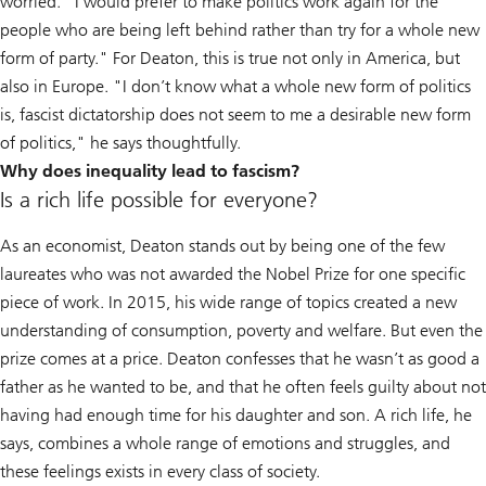
worried. "I would prefer to make politics work again for the
people who are being left behind rather than try for a whole new
form of party." For Deaton, this is true not only in America, but
also in Europe. "I don’t know what a whole new form of politics
is, fascist dictatorship does not seem to me a desirable new form
of politics," he says thoughtfully.
Why does inequality lead to fascism?
Is a rich life possible for everyone?
As an economist, Deaton stands out by being one of the few
laureates who was not awarded the Nobel Prize for one specific
piece of work. In 2015, his wide range of topics created a new
understanding of consumption, poverty and welfare. But even the
prize comes at a price. Deaton confesses that he wasn’t as good a
father as he wanted to be, and that he often feels guilty about not
having had enough time for his daughter and son. A rich life, he
says, combines a whole range of emotions and struggles, and
these feelings exists in every class of society.