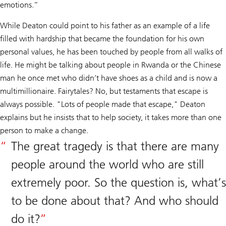
emotions.”
While Deaton could point to his father as an example of a life
filled with hardship that became the foundation for his own
personal values, he has been touched by people from all walks of
life. He might be talking about people in Rwanda or the Chinese
man he once met who didn’t have shoes as a child and is now a
multimillionaire. Fairytales? No, but testaments that escape is
always possible. "Lots of people made that escape," Deaton
explains but he insists that to help society, it takes more than one
person to make a change.
The great tragedy is that there are many
people around the world who are still
extremely poor. So the question is, what’s
to be done about that? And who should
do it?