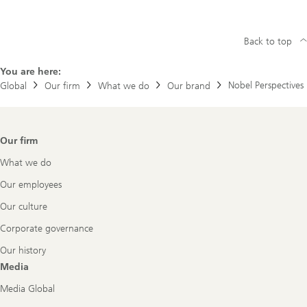
Back to top
You are here:
Nobel Perspectives
Global
Our firm
What we do
Our brand
Footer
Our firm
Navigation
What we do
Our employees
Our culture
Corporate governance
Our history
Media
Media Global