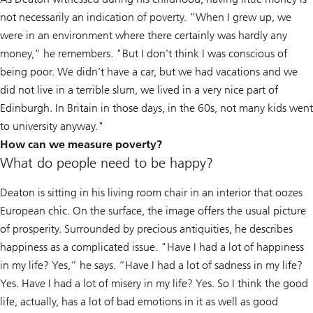
not necessarily an indication of poverty. "When I grew up, we
were in an environment where there certainly was hardly any
money," he remembers. "But I don’t think I was conscious of
being poor. We didn’t have a car, but we had vacations and we
did not live in a terrible slum, we lived in a very nice part of
Edinburgh. In Britain in those days, in the 60s, not many kids went
to university anyway."
How can we measure poverty?
What do people need to be happy?
Deaton is sitting in his living room chair in an interior that oozes
European chic. On the surface, the image offers the usual picture
of prosperity. Surrounded by precious antiquities, he describes
happiness as a complicated issue. "Have I had a lot of happiness
in my life? Yes,” he says. “Have I had a lot of sadness in my life?
Yes. Have I had a lot of misery in my life? Yes. So I think the good
life, actually, has a lot of bad emotions in it as well as good