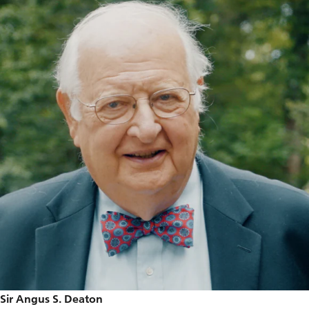
Sir Angus S. Deaton