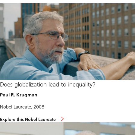
Does globalization lead to inequality?
Paul R. Krugman
Nobel Laureate, 2008
Explore this Nobel Laureate