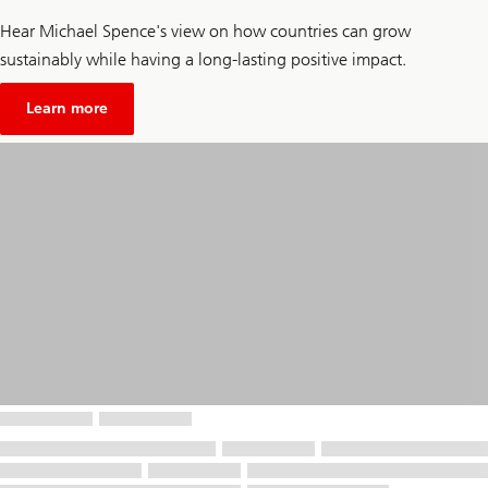
Hear Michael Spence's view on how countries can grow
sustainably while having a long-lasting positive impact.
about
Unsustainable
Learn more
economic
growth