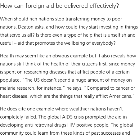
How can foreign aid be delivered effectively?
When should rich nations stop transferring money to poor
nations, Deaton asks, and how could they start investing in things
that serve us all? Is there even a type of help that is unselfish and
useful – aid that promotes the wellbeing of everybody?
Health may seem like an obvious example but it also reveals how
nations still think of the health of their citizens first, since money
is spent on researching diseases that afflict people of a certain
populace. "The US doesn’t spend a huge amount of money on
malaria research, for instance,” he says. “Compared to cancer or
heart disease, which are the things that really afflict Americans."
He does cite one example where wealthier nations haven’t
completely failed. The global AIDS crisis prompted the aid in
developing anti-retroviral drugs HIV-positive people. The global
community could learn from these kinds of past successes and