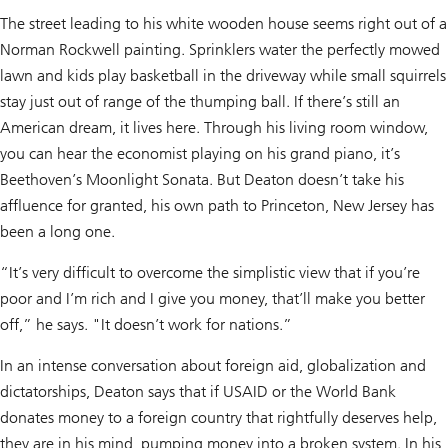
The street leading to his white wooden house seems right out of a
Norman Rockwell painting. Sprinklers water the perfectly mowed
lawn and kids play basketball in the driveway while small squirrels
stay just out of range of the thumping ball. If there’s still an
American dream, it lives here. Through his living room window,
you can hear the economist playing on his grand piano, it’s
Beethoven’s Moonlight Sonata. But Deaton doesn’t take his
affluence for granted, his own path to Princeton, New Jersey has
been a long one.
“It’s very difficult to overcome the simplistic view that if you’re
poor and I’m rich and I give you money, that’ll make you better
off,” he says. "It doesn’t work for nations.”
In an intense conversation about foreign aid, globalization and
dictatorships, Deaton says that if USAID or the World Bank
donates money to a foreign country that rightfully deserves help,
they are in his mind, pumping money into a broken system. In his