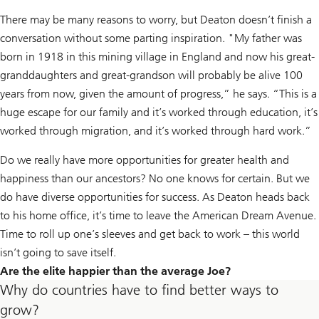
There may be many reasons to worry, but Deaton doesn’t finish a
conversation without some parting inspiration. "My father was
born in 1918 in this mining village in England and now his great-
granddaughters and great-grandson will probably be alive 100
years from now, given the amount of progress,” he says. “This is a
huge escape for our family and it’s worked through education, it’s
worked through migration, and it’s worked through hard work.”
Do we really have more opportunities for greater health and
happiness than our ancestors? No one knows for certain. But we
do have diverse opportunities for success. As Deaton heads back
to his home office, it’s time to leave the American Dream Avenue.
Time to roll up one’s sleeves and get back to work – this world
isn’t going to save itself.
Are the elite happier than the average Joe?
Why do countries have to find better ways to
grow?