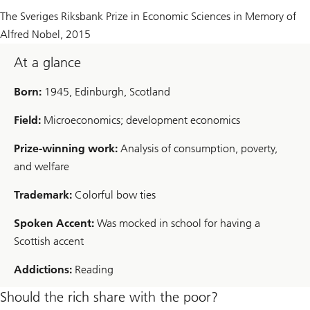
The Sveriges Riksbank Prize in Economic Sciences in Memory of
Alfred Nobel,
2015
At a glance
Born:
1945, Edinburgh, Scotland
Field:
Microeconomics; development economics
Prize-winning work:
Analysis of consumption, poverty,
and welfare
Trademark:
Colorful bow ties
Spoken Accent:
Was mocked in school for having a
Scottish accent
Addictions:
Reading
Should the rich share with the poor?