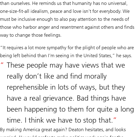
than ourselves. He reminds us that humanity has no universal,
one-size-fit-all idealism, peace and love isn’t for everybody. We
must be inclusive enough to also pay attention to the needs of
those who harbor anger and resentment against others and finds
way to change those feelings.
“It requires a lot more sympathy for the plight of people who are
being left behind than I’m seeing in the United States,” he says.
These people may have views that we
really don’t like and find morally
reprehensible in lots of ways, but they
have a real grievance. Bad things have
been happening to them for quite a long
time. I think we have to stop that.
By making America great again? Deaton hesitates, and looks