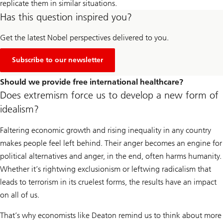
replicate them in similar situations.
Has this question inspired you?
Get the latest Nobel perspectives delivered to you.
Subscribe to our newsletter
Should we provide free international healthcare?
Does extremism force us to develop a new form of
idealism?
Faltering economic growth and rising inequality in any country
makes people feel left behind. Their anger becomes an engine for
political alternatives and anger, in the end, often harms humanity.
Whether it’s rightwing exclusionism or leftwing radicalism that
leads to terrorism in its cruelest forms, the results have an impact
on all of us.
That’s why economists like Deaton remind us to think about more