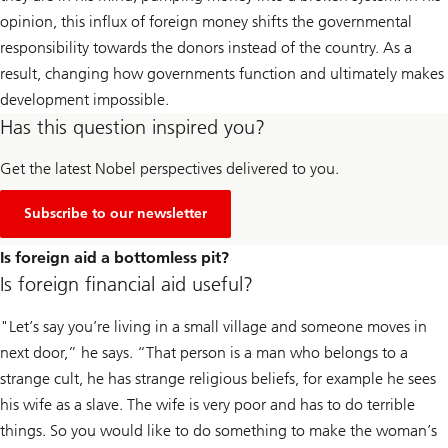
opinion, this influx of foreign money shifts the governmental
responsibility towards the donors instead of the country. As a
result, changing how governments function and ultimately makes
development impossible.
Has this question inspired you?
Get the latest Nobel perspectives delivered to you.
Subscribe to our newsletter
Is foreign aid a bottomless pit?
Is foreign financial aid useful?
"Let’s say you’re living in a small village and someone moves in
next door,” he says. “That person is a man who belongs to a
strange cult, he has strange religious beliefs, for example he sees
his wife as a slave. The wife is very poor and has to do terrible
things. So you would like to do something to make the woman’s