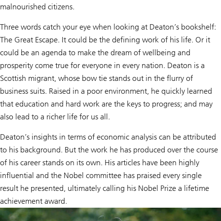
malnourished citizens.
Three words catch your eye when looking at Deaton’s bookshelf:
The Great Escape. It could be the defining work of his life. Or it
could be an agenda to make the dream of wellbeing and
prosperity come true for everyone in every nation. Deaton is a
Scottish migrant, whose bow tie stands out in the flurry of
business suits. Raised in a poor environment, he quickly learned
that education and hard work are the keys to progress; and may
also lead to a richer life for us all.
Deaton’s insights in terms of economic analysis can be attributed
to his background. But the work he has produced over the course
of his career stands on its own. His articles have been highly
influential and the Nobel committee has praised every single
result he presented, ultimately calling his Nobel Prize a lifetime
achievement award.