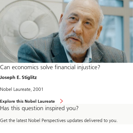
Can economics solve financial injustice?
Joseph E. Stiglitz
Nobel Laureate, 2001
Explore this Nobel Laureate
Has this question inspired you?
Get the latest Nobel Perspectives updates delivered to you.