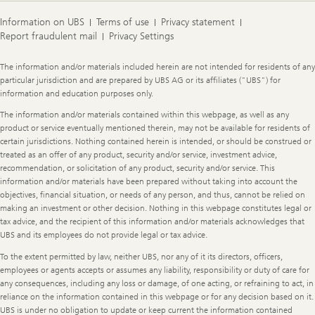
Information on UBS
Terms of use
Privacy statement
Report fraudulent mail
Privacy Settings
Legal
The information and/or materials included herein are not intended for residents of any
Information
particular jurisdiction and are prepared by UBS AG or its affiliates ("UBS") for
information and education purposes only.
The information and/or materials contained within this webpage, as well as any
product or service eventually mentioned therein, may not be available for residents of
certain jurisdictions. Nothing contained herein is intended, or should be construed or
treated as an offer of any product, security and/or service, investment advice,
recommendation, or solicitation of any product, security and/or service. This
information and/or materials have been prepared without taking into account the
objectives, financial situation, or needs of any person, and thus, cannot be relied on
making an investment or other decision. Nothing in this webpage constitutes legal or
tax advice, and the recipient of this information and/or materials acknowledges that
UBS and its employees do not provide legal or tax advice.
To the extent permitted by law, neither UBS, nor any of it its directors, officers,
employees or agents accepts or assumes any liability, responsibility or duty of care for
any consequences, including any loss or damage, of one acting, or refraining to act, in
reliance on the information contained in this webpage or for any decision based on it.
UBS is under no obligation to update or keep current the information contained