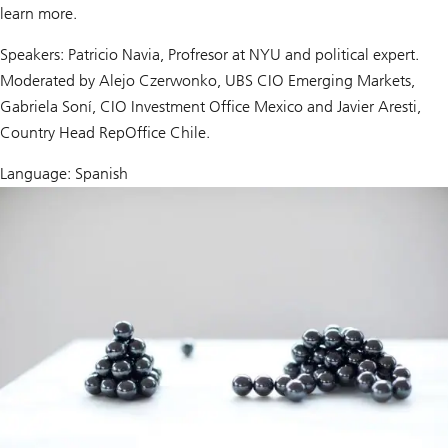
learn more.
Speakers: Patricio Navia, Profresor at NYU and political expert.
Moderated by Alejo Czerwonko, UBS CIO Emerging Markets,
Gabriela Soní, CIO Investment Office Mexico and Javier Aresti,
Country Head RepOffice Chile.
Language: Spanish