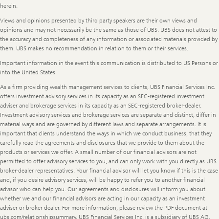
herein.
Views and opinions presented by third party speakers are their own views and
opinions and may not necessarily be the same as those of UBS. UBS does not attest to
the accuracy and completeness of any information or associated materials provided by
them. UBS makes no recommendation in relation to them or their services.
Important information in the event this communication is distributed to US Persons or
into the United States
As a firm providing wealth management services to clients, UBS Financial Services Inc.
offers investment advisory services in its capacity as an SEC-registered investment
adviser and brokerage services in its capacity as an SEC-registered broker-dealer.
Investment advisory services and brokerage services are separate and distinct, differ in
material ways and are governed by different laws and separate arrangements. It is
important that clients understand the ways in which we conduct business, that they
carefully read the agreements and disclosures that we provide to them about the
products or services we offer. A small number of our financial advisors are not
permitted to offer advisory services to you, and can only work with you directly as UBS
broker-dealer representatives. Your financial advisor will let you know if this is the case
and, if you desire advisory services, will be happy to refer you to another financial
advisor who can help you. Our agreements and disclosures will inform you about
whether we and our financial advisors are acting in our capacity as an investment
adviser or broker-dealer. For more information, please review the PDF document at
ubs.com/relationshipsummary. UBS Financial Services Inc. is a subsidiary of UBS AG.