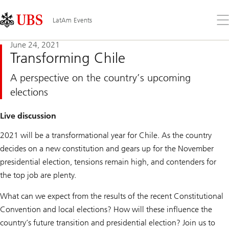
Skip
Content
Links
Area
Op
LatAm Events
the
me
June 24, 2021
Transforming Chile
A perspective on the country’s upcoming
elections
Live discussion
2021 will be a transformational year for Chile. As the country
decides on a new constitution and gears up for the November
presidential election, tensions remain high, and contenders for
the top job are plenty.
What can we expect from the results of the recent Constitutional
Convention and local elections? How will these influence the
country’s future transition and presidential election? Join us to