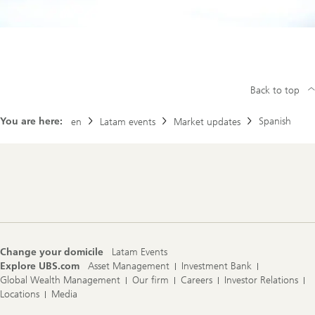
Back to top
You are here:
Spanish
en
Latam events
Market updates
Footer
Navigation
Change your domicile
Latam Events
Explore UBS.com
Asset Management
Investment Bank
Global Wealth Management
Our firm
Careers
Investor Relations
Locations
Media