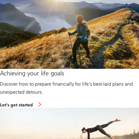
Achieving your life goals
Discover how to prepare financially for life’s best-laid plans and
unexpected detours.
L
Let's get started
e
t
'
s
g
e
t