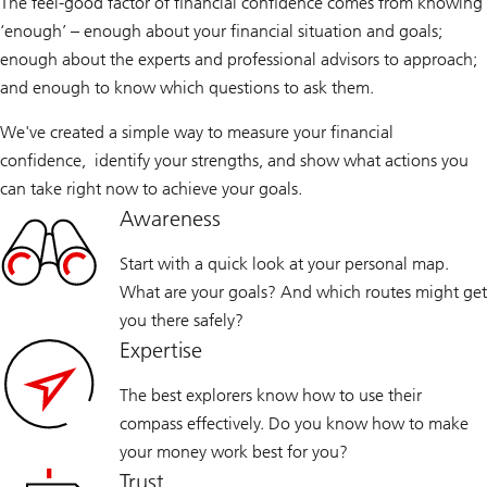
The feel-good factor of financial confidence comes from knowing
‘enough’ – enough about your financial situation and goals;
enough about the experts and professional advisors to approach;
and enough to know which questions to ask them.
We've created a simple way to measure your financial
confidence, identify your strengths, and show what actions you
can take right now to achieve your goals.
Awareness
Start with a quick look at your personal map.
What are your goals? And which routes might get
you there safely?
Expertise
The best explorers know how to use their
compass effectively. Do you know how to make
your money work best for you?
Trust