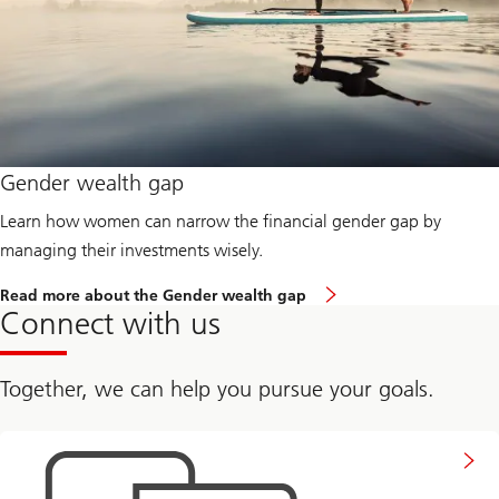
s
t
a
r
t
e
d
:
B
u
Gender wealth gap
i
l
Learn how women can narrow the financial gender gap by
d
i
managing their investments wisely.
n
g
R
Read more about the Gender wealth gap
f
e
Connect with us
i
a
n
d
a
m
n
o
Together, we can help you pursue your goals.
c
r
i
e
a
a
Connect
l
b
with
c
o
us
o
u
n