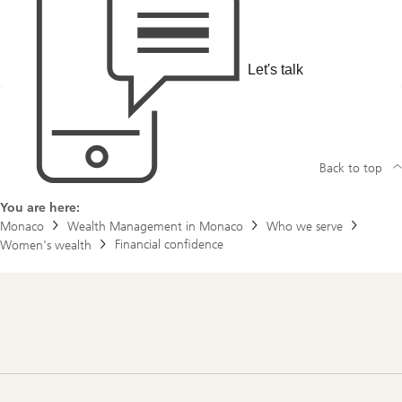
t
f
t
i
h
d
e
e
s
n
Let's talk
t
c
o
e
r
y
o
f
J
Back to top
o
e
&
You are here:
J
Monaco
Wealth Management in Monaco
Who we serve
a
Financial confidence
Women's wealth
n
e
Footer
Navigation