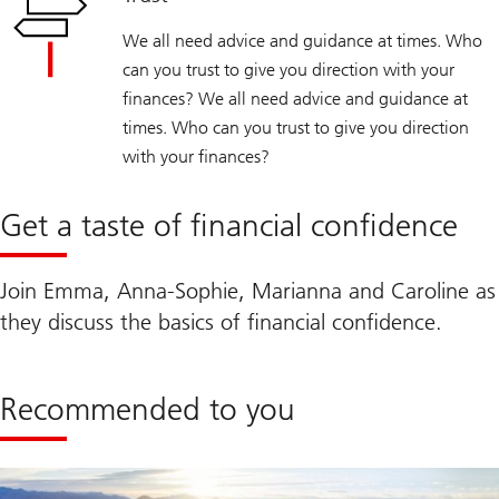
We all need advice and guidance at times. Who
can you trust to give you direction with your
finances? We all need advice and guidance at
times. Who can you trust to give you direction
with your finances?
Get a taste of financial confidence
Join Emma, Anna-Sophie, Marianna and Caroline as
they discuss the basics of financial confidence.
Recommended to you