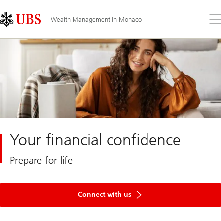
Skip
Content
Links
Area
Op
Wealth Management in Monaco
the
me
Your financial confidence
Prepare for life
Connect with us