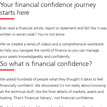
Your financial confidence journey
starts here
Ever read a financial article, report or statement and felt like it was
written in secret code? You’re not alone.
We've created a series of videos and a comprehensive workbook
to help you navigate the world of finance so you can manage
your assets knowledgeably and confidently.
So what is financial confidence?
We asked hundreds of people what they thought it takes to feel
financially confident. We discovered it’s not really about knowing
all the technical stuff, like the finer details of markets, assets and
trading. That’s ‘financial literacy’, not financial confidence.