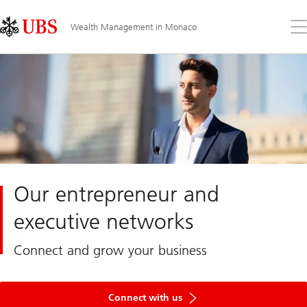
Skip
Content
Links
Area
Op
Wealth Management in Monaco
the
me
Our entrepreneur and
executive networks
Connect and grow your business
Connect with us