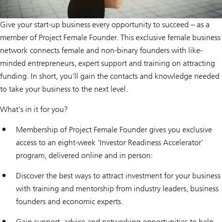
Give your start-up business every opportunity to succeed – as a
member of Project Female Founder. This exclusive female business
network connects female and non-binary founders with like-
minded entrepreneurs, expert support and training on attracting
funding. In short, you'll gain the contacts and knowledge needed
to take your business to the next level.
What's in it for you?
Membership of Project Female Founder gives you exclusive
access to an eight-week 'Investor Readiness Accelerator'
program, delivered online and in person:
Discover the best ways to attract investment for your business
with training and mentorship from industry leaders, business
founders and economic experts.
Gain support, advice and networking opportunities to help