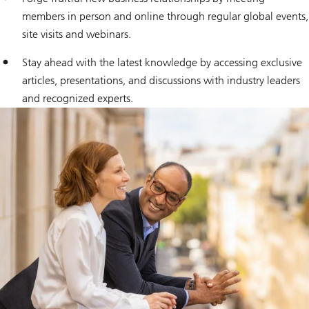
members in person and online through regular global events,
site visits and webinars.
Stay ahead with the latest knowledge by accessing exclusive
articles, presentations, and discussions with industry leaders
and recognized experts.