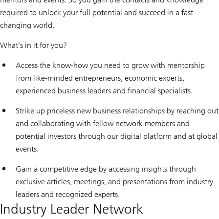
required to unlock your full potential and succeed in a fast-
changing world.
What’s in it for you?
Access the know-how you need to grow with mentorship
from like-minded entrepreneurs, economic experts,
experienced business leaders and financial specialists.
Strike up priceless new business relationships by reaching out
and collaborating with fellow network members and
potential investors through our digital platform and at global
events.
Gain a competitive edge by accessing insights through
exclusive articles, meetings, and presentations from industry
leaders and recognized experts.
Industry Leader Network