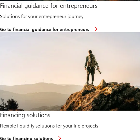
Financial guidance for entrepreneurs
Solutions for your entrepreneur journey
t
Go to financial guidance for entrepreneurs
o
k
n
o
w
m
o
r
e
a
b
o
u
t
e
n
Learn
t
Financing solutions
more
r
about
e
Flexible liquidity solutions for your life projects
Financing
p
solutions
r
e
Go to financing solutions