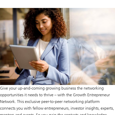
Give your up-and-coming growing business the networking
opportunities it needs to thrive – with the Growth Entrepreneur
Network. This exclusive peer-to-peer networking platform
connects you with fellow entrepreneurs, investor insights, experts,
mentors and events. So you gain the contacts and knowledge