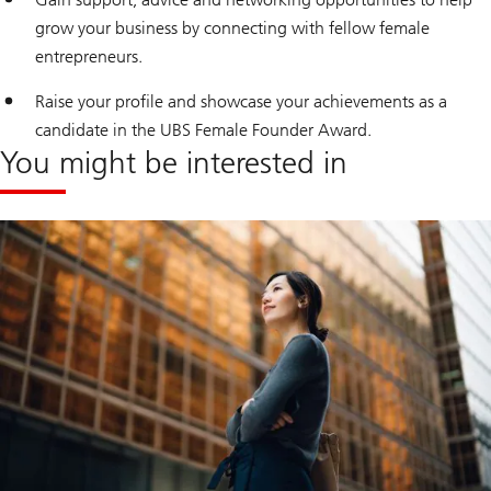
grow your business by connecting with fellow female
entrepreneurs.
Raise your profile and showcase your achievements as a
candidate in the UBS Female Founder Award.
You might be interested in