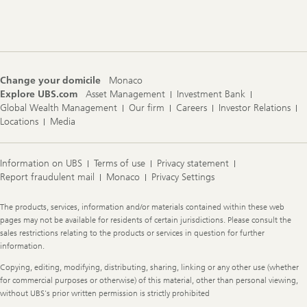
Footer
Navigation
Change your domicile
Monaco
Explore UBS.com
Asset Management
Investment Bank
Global Wealth Management
Our firm
Careers
Investor Relations
Locations
Media
Information on UBS
Terms of use
Privacy statement
Report fraudulent mail
Monaco
Privacy Settings
Legal
The products, services, information and/or materials contained within these web
Information
pages may not be available for residents of certain jurisdictions. Please consult the
sales restrictions relating to the products or services in question for further
information.
Copying, editing, modifying, distributing, sharing, linking or any other use (whether
for commercial purposes or otherwise) of this material, other than personal viewing,
without UBS's prior written permission is strictly prohibited