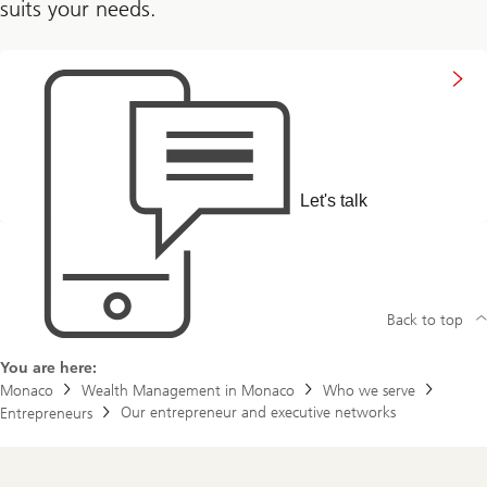
suits your needs.
Let's talk
Back to top
You are here:
Monaco
Wealth Management in Monaco
Who we serve
Our entrepreneur and executive networks
Entrepreneurs