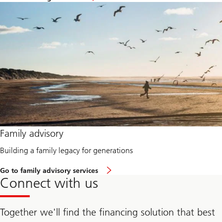
n
Learn
e
more
u
about
r
Financing
a
solutions
d
v
a
n
t
a
g
e
Learn
Family advisory
more
about
Building a family legacy for generations
Family
advisory
Go to family advisory services
Learn
Connect with us
more
about
Family
advisory
Together we'll find the financing solution that best