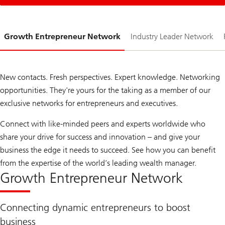
Slide
Growth Entrepreneur Network
Industry Leader Network
1-
New contacts. Fresh perspectives. Expert knowledge. Networking
opportunities. They're yours for the taking as a member of our
exclusive networks for entrepreneurs and executives.
Connect with like-minded peers and experts worldwide who
share your drive for success and innovation – and give your
business the edge it needs to succeed. See how you can benefit
from the expertise of the world’s leading wealth manager.
Growth Entrepreneur Network
Connecting dynamic entrepreneurs to boost
business