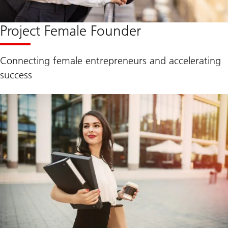
Project Female Founder
Connecting female entrepreneurs and accelerating
success