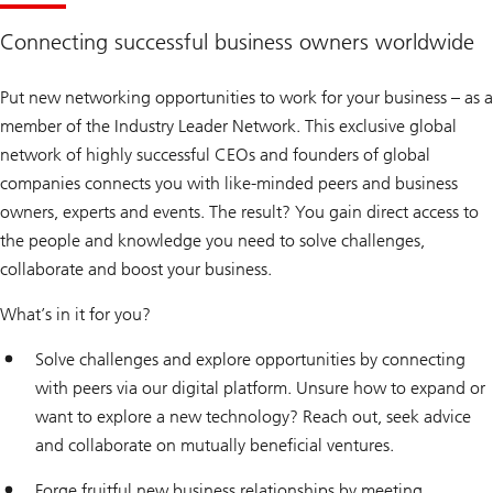
Connecting successful business owners worldwide
Put new networking opportunities to work for your business – as a
member of the Industry Leader Network. This exclusive global
network of highly successful CEOs and founders of global
companies connects you with like-minded peers and business
owners, experts and events. The result? You gain direct access to
the people and knowledge you need to solve challenges,
collaborate and boost your business.
What’s in it for you?
Solve challenges and explore opportunities by connecting
with peers via our digital platform. Unsure how to expand or
want to explore a new technology? Reach out, seek advice
and collaborate on mutually beneficial ventures.
Forge fruitful new business relationships by meeting