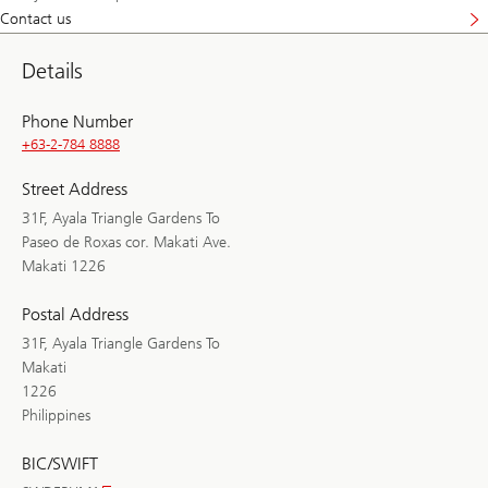
Contact us
Details
Phone Number
+63-2-784 8888
Street Address
31F, Ayala Triangle Gardens To
Paseo de Roxas cor. Makati Ave.
Makati 1226
Postal Address
31F, Ayala Triangle Gardens To
Makati
1226
Philippines
BIC/SWIFT