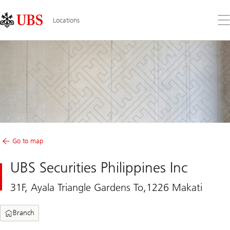
Skip
Content
Links
Area
Op
Locations
the
me
Go to map
UBS Securities Philippines Inc
31F, Ayala Triangle Gardens To,1226 Makati
Branch