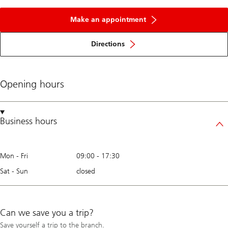
Make an appointment
Directions
Opening hours
Business hours
Mon - Fri
09:00
-
17:30
Sat - Sun
closed
Can we save you a trip?
Save yourself a trip to the branch.