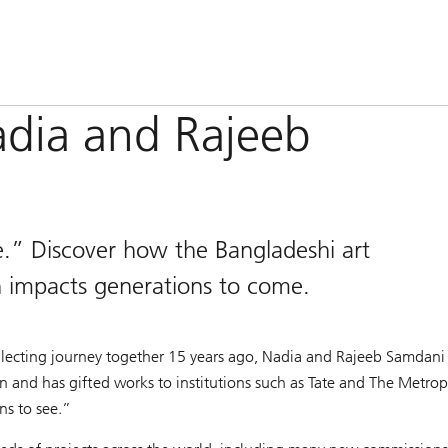
adia and Rajeeb
e.” Discover how the Bangladeshi art
h impacts generations to come.
 collecting journey together 15 years ago, Nadia and Rajeeb Samdan
n and has gifted works to institutions such as Tate and The Metro
ons to see.”