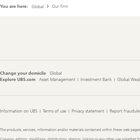
You are here:
Our firm
Global
Footer
Navigation
Change your domicile
Global
Explore UBS.com
Asset Management
Investment Bank
Global Wea
Information on UBS
Terms of use
Privacy statement
Report fraudule
Legal
The products, services, information and/or materials contained within these web pages ma
Information
Copying, editing, modifying, distributing, sharing, linking or any other use (whether f