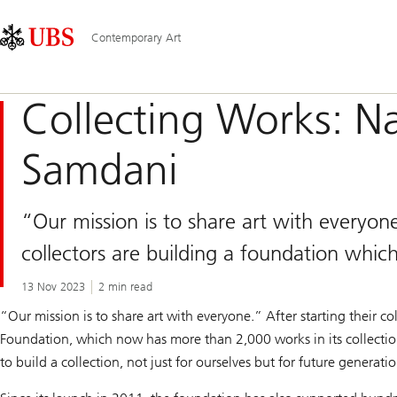
Skip
Content
Main
Links
Area
Navigation
Contemporary Art
Collecting Works: N
Samdani
“Our mission is to share art with everyon
collectors are building a foundation whic
13 Nov 2023
2 min read
“Our mission is to share art with everyone.” After starting their
Foundation, which now has more than 2,000 works in its collectio
to build a collection, not just for ourselves but for future generati