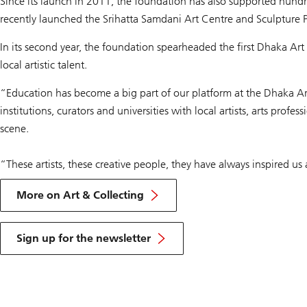
Since its launch in 2011, the foundation has also supported hundr
recently launched the Srihatta Samdani Art Centre and Sculpture P
In its second year, the foundation spearheaded the first Dhaka Ar
local artistic talent.
“Education has become a big part of our platform at the Dhaka Ar
institutions, curators and universities with local artists, arts pro
scene.
“These artists, these creative people, they have always inspired us 
More on Art & Collecting
Sign up for the newsletter