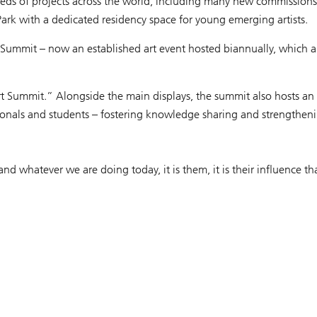
eds of projects across the world, including many new commissions w
ark with a dedicated residency space for young emerging artists.
t Summit – now an established art event hosted biannually, which 
t Summit.” Alongside the main displays, the summit also hosts an
fessionals and students – fostering knowledge sharing and strengthen
and whatever we are doing today, it is them, it is their influence t