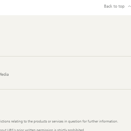
Back to top
Media
ictions relating to the products or services in question for further information.
out UBS's prior written permission is strictly prohibited