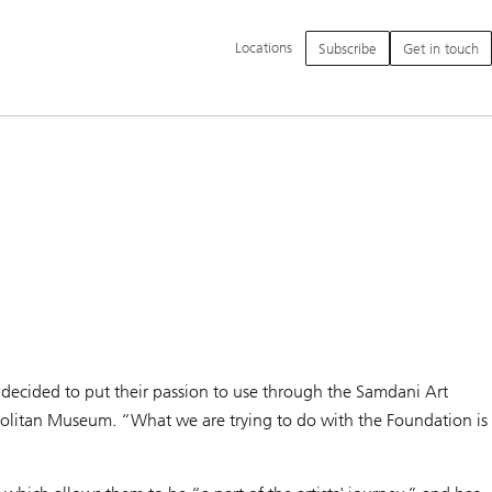
Additional
Locations
Subscribe
Get in touch
language
and
service
options
i decided to put their passion to use through the Samdani Art
politan Museum. “What we are trying to do with the Foundation is