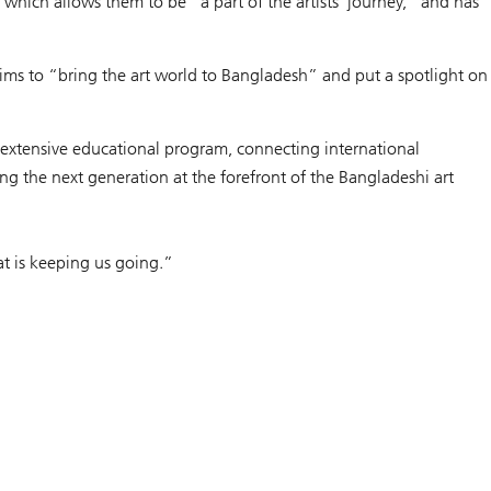
hich allows them to be “a part of the artists' journey,” and has
aims to “bring the art world to Bangladesh” and put a spotlight on
 extensive educational program, connecting international
ing the next generation at the forefront of the Bangladeshi art
hat is keeping us going.”