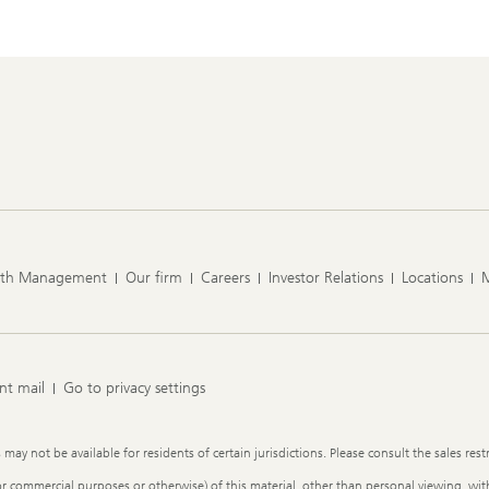
lth Management
Our firm
Careers
Investor Relations
Locations
nt mail
Go to privacy settings
y not be available for residents of certain jurisdictions. Please consult the sales restr
or commercial purposes or otherwise) of this material, other than personal viewing, with