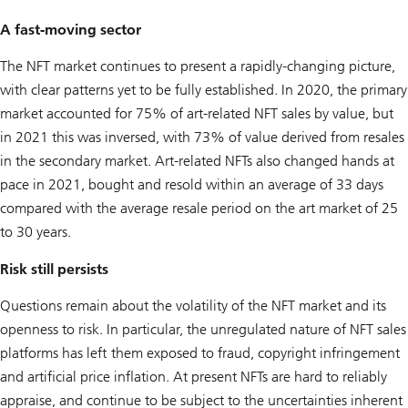
A fast-moving sector
The NFT market continues to present a rapidly-changing picture,
with clear patterns yet to be fully established. In 2020, the primary
market accounted for 75% of art-related NFT sales by value, but
in 2021 this was inversed, with 73% of value derived from resales
in the secondary market. Art-related NFTs also changed hands at
pace in 2021, bought and resold within an average of 33 days
compared with the average resale period on the art market of 25
to 30 years.
Risk still persists
Questions remain about the volatility of the NFT market and its
openness to risk. In particular, the unregulated nature of NFT sales
platforms has left them exposed to fraud, copyright infringement
and artificial price inflation. At present NFTs are hard to reliably
appraise, and continue to be subject to the uncertainties inherent