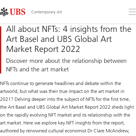
Skip
Content
Links
Area
Op
Contemporary Art
the
me
All about NFTs: 4 insights from the
Art Basel and UBS Global Art
Market Report 2022
Discover more about the relationship between
NFTs and the art market
NFTs continue to generate headlines and debate within the
artworld, but what was their true impact on the art market in
2021? Delving deeper into the subject of NFTs for the first time,
the Art Basel and UBS Global Art Market Report 2022 sheds light
on the rapidly evolving NFT market and its relationship with the
art market. Here we explore key NFT insights from the report,
authored by renowned cultural economist Dr Clare McAndrew,