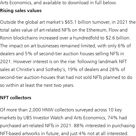
Arts Economics, and available to download in full below.
Rising sales values
Outside the global art market’s $65.1 billion turnover, in 2021 the
total sales value of art-related NFTs on the Ethereum, Flow and
Ronin blockchains increased over a hundredfold to $2.6 billion.
The impact on art businesses remained limited, with only 6% of
dealers and 5% of second-tier auction houses selling NFTs in
2021. However interest is on the rise: following landmark NFT
sales at Christie’s and Sotheby’s, 19% of dealers and 28% of
second-tier auction-houses that had not sold NFTs planned to do
so within at least the next two years.
NFT collectors
Of more than 2,000 HNW collectors surveyed across 10 key
markets by UBS Investor Watch and Arts Economics, 74% had
purchased art-related NFTs in 2021. 88% interested in purchasing
NFT-based artworks in future, and just 4% not at all interested.