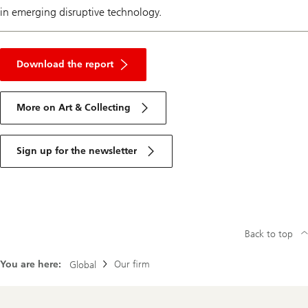
in emerging disruptive technology.
About
art
Download the report
market
More on Art & Collecting
Sign up for the newsletter
Back to top
You are here:
Our firm
Global