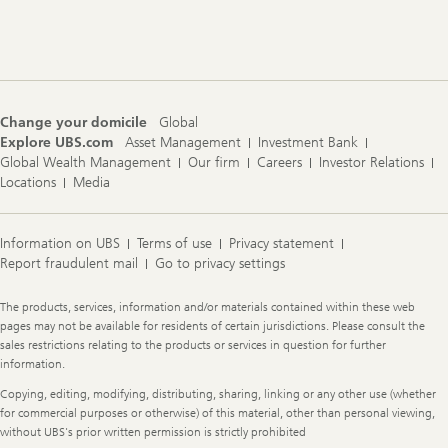
Footer
Navigation
Change your domicile
Global
Explore UBS.com
Asset Management
Investment Bank
Global Wealth Management
Our firm
Careers
Investor Relations
Locations
Media
Information on UBS
Terms of use
Privacy statement
Report fraudulent mail
Go to privacy settings
Legal
The products, services, information and/or materials contained within these web
Information
pages may not be available for residents of certain jurisdictions. Please consult the
sales restrictions relating to the products or services in question for further
information.
Copying, editing, modifying, distributing, sharing, linking or any other use (whether
for commercial purposes or otherwise) of this material, other than personal viewing,
without UBS's prior written permission is strictly prohibited