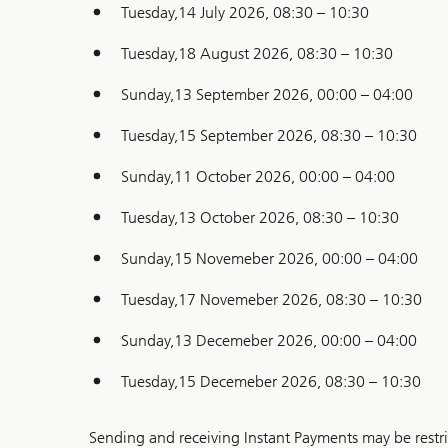
Tuesday,14 July 2026, 08:30 – 10:30
Tuesday,18 August 2026, 08:30 – 10:30
Sunday,13 September 2026, 00:00 – 04:00
Tuesday,15 September 2026, 08:30 – 10:30
Sunday,11 October 2026, 00:00 – 04:00
Tuesday,13 October 2026, 08:30 – 10:30
Sunday,15 Novemeber 2026, 00:00 – 04:00
Tuesday,17 Novemeber 2026, 08:30 – 10:30
Sunday,13 Decemeber 2026, 00:00 – 04:00
Tuesday,15 Decemeber 2026, 08:30 – 10:30
Sending and receiving Instant Payments may be restri