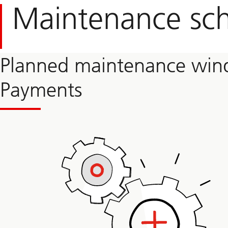
Maintenance sc
Planned maintenance wind
Payments