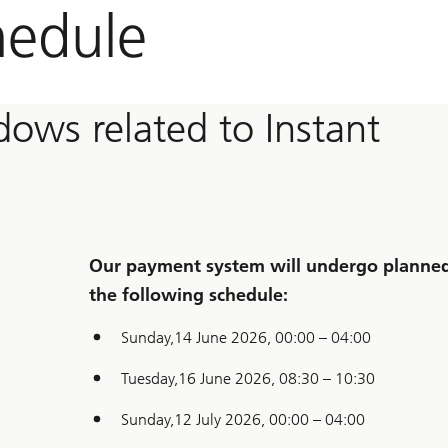
hedule
ows related to Instant
Our payment system will undergo planned 
the following schedule:
Sunday,14 June 2026, 00:00 – 04:00
Tuesday,16 June 2026, 08:30 – 10:30
Sunday,12 July 2026, 00:00 – 04:00