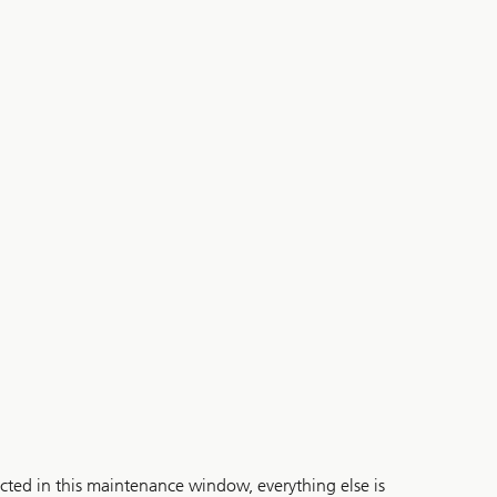
cted in this maintenance window, everything else is