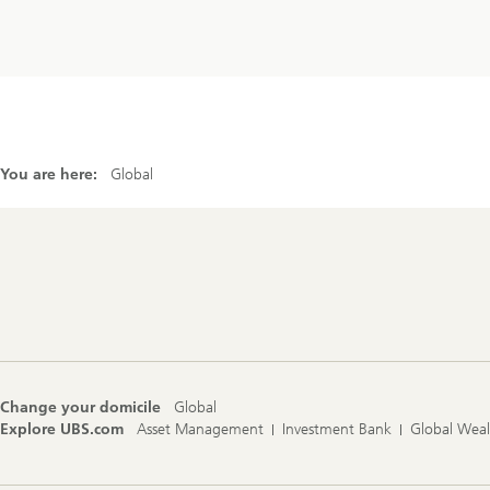
You are here:
Global
Footer
Navigation
Change your domicile
Global
Explore UBS.com
Asset Management
Investment Bank
Global Wea