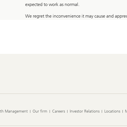
expected to work as normal.
We regret the inconvenience it may cause and apprec
lth Management
Our firm
Careers
Investor Relations
Locations