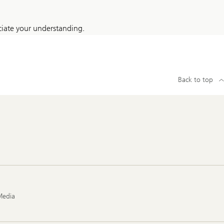
iate your understanding.
Back to top
Media