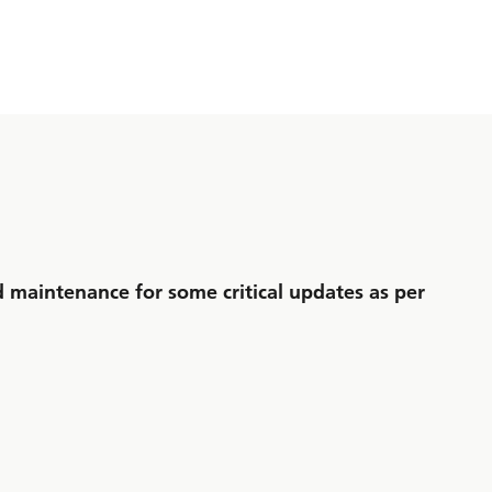
maintenance for some critical updates as per