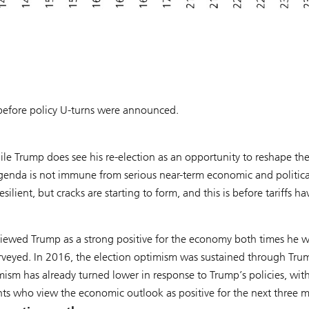
s before policy U-turns were announced.
le Trump does see his re-election as an opportunity to reshape th
agenda is not immune from serious near-term economic and politica
ient, but cracks are starting to form, and this is before tariffs ha
viewed Trump as a strong positive for the economy both times he 
rveyed. In 2016, the election optimism was sustained through Tru
mism has already turned lower in response to Trump’s policies, wit
ts who view the economic outlook as positive for the next three 