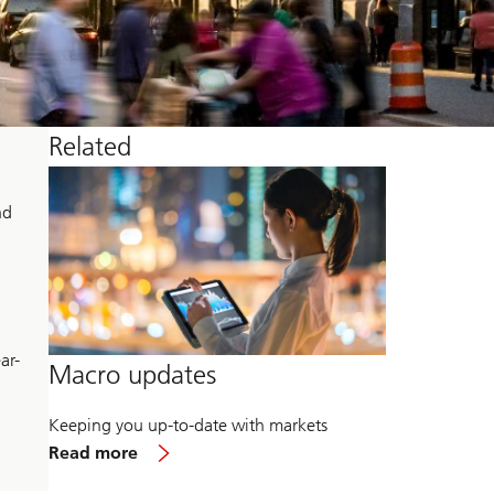
Related
nd
ar-
Macro updates
Keeping you up-to-date with markets
about
Read more
Macro
updates