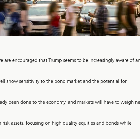
e are encouraged that Trump seems to be increasingly aware of a
ll show sensitivity to the bond market and the potential for
eady been done to the economy, and markets will have to weigh ne
risk assets, focusing on high quality equities and bonds while