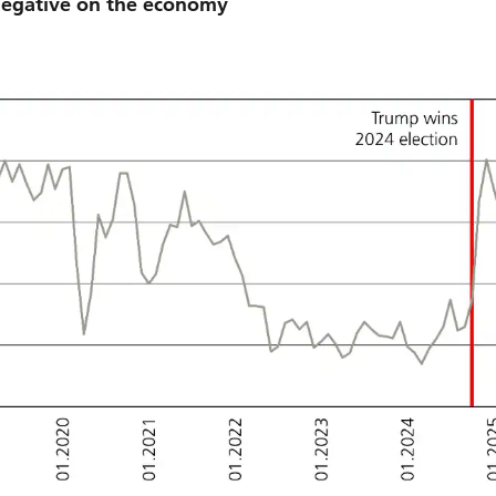
 negative on the economy