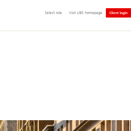
Additional
Select
Select role
Visit UBS homepage
Client login
language
role
and
service
options