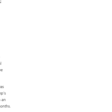
e
l
ve
was
mp’s
h an
months.