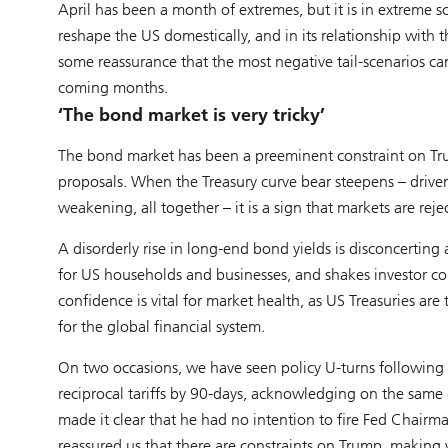
April has been a month of extremes, but it is in extreme s
reshape the US domestically, and in its relationship with 
some reassurance that the most negative tail-scenarios ca
coming months.
‘The bond market is very tricky’
The bond market has been a preeminent constraint on Tr
proposals. When the Treasury curve bear steepens – driven
weakening, all together – it is a sign that markets are reje
A disorderly rise in long-end bond yields is disconcerting 
for US households and businesses, and shakes investor con
confidence is vital for market health, as US Treasuries are 
for the global financial system.
On two occasions, we have seen policy U-turns following s
reciprocal tariffs by 90-days, acknowledging on the same 
made it clear that he had no intention to fire Fed Chairm
reassured us that there are constraints on Trump, making wo