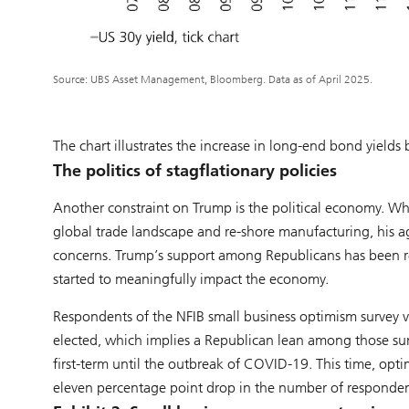
Source: UBS Asset Management, Bloomberg. Data as of April 2025.
The chart illustrates the increase in long-end bond yield
The politics of stagflationary policies
Another constraint on Trump is the political economy. Whi
global trade landscape and re-shore manufacturing, his 
concerns. Trump’s support among Republicans has been resil
started to meaningfully impact the economy.
Respondents of the NFIB small business optimism survey 
elected, which implies a Republican lean among those su
first-term until the outbreak of COVID-19. This time, opti
eleven percentage point drop in the number of responden