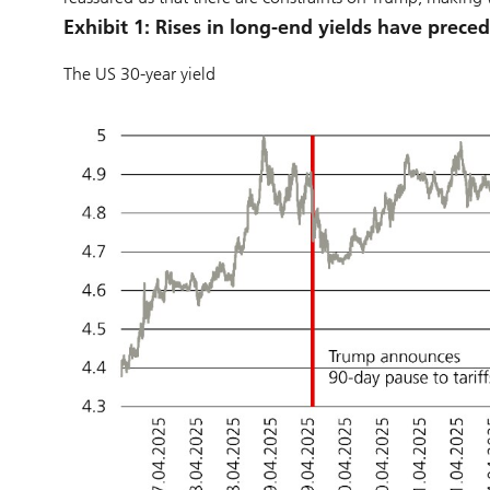
Exhibit 1: Rises in long-end yields have prece
The US 30-year yield