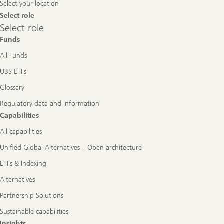
Select your location
Select role
Select
Select role
role
Funds
All Funds
UBS ETFs
Glossary
Regulatory data and information
Capabilities
All capabilities
Unified Global Alternatives – Open architecture
ETFs & Indexing
Alternatives
Partnership Solutions
Sustainable capabilities
Insights