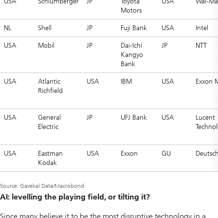
USA
Schlumberger
JP
Toyota
USA
Wal-Ma
Motors
NL
Shell
JP
Fuji Bank
USA
Intel
USA
Mobil
JP
Dai-Ichi
JP
NTT
Kangyo
Bank
USA
Atlantic
USA
IBM
USA
Exxon 
Richfield
USA
General
JP
UFJ Bank
USA
Lucent
Electric
Technol
USA
Eastman
USA
Exxon
GU
Deutsc
Kodak
Source: Gavekal Data/Macrobond
AI: levelling the playing field, or tilting it?
Since many believe it to be the most disruptive technology in a