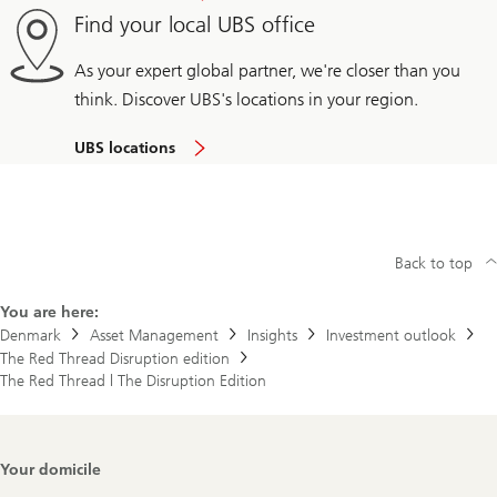
Find your local UBS office
As your expert global partner, we're closer than you
think. Discover UBS's locations in your region.
UBS locations
Back to top
You are here:
Denmark
Asset Management
Insights
Investment outlook
The Red Thread Disruption edition
The Red Thread | The Disruption Edition
Footer
Your domicile
Navigation