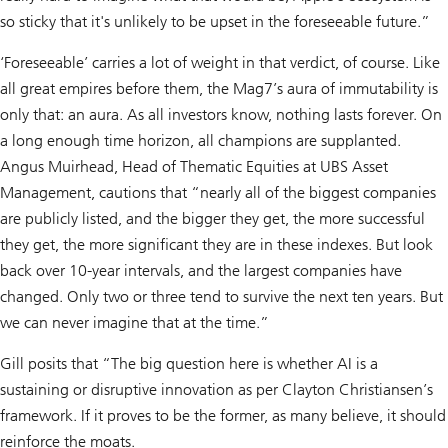
so sticky that it's unlikely to be upset in the foreseeable future.”
‘Foreseeable’ carries a lot of weight in that verdict, of course. Like
all great empires before them, the Mag7’s aura of immutability is
only that: an aura. As all investors know, nothing lasts forever. On
a long enough time horizon, all champions are supplanted.
Angus Muirhead, Head of Thematic Equities at UBS Asset
Management, cautions that “nearly all of the biggest companies
are publicly listed, and the bigger they get, the more successful
they get, the more significant they are in these indexes. But look
back over 10-year intervals, and the largest companies have
changed. Only two or three tend to survive the next ten years. But
we can never imagine that at the time.”
Gill posits that “The big question here is whether AI is a
sustaining or disruptive innovation as per Clayton Christiansen’s
framework. If it proves to be the former, as many believe, it should
reinforce the moats.