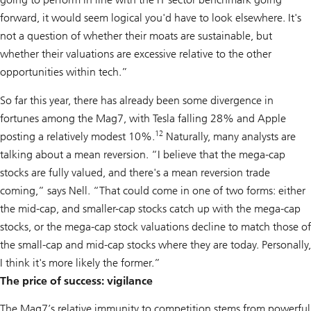
forward, it would seem logical you'd have to look elsewhere. It's
not a question of whether their moats are sustainable, but
whether their valuations are excessive relative to the other
opportunities within tech.”
So far this year, there has already been some divergence in
fortunes among the Mag7, with Tesla falling 28% and Apple
12
posting a relatively modest 10%.
Naturally, many analysts are
talking about a mean reversion. “I believe that the mega-cap
stocks are fully valued, and there's a mean reversion trade
coming,” says Nell. “That could come in one of two forms: either
the mid-cap, and smaller-cap stocks catch up with the mega-cap
stocks, or the mega-cap stock valuations decline to match those of
the small-cap and mid-cap stocks where they are today. Personally,
I think it's more likely the former.”
The price of success: vigilance
The Mag7’s relative immunity to competition stems from powerful