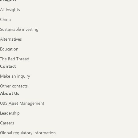
All Insights
China
Sustainable investing
Alternatives
Education
The Red Thread
Contact
Make an inquiry
Other contacts
About Us
UBS Asset Management
Leadership
Careers
Global regulatory information