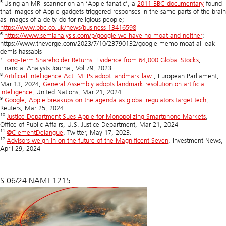
5
Using an MRI scanner on an ‘Apple fanatic’, a
2011 BBC documentary
found
that images of Apple gadgets triggered responses in the same parts of the brain
as images of a deity do for religious people;
https://www.bbc.co.uk/news/business-13416598
6
https://www.semianalysis.com/p/google-we-have-no-moat-and-neither
;
https://www.theverge.com/2023/7/10/23790132/google-memo-moat-ai-leak-
demis-hassabis
7
Long-Term Shareholder Returns: Evidence from 64,000 Global Stocks
,
Financial Analysts Journal, Vol 79, 2023.
8
Artificial Intelligence Act: MEPs adopt landmark law
, European Parliament,
Mar 13, 2024;
General Assembly adopts landmark resolution on artificial
intelligence
, United Nations, Mar 21, 2024
9
Google, Apple breakups on the agenda as global regulators target tech
,
Reuters, Mar 25, 2024
10
Justice Department Sues Apple for Monopolizing Smartphone Markets
,
Office of Public Affairs, U.S. Justice Department, Mar 21, 2024
11
@
ClementDelangue
, Twitter, May 17, 2023.
12
Advisors weigh in on the future of the Magnificent Seven
, Investment News,
April 29, 2024
S-06/24 NAMT-1215