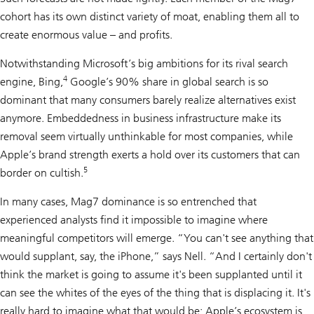
cohort has its own distinct variety of moat, enabling them all to
create enormous value – and profits.
Notwithstanding Microsoft’s big ambitions for its rival search
4
engine, Bing,
Google’s 90% share in global search is so
dominant that many consumers barely realize alternatives exist
anymore. Embeddedness in business infrastructure make its
removal seem virtually unthinkable for most companies, while
Apple’s brand strength exerts a hold over its customers that can
5
border on cultish.
In many cases, Mag7 dominance is so entrenched that
experienced analysts find it impossible to imagine where
meaningful competitors will emerge. “You can't see anything that
would supplant, say, the iPhone,” says Nell. “And I certainly don't
think the market is going to assume it's been supplanted until it
can see the whites of the eyes of the thing that is displacing it. It's
really hard to imagine what that would be; Apple’s ecosystem is