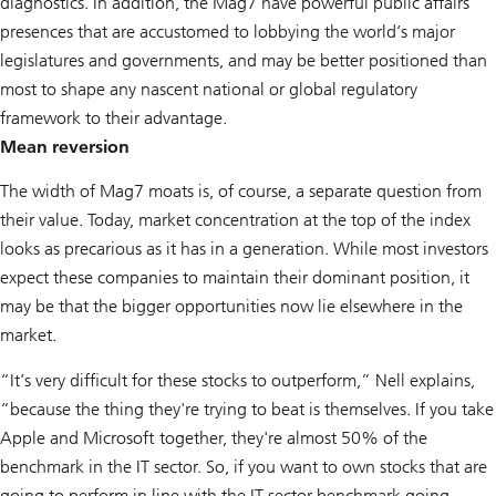
diagnostics. In addition, the Mag7 have powerful public affairs
presences that are accustomed to lobbying the world’s major
legislatures and governments, and may be better positioned than
most to shape any nascent national or global regulatory
framework to their advantage.
Mean reversion
The width of Mag7 moats is, of course, a separate question from
their value. Today, market concentration at the top of the index
looks as precarious as it has in a generation. While most investors
expect these companies to maintain their dominant position, it
may be that the bigger opportunities now lie elsewhere in the
market.
“It’s very difficult for these stocks to outperform,” Nell explains,
“because the thing they're trying to beat is themselves. If you take
Apple and Microsoft together, they're almost 50% of the
benchmark in the IT sector. So, if you want to own stocks that are
going to perform in line with the IT sector benchmark going