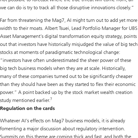
we can do is try to track all those disruptive innovations closely.”
Far from threatening the Mag7, AI might turn out to add yet more
width to their moats. Albert Tsuei, Lead Portfolio Manager for UBS
Asset Management’s digital transformation equity strategy, points
out that investors have historically misjudged the value of big tech
stocks at moments of paradigmatic technological change:
“investors have often underestimated the sheer power of these
big tech business models when they are at scale. Historically,
many of these companies turned out to be significantly cheaper
than they should have been as they started to flex their economic
power.” A point backed up by the stock market wealth creation
7
study mentioned earlier.
Regulation on the cards
Whatever AI’s effects on Mag7 business models, it is already
fomenting a major discussion about regulatory intervention.
Summits on this theme are coming thick and fast, and both the