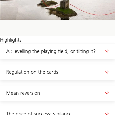
Highlights
AI: levelling the playing field, or tilting it?
Regulation on the cards
Mean reversion
The price of success: vigilance