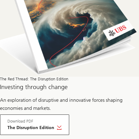
a
d
The Red Thread: The Disruption Edition
Investing through change
An exploration of disruptive and innovative forces shaping
economies and markets.
Download PDF
The Disruption Edition