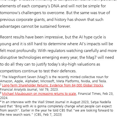
elements of each company’s DNA and will not be simple for
tomorrow’s challengers to overcome. But the same was true of
previous corporate giants, and history has shown that such
advantages cannot be sustained forever.
Recent results have been impressive, but the AI hype cycle is
young and it is still hard to determine where AI’s impacts will be
felt most profoundly. With regulators watching carefully and more
disruptive technologies emerging every year, the Mag7 will need
to do all they can to justify today’s sky-high valuations as
competitors continue to test their defences.
1
The Magnificent Seven (Mag7) is the recently minted collective noun for
Amazon, Apple, Alphabet, Microsoft, Meta Platforms, Nvidia, and Tesla.
2
Long-Term Shareholder Returns: Evidence from 64,000 Global Stocks
,
Financial Analysts Journal, Vol 79, 2023.
3
Michael Mauboussin on increasing returns to scale
, Financial Times, Feb 23,
2024.
4
In an interview with the Wall Street Journal in August 2023, Satya Nadella
said that “Bing with AI is gonna completely change what people can expect
from search”. Earlier in the year he told CBS that “we are looking forward to
the new search wars.” (CBS, Feb 7, 2023)