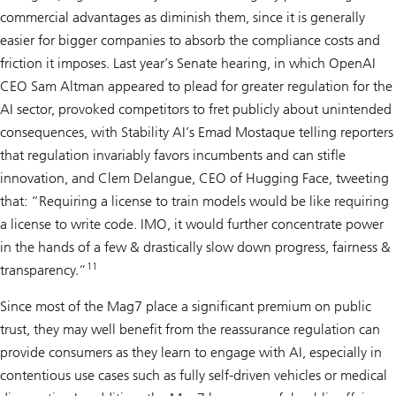
commercial advantages as diminish them, since it is generally
easier for bigger companies to absorb the compliance costs and
friction it imposes. Last year’s Senate hearing, in which OpenAI
CEO Sam Altman appeared to plead for greater regulation for the
AI sector, provoked competitors to fret publicly about unintended
consequences, with Stability AI’s Emad Mostaque telling reporters
that regulation invariably favors incumbents and can stifle
innovation, and Clem Delangue, CEO of Hugging Face, tweeting
that: “Requiring a license to train models would be like requiring
a license to write code. IMO, it would further concentrate power
in the hands of a few & drastically slow down progress, fairness &
11
transparency.”
Since most of the Mag7 place a significant premium on public
trust, they may well benefit from the reassurance regulation can
provide consumers as they learn to engage with AI, especially in
contentious use cases such as fully self-driven vehicles or medical