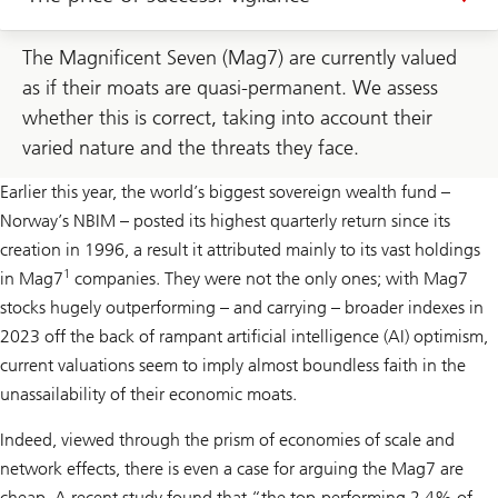
The Magnificent Seven (Mag7) are currently valued
as if their moats are quasi-permanent. We assess
whether this is correct, taking into account their
varied nature and the threats they face.
Earlier this year, the world’s biggest sovereign wealth fund –
Norway’s NBIM – posted its highest quarterly return since its
creation in 1996, a result it attributed mainly to its vast holdings
1
in Mag7
companies. They were not the only ones; with Mag7
stocks hugely outperforming – and carrying – broader indexes in
2023 off the back of rampant artificial intelligence (AI) optimism,
current valuations seem to imply almost boundless faith in the
unassailability of their economic moats.
Indeed, viewed through the prism of economies of scale and
network effects, there is even a case for arguing the Mag7 are
cheap. A recent study found that “the top-performing 2.4% of