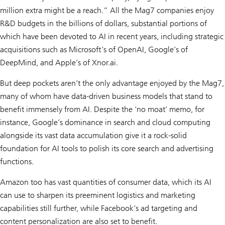
million extra might be a reach.” All the Mag7 companies enjoy
R&D budgets in the billions of dollars, substantial portions of
which have been devoted to AI in recent years, including strategic
acquisitions such as Microsoft’s of OpenAI, Google’s of
DeepMind, and Apple’s of Xnor.ai.
But deep pockets aren’t the only advantage enjoyed by the Mag7,
many of whom have data-driven business models that stand to
benefit immensely from AI. Despite the ‘no moat’ memo, for
instance, Google’s dominance in search and cloud computing
alongside its vast data accumulation give it a rock-solid
foundation for AI tools to polish its core search and advertising
functions.
Amazon too has vast quantities of consumer data, which its AI
can use to sharpen its preeminent logistics and marketing
capabilities still further, while Facebook’s ad targeting and
content personalization are also set to benefit.