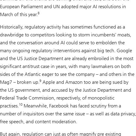
European Parliament and UN adopted major AI resolutions in
8
March of this year.
Historically, regulatory activity has sometimes functioned as a
drawbridge to competitors looking to storm incumbents’ moats,
and the conversation around AI could serve to embolden the
many ongoing regulatory interventions against big tech. Google
and the US Justice Department are already embroiled in the most
significant antitrust case in years, with many lawmakers on both
sides of the Atlantic eager to see the company – and others in the
9
Mag7 – broken up.
Apple and Amazon too are being sued by
the US government, and accused by the Justice Department and
Federal Trade Commission, respectively, of monopolistic
10
practises.
Meanwhile, Facebook has faced scrutiny from a
number of inquisitors over the same issue – as well as data privacy,
free speech, and content moderation.
But again, regulation can just as often magnify pre existing