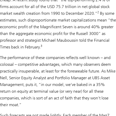
firms account for all of the USD 75.7 trillion in net global stock
2
market wealth creation from 1990 to December 2020.”
By some
estimates, such disproportionate market capitalizations mean “the
economic profit of the Magnificent Seven is around 40% greater
than the aggregate economic profit for the Russell 3000” as
professor and strategist Michael Mauboussin told the Financial
3
Times back in February.
The performance of these companies reflects well known – and
colossal – competitive advantages, which many observers deem
practically insuperable, at least for the foreseeable future. As Mike
Nell, Senior Equity Analyst and Portfolio Manager at UBS Asset
Management, puts it, “in our model, we’ve baked in a 35%
return on equity at terminal value (or very near) for all these
companies, which is sort of an act of faith that they won’t lose
their moat.”
Such forecasts are not made lightly. Each member of the Mag7