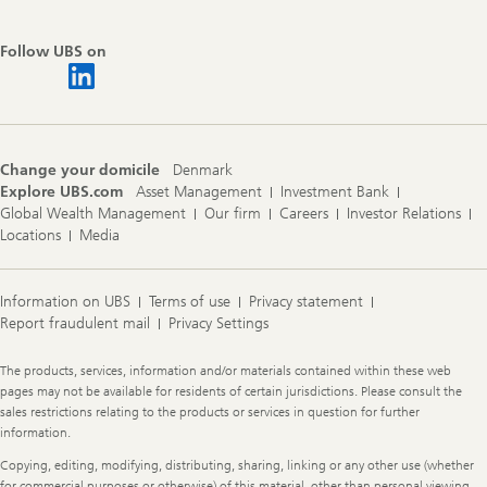
Follow UBS on
Change your domicile
Denmark
Explore UBS.com
Asset Management
Investment Bank
Global Wealth Management
Our firm
Careers
Investor Relations
Locations
Media
Information on UBS
Terms of use
Privacy statement
Report fraudulent mail
Privacy Settings
Legal
The products, services, information and/or materials contained within these web
Information
pages may not be available for residents of certain jurisdictions. Please consult the
sales restrictions relating to the products or services in question for further
information.
Copying, editing, modifying, distributing, sharing, linking or any other use (whether
for commercial purposes or otherwise) of this material, other than personal viewing,