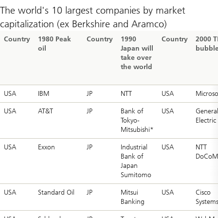
The world's 10 largest companies by market
capitalization (ex Berkshire and Aramco)
Country
1980 Peak
Country
1990
Country
2000 
oil
Japan will
bubbl
take over
the world
USA
IBM
JP
NTT
USA
Microso
USA
AT&T
JP
Bank of
USA
Genera
Tokyo-
Electric
Mitsubishi*
USA
Exxon
JP
Industrial
USA
NTT
Bank of
DoCoM
Japan
Sumitomo
USA
Standard Oil
JP
Mitsui
USA
Cisco
Banking
System