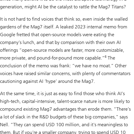
generation, might AI be the catalyst to rattle the Mag7 Titans?
It is not hard to find voices that think so, even inside the walled
gardens of the Mag7 itself. A leaked 2023 internal memo from
Google fretted that open-source models were eating the
company’s lunch, and that by comparison with their own AI
offerings “open-source models are faster, more customizable,
6
more private, and pound-for-pound more capable.”
The
conclusion of the memo was frank: “we have no moat.” Other
voices have raised similar concerns, with plenty of commentators
cautioning against AI ‘hype’ around the Mag7.
At the same time, it is just as easy to find those who think AI’s
high-tech, capital-intensive, talent-scarce nature is more likely to
compound existing Mag7 advantages than erode them. “There's
a lot of slack in the R&D budgets of these big companies," says
Nell. “They can spend USD 100 million, and it's meaningless to
them. But if you're a smaller company, trying to spend USD 10