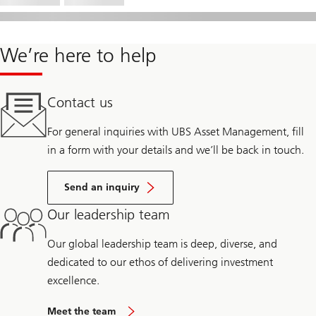
We’re here to help
Contact us
For general inquiries with UBS Asset Management, fill
in a form with your details and we’ll be back in touch.
Send an inquiry
Our leadership team
Our global leadership team is deep, diverse, and
dedicated to our ethos of delivering investment
excellence.
Meet the team