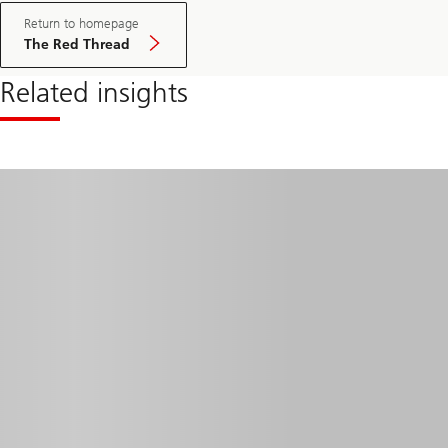
Return to homepage
The Red Thread
Related insights