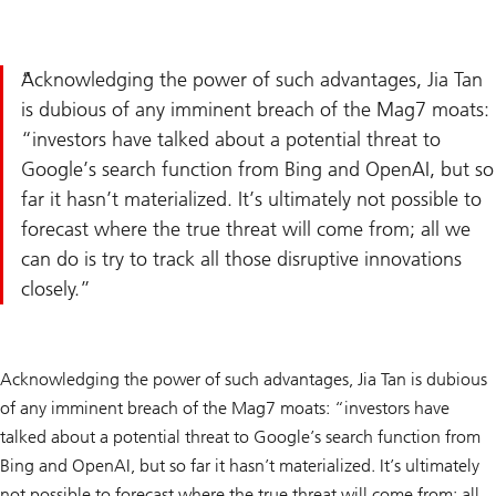
Acknowledging the power of such advantages, Jia Tan
is dubious of any imminent breach of the Mag7 moats:
“investors have talked about a potential threat to
Google’s search function from Bing and OpenAI, but so
far it hasn’t materialized. It’s ultimately not possible to
forecast where the true threat will come from; all we
can do is try to track all those disruptive innovations
closely.
Acknowledging the power of such advantages, Jia Tan is dubious
of any imminent breach of the Mag7 moats: “investors have
talked about a potential threat to Google’s search function from
Bing and OpenAI, but so far it hasn’t materialized. It’s ultimately
not possible to forecast where the true threat will come from; all