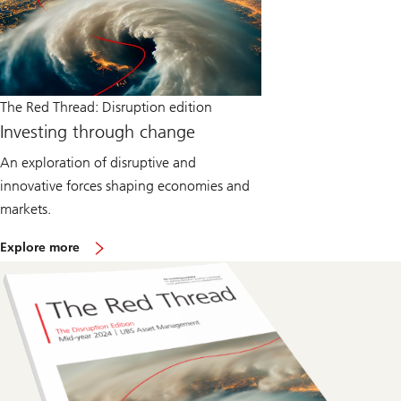
The Red Thread: Disruption edition
Investing through change
An exploration of disruptive and
innovative forces shaping economies and
markets.
o
Explore more
n
T
h
e
R
e
d
T
h
r
e