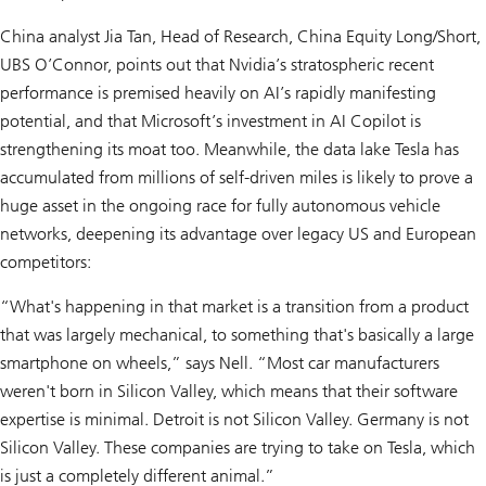
China analyst Jia Tan, Head of Research, China Equity Long/Short,
UBS O’Connor, points out that Nvidia’s stratospheric recent
performance is premised heavily on AI’s rapidly manifesting
potential, and that Microsoft’s investment in AI Copilot is
strengthening its moat too. Meanwhile, the data lake Tesla has
accumulated from millions of self-driven miles is likely to prove a
huge asset in the ongoing race for fully autonomous vehicle
networks, deepening its advantage over legacy US and European
competitors:
“What's happening in that market is a transition from a product
that was largely mechanical, to something that's basically a large
smartphone on wheels,” says Nell. “Most car manufacturers
weren't born in Silicon Valley, which means that their software
expertise is minimal. Detroit is not Silicon Valley. Germany is not
Silicon Valley. These companies are trying to take on Tesla, which
is just a completely different animal.”