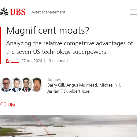
Skip
Content
Links
Area
Op
Asset Management
the
me
Magnificent moats?
Analyzing the relative competitive advantages of
the seven US technology superpowers
Equities
27 Jun 2024
13 min read
Authors
Barry Gill
Angus Muirhead
Michael Nill
Jia Tan (TJ)
Albert Tsuei
Like