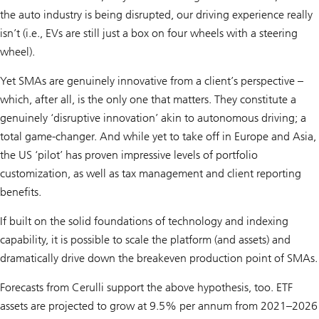
the auto industry is being disrupted, our driving experience really
isn’t (i.e., EVs are still just a box on four wheels with a steering
wheel).
Yet SMAs are genuinely innovative from a client’s perspective –
which, after all, is the only one that matters. They constitute a
genuinely ‘disruptive innovation’ akin to autonomous driving; a
total game-changer. And while yet to take off in Europe and Asia,
the US ‘pilot’ has proven impressive levels of portfolio
customization, as well as tax management and client reporting
benefits.
If built on the solid foundations of technology and indexing
capability, it is possible to scale the platform (and assets) and
dramatically drive down the breakeven production point of SMAs.
Forecasts from Cerulli support the above hypothesis, too. ETF
assets are projected to grow at 9.5% per annum from 2021–2026