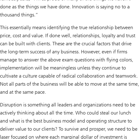
done as the things we have done. Innovation is saying no to a
thousand things.”
This essentially means identifying the true relationship between
price, cost and value. If done well, relationships, loyalty and trust
can be built with clients. These are the crucial factors that drive
the long-term success of any business. However, even if firms
manage to answer the above exam questions with flying colors,
implementation will be meaningless unless they continue to
cultivate a culture capable of radical collaboration and teamwork.
Not all parts of the business will be able to move at the same time,
and at the same pace.
Disruption is something all leaders and organizations need to be
actively thinking about all the time. Who could steal our lunch
and what is the best business model and operating structure to
deliver value to our clients? To survive and prosper, we need to be
laser focused on where each marginal dollar of investment is