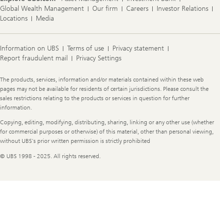
Global Wealth Management
Our firm
Careers
Investor Relations
Locations
Media
Information on UBS
Terms of use
Privacy statement
Report fraudulent mail
Privacy Settings
Legal
The products, services, information and/or materials contained within these web
Information
pages may not be available for residents of certain jurisdictions. Please consult the
sales restrictions relating to the products or services in question for further
information.
Copying, editing, modifying, distributing, sharing, linking or any other use (whether
for commercial purposes or otherwise) of this material, other than personal viewing,
without UBS's prior written permission is strictly prohibited
© UBS 1998 - 2025. All rights reserved.