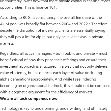
undoubtedly lower now that more private capital is chasing fewer
opportunities. This is finance 101.
According to BCG, a consultancy, the overall fee share of the
2
AUM pool was broadly flat between 2004 and 2022.
Therefore,
despite the disruption of indexing, clients are essentially saying
they will pay a lot for alpha but only believe it exists in private
markets.
Regardless, all active managers – both public and private – must
be self-critical of how they price their offerings and ensure their
investment approach is structured in a way that not only delivers
value efficiently, but also prices each layer of value (including
alpha generation) appropriately. And while I see indexing
becoming an organizational bedrock, this should not be confused
with a dogmatic argument for the efficiency of markets.
We are all tech companies now
Technology is key to underpinning, underwriting, and ultimately