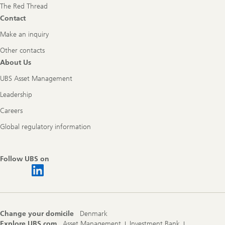
The Red Thread
Contact
Make an inquiry
Other contacts
About Us
UBS Asset Management
Leadership
Careers
Global regulatory information
Follow UBS on
Change your domicile
Denmark
Explore UBS.com
Asset Management
Investment Bank