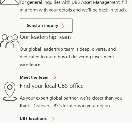
For general inquiries with UBS Asset Management, fill
in a form with your details and we’ll be back in touch.
Send an inquiry
Our leadership team
Our global leadership team is deep, diverse, and
dedicated to our ethos of delivering investment
excellence.
Meet the team
Find your local UBS office
As your expert global partner, we're closer than you
think. Discover UBS's locations in your region.
UBS locations