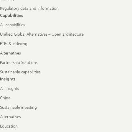
Regulatory data and information
Capabilities
All capabilities
Unified Global Alternatives – Open architecture
ETFs & Indexing
Alternatives
Partnership Solutions
Sustainable capabilities
Insights
All Insights
China
Sustainable investing
Alternatives
Education