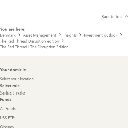
Back to top
You are here:
Denmark
Asset Management
Insights
Investment outlook
The Red Thread Disruption edition
The Red Thread | The Disruption Edition
Footer
Your domicile
Navigation
Select your location
Select role
Select
Select role
role
Funds
All Funds
UBS ETFs
Glossary