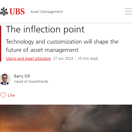
Skip
Content
Links
Area
Op
Asset Management
the
me
The inflection point
Technology and customization will shape the
future of asset management
Macro and Asset allocation
27 Jun 2024
10 min read
Barry Gill
Head of Investments
Like