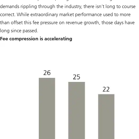
demands rippling through the industry, there isn’t long to course
correct. While extraordinary market performance used to more
than offset this fee pressure on revenue growth, those days have
long since passed.
Fee compression is accelerating