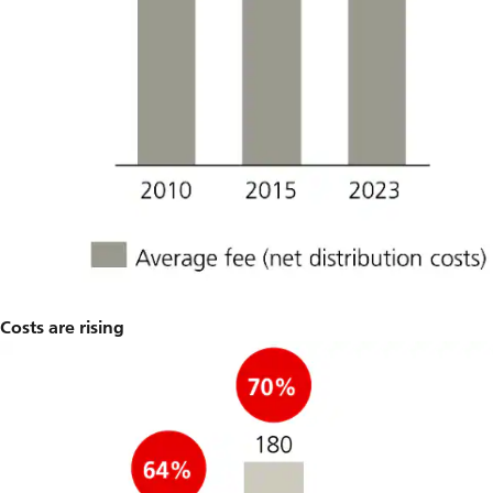
Costs are rising