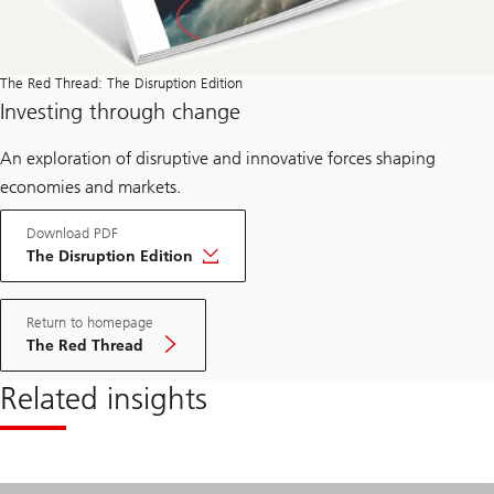
The Red Thread: The Disruption Edition
Investing through change
An exploration of disruptive and innovative forces shaping
economies and markets.
Download PDF
The Disruption Edition
Return to homepage
The Red Thread
Related insights