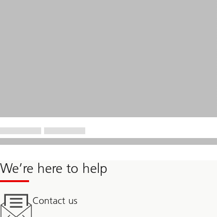
We’re here to help
Contact us