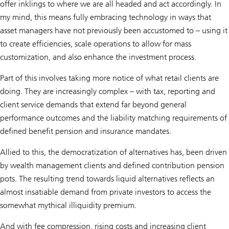
offer inklings to where we are all headed and act accordingly. In
my mind, this means fully embracing technology in ways that
asset managers have not previously been accustomed to – using it
to create efficiencies, scale operations to allow for mass
customization, and also enhance the investment process.
Part of this involves taking more notice of what retail clients are
doing. They are increasingly complex – with tax, reporting and
client service demands that extend far beyond general
performance outcomes and the liability matching requirements of
defined benefit pension and insurance mandates.
Allied to this, the democratization of alternatives has, been driven
by wealth management clients and defined contribution pension
pots. The resulting trend towards liquid alternatives reflects an
almost insatiable demand from private investors to access the
somewhat mythical illiquidity premium.
And with fee compression, rising costs and increasing client