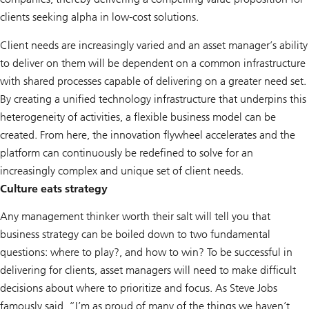
clients seeking alpha in low-cost solutions.
Client needs are increasingly varied and an asset manager’s ability
to deliver on them will be dependent on a common infrastructure
with shared processes capable of delivering on a greater need set.
By creating a unified technology infrastructure that underpins this
heterogeneity of activities, a flexible business model can be
created. From here, the innovation flywheel accelerates and the
platform can continuously be redefined to solve for an
increasingly complex and unique set of client needs.
Culture eats strategy
Any management thinker worth their salt will tell you that
business strategy can be boiled down to two fundamental
questions: where to play?, and how to win? To be successful in
delivering for clients, asset managers will need to make difficult
decisions about where to prioritize and focus. As Steve Jobs
famously said, “I’m as proud of many of the things we haven’t