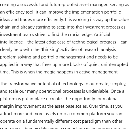
creating a successful and future-proofed asset manager. Serving as
an efficiency tool, it can improve the implementation portfolio
ideas and trades more efficiently. It is working its way up the value
chain and already starting to seep into the investment process as
investment teams strive to find the crucial edge. Artificial
intelligence – the latest edge case of technological progress – can
clearly help with the ‘thinking’ activities of research analysis,
problem solving and portfolio management and needs to be
applied in a way that frees up more blocks of quiet, uninterrupted
time. This is when the magic happens in active management.
The transformative potential of technology to automate, simplify,
and scale our many operational processes is undeniable. Once a
platform is put in place it creates the opportunity for material
margin improvement as the asset base scales. Over time, as you
attract more and more assets onto a common platform you can
operate on a fundamentally different cost paradigm than other
companies, thereby delivering a compelling value proposition for