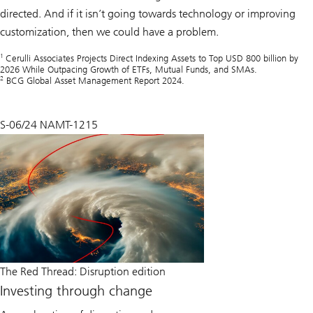
directed. And if it isn’t going towards technology or improving
customization, then we could have a problem.
1
Cerulli Associates Projects Direct Indexing Assets to Top USD 800 billion by
2026 While Outpacing Growth of ETFs, Mutual Funds, and SMAs.
2
BCG Global Asset Management Report 2024.
S-06/24 NAMT-1215
The Red Thread: Disruption edition
Investing through change