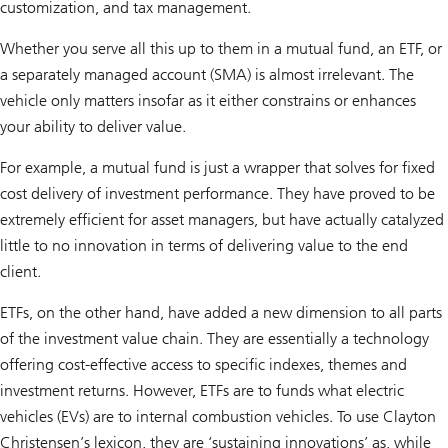
customization, and tax management.
Whether you serve all this up to them in a mutual fund, an ETF, or
a separately managed account (SMA) is almost irrelevant. The
vehicle only matters insofar as it either constrains or enhances
your ability to deliver value.
For example, a mutual fund is just a wrapper that solves for fixed
cost delivery of investment performance. They have proved to be
extremely efficient for asset managers, but have actually catalyzed
little to no innovation in terms of delivering value to the end
client.
ETFs, on the other hand, have added a new dimension to all parts
of the investment value chain. They are essentially a technology
offering cost-effective access to specific indexes, themes and
investment returns. However, ETFs are to funds what electric
vehicles (EVs) are to internal combustion vehicles. To use Clayton
Christensen’s lexicon, they are ‘sustaining innovations’ as, while