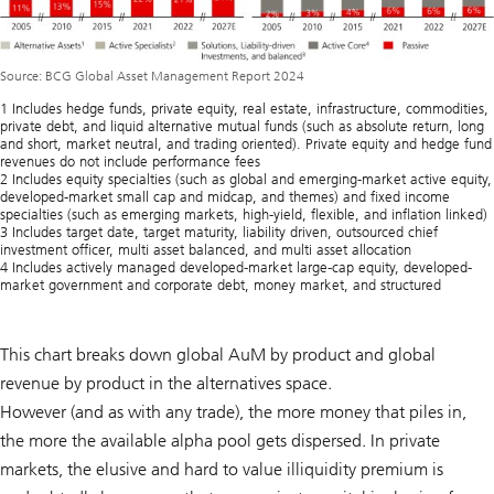
Source: BCG Global Asset Management Report 2024
1 Includes hedge funds, private equity, real estate, infrastructure, commodities,
private debt, and liquid alternative mutual funds (such as absolute return, long
and short, market neutral, and trading oriented). Private equity and hedge fund
revenues do not include performance fees
2 Includes equity specialties (such as global and emerging-market active equity,
developed-market small cap and midcap, and themes) and fixed income
specialties (such as emerging markets, high-yield, flexible, and inflation linked)
3 Includes target date, target maturity, liability driven, outsourced chief
investment officer, multi asset balanced, and multi asset allocation
4 Includes actively managed developed-market large-cap equity, developed-
market government and corporate debt, money market, and structured
This chart breaks down global AuM by product and global
revenue by product in the alternatives space.
However (and as with any trade), the more money that piles in,
the more the available alpha pool gets dispersed. In private
markets, the elusive and hard to value illiquidity premium is