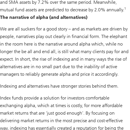
and SMA assets by 7.2% over the same period. Meanwhile,
1
mutual fund assets are predicted to decrease by 2.0% annually.
The narrative of alpha (and alternatives)
We are all suckers for a good story – and as markets are driven by
people, narratives play out clearly in financial form. The elephant
in the room here is the narrative around alpha which, while no
longer the be all and end all, is still what many clients pay for and
expect. In short, the rise of indexing and in many ways the rise of
alternatives are in no small part due to the inability of active
managers to reliably generate alpha and price it accordingly.
Indexing and alternatives have stronger stories behind them.
Index funds provide a solution for investors comfortable
exchanging alpha, which at times is costly, for more affordable
market returns that are ‘just good enough’. By focusing on
delivering market returns in the most precise and cost-effective
way, indexing has essentially created a reputation for being the