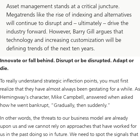
Asset management stands at a critical juncture.
Megatrends like the rise of indexing and alternatives
will continue to disrupt and – ultimately – drive the
industry forward. However, Barry Gill argues that
technology and increasing customization will be
defining trends of the next ten years.
Innovate or fall behind. Disrupt or be disrupted. Adapt or
die.
To really understand strategic inflection points, you must first
realize that they have almost always been gestating for a while. As
Hemingway’s character, Mike Campbell, answered when asked
how he went bankrupt, “Gradually, then suddenly.”
In other words, the threats to our business model are already
upon us and we cannot rely on approaches that have worked for
us in the past doing so in future. We need to spot the signals that