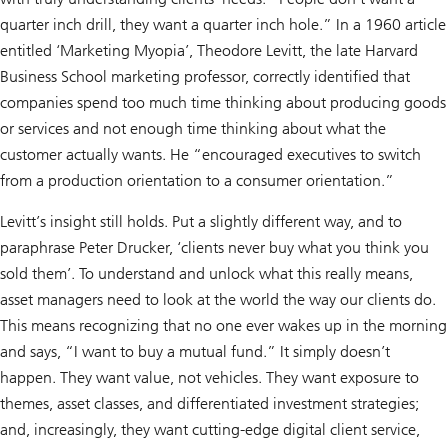
quarter inch drill, they want a quarter inch hole.” In a 1960 article
entitled ‘Marketing Myopia’, Theodore Levitt, the late Harvard
Business School marketing professor, correctly identified that
companies spend too much time thinking about producing goods
or services and not enough time thinking about what the
customer actually wants. He “encouraged executives to switch
from a production orientation to a consumer orientation.”
Levitt’s insight still holds. Put a slightly different way, and to
paraphrase Peter Drucker, ‘clients never buy what you think you
sold them’. To understand and unlock what this really means,
asset managers need to look at the world the way our clients do.
This means recognizing that no one ever wakes up in the morning
and says, “I want to buy a mutual fund.” It simply doesn’t
happen. They want value, not vehicles. They want exposure to
themes, asset classes, and differentiated investment strategies;
and, increasingly, they want cutting-edge digital client service,