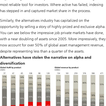
most reliable tool for investors. Where active has failed, indexing
has stepped in and captured market share in the process.
Similarly, the alternatives industry has capitalized on the
opportunity by selling a story of highly prized and exclusive alpha.
You can see below the impressive job private markets have done,
with a near doubling of assets since 2005. More impressively, they
now account for over 50% of global asset management revenue,
despite representing less than a quarter of the assets.
Alternatives have stolen the narrative on alpha and
diversification