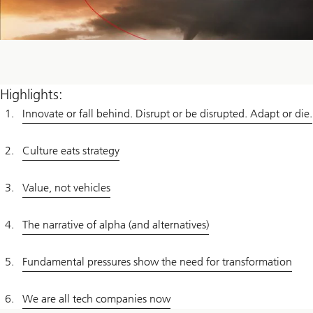
Highlights:
Innovate or fall behind. Disrupt or be disrupted. Adapt or die.
Culture eats strategy
Value, not vehicles
The narrative of alpha (and alternatives)
Fundamental pressures show the need for transformation
We are all tech companies now