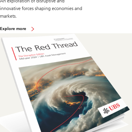
An exploration of disruptive and
innovative forces shaping economies and
markets.
o
Explore more
n
T
h
e
R
e
d
T
h
r
e
a
d