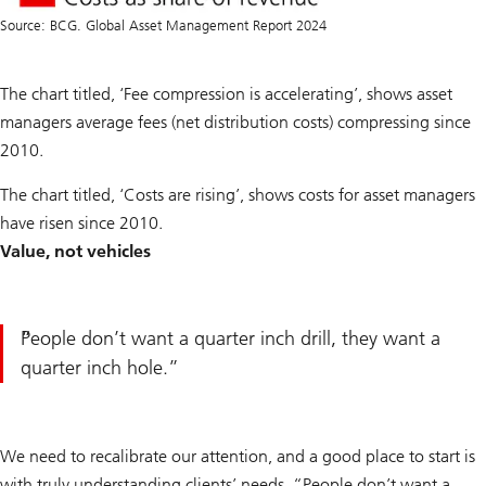
Source: BCG. Global Asset Management Report 2024
The chart titled, ‘Fee compression is accelerating’, shows asset
managers average fees (net distribution costs) compressing since
2010.
The chart titled, ‘Costs are rising’, shows costs for asset managers
have risen since 2010.
Value, not vehicles
People don’t want a quarter inch drill, they want a
quarter inch hole.
We need to recalibrate our attention, and a good place to start is
with truly understanding clients’ needs. “People don’t want a