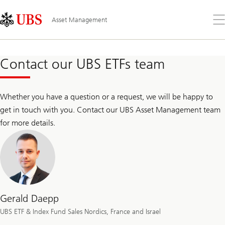
Skip
Content
Links
Area
Op
Asset Management
the
me
Contact our UBS ETFs team
Whether you have a question or a request, we will be happy to
get in touch with you. Contact our UBS Asset Management team
for more details.
Gerald Daepp
UBS ETF & Index Fund Sales Nordics, France and Israel