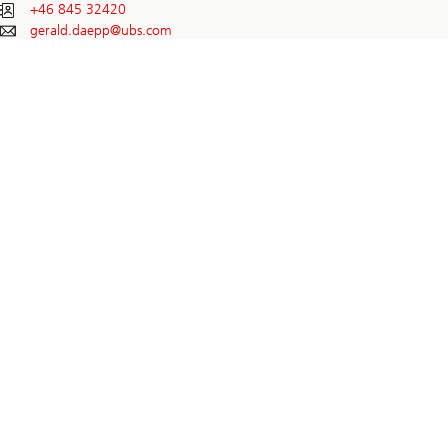
+46 845 32420
gerald.daepp@
ubs.com