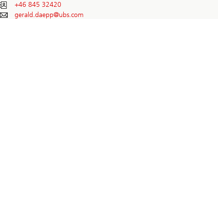
+46 845 32420
gerald.daepp@
ubs.com