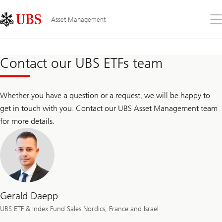
Skip
Content
Links
Area
Op
Asset Management
the
me
Contact our UBS ETFs team
Whether you have a question or a request, we will be happy to
get in touch with you. Contact our UBS Asset Management team
for more details.
Gerald Daepp
UBS ETF & Index Fund Sales Nordics, France and Israel