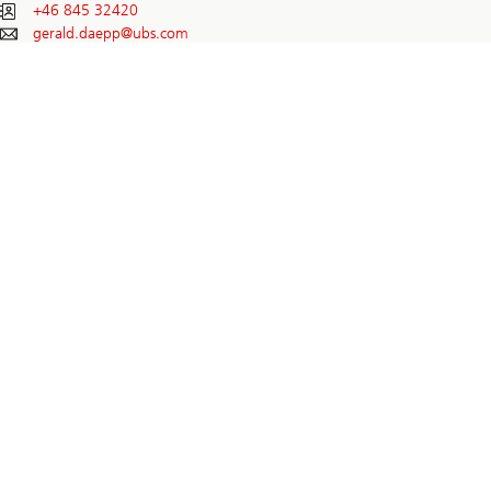
+46 845 32420
gerald.daepp@
ubs.com