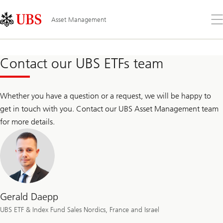
Skip
Content
Links
Area
Op
Asset Management
the
me
Contact our UBS ETFs team
Whether you have a question or a request, we will be happy to
get in touch with you. Contact our UBS Asset Management team
for more details.
Gerald Daepp
UBS ETF & Index Fund Sales Nordics, France and Israel