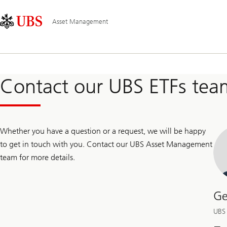
Skip
Content
Main
Links
Area
Navigation
Asset Management
Contact our UBS ETFs tea
Whether you have a question or a request, we will be happy
to get in touch with you. Contact our UBS Asset Management
team for more details.
Ge
UBS 