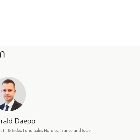
m
rald Daepp
ETF & Index Fund Sales Nordics, France and Israel