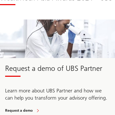
Request a demo of UBS Partner
Learn more about UBS Partner and how we
can help you transform your advisory offering.
Request a demo