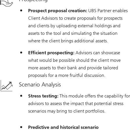
Prospect proposal creation:
UBS Partner enables
Client Advisors to create proposals for prospects
and clients by uploading external holdings and
assets to the tool and simulating the situation
where the client brings additional assets.
Efficient prospecting:
Advisors can showcase
what would be possible should the client move
more assets to their bank and provide tailored
proposals for a more fruitful discussion.
Scenario Analysis
Stress testing:
This module offers the capability for
advisors to assess the impact that potential stress
scenarios may bring to client portfolios.
Predictive and historical scenario