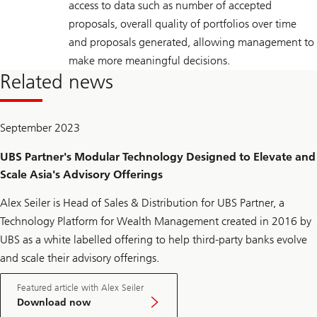
access to data such as number of accepted
proposals, overall quality of portfolios over time
and proposals generated, allowing management to
make more meaningful decisions.
Related news
September 2023
UBS Partner's Modular Technology Designed to Elevate and
Scale Asia's Advisory Offerings
Alex Seiler is Head of Sales & Distribution for UBS Partner, a
Technology Platform for Wealth Management created in 2016 by
UBS as a white labelled offering to help third-party banks evolve
and scale their advisory offerings.
Featured article with Alex Seiler
Download now