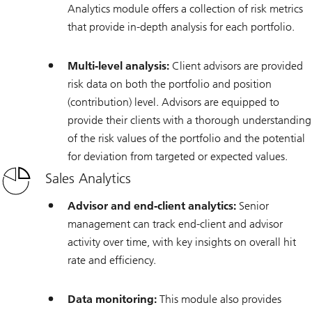
Analytics module offers a collection of risk metrics
that provide in-depth analysis for each portfolio.
Multi-level analysis:
Client advisors are provided
risk data on both the portfolio and position
(contribution) level. Advisors are equipped to
provide their clients with a thorough understanding
of the risk values of the portfolio and the potential
for deviation from targeted or expected values.
Sales Analytics
Advisor and end-client analytics:
Senior
management can track end-client and advisor
activity over time, with key insights on overall hit
rate and efficiency.
Data monitoring:
This module also provides