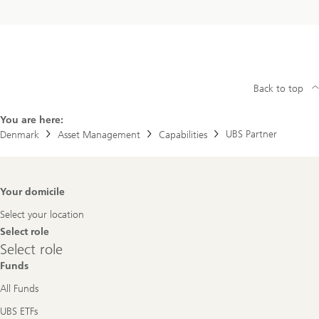
Back to top
You are here:
UBS Partner
Denmark
Asset Management
Capabilities
Footer
Your domicile
Navigation
Select your location
Select role
Select
Select role
role
Funds
All Funds
UBS ETFs