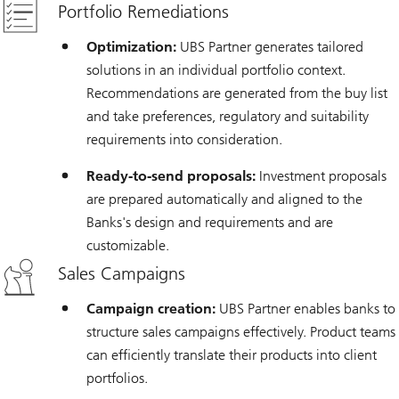
Portfolio Remediations
Optimization:
UBS Partner generates tailored
solutions in an individual portfolio context.
Recommendations are generated from the buy list
and take preferences, regulatory and suitability
requirements into consideration.
Ready-to-send proposals:
Investment proposals
are prepared automatically and aligned to the
Banks's design and requirements and are
customizable.
Sales Campaigns
Campaign creation:
UBS Partner enables banks to
structure sales campaigns effectively. Product teams
can efficiently translate their products into client
portfolios.