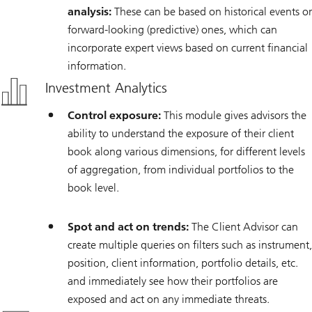
analysis:
These can be based on historical events or
forward-looking (predictive) ones, which can
incorporate expert views based on current financial
information.
Investment Analytics
Control exposure:
This module gives advisors the
ability to understand the exposure of their client
book along various dimensions, for different levels
of aggregation, from individual portfolios to the
book level.
Spot and act on trends:
The Client Advisor can
create multiple queries on filters such as instrument,
position, client information, portfolio details, etc.
and immediately see how their portfolios are
exposed and act on any immediate threats.