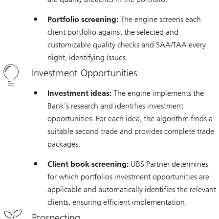
Portfolio screening:
The engine screens each
client portfolio against the selected and
customizable quality checks and SAA/TAA every
night, identifying issues.
Investment Opportunities
Investment ideas:
The engine implements the
Bank’s research and identifies investment
opportunities. For each idea, the algorithm finds a
suitable second trade and provides complete trade
packages.
Client book screening:
UBS Partner determines
for which portfolios investment opportunities are
applicable and automatically identifies the relevant
clients, ensuring efficient implementation.
Prospecting