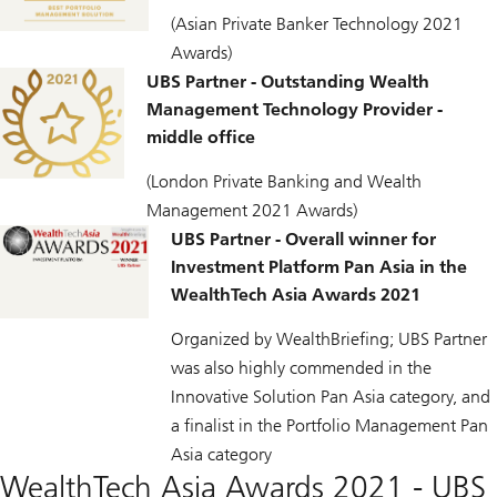
(Asian Private Banker Technology 2021
Awards)
UBS Partner - Outstanding Wealth
Management Technology Provider -
middle office
(London Private Banking and Wealth
Management 2021 Awards)
UBS Partner - Overall winner for
Investment Platform Pan Asia in the
WealthTech Asia Awards 2021
Organized by WealthBriefing; UBS Partner
was also highly commended in the
Innovative Solution Pan Asia category, and
a finalist in the Portfolio Management Pan
Asia category
WealthTech Asia Awards 2021 - UBS