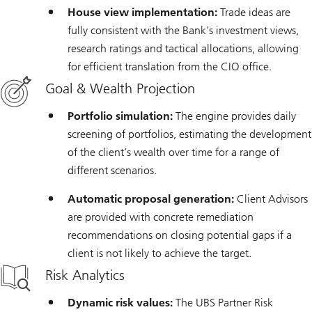
House view implementation:
Trade ideas are
fully consistent with the Bank’s investment views,
research ratings and tactical allocations, allowing
for efficient translation from the CIO office.
Goal & Wealth Projection
Portfolio simulation:
The engine provides daily
screening of portfolios, estimating the development
of the client’s wealth over time for a range of
different scenarios.
Automatic proposal generation:
Client Advisors
are provided with concrete remediation
recommendations on closing potential gaps if a
client is not likely to achieve the target.
Risk Analytics
Dynamic risk values:
The UBS Partner Risk