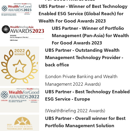
UBS Partner - Winner of Best Technology
Enabled ESG Service (Global Reach) for
Wealth For Good Awards 2023
UBS Partner - Winner of Portfolio
Management (Pan-Asia) for Wealth
For Good Awards 2023
UBS Partner - Outstanding Wealth
Management Technology Provider -
back office
(London Private Banking and Wealth
Management 2022 Awards)
UBS Partner - Best Technology Enabled
ESG Service - Europe
(WealthBriefing 2022 Awards)
UBS Partner - Overall winner for Best
Portfolio Management Solution