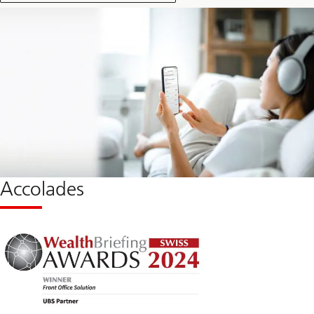
Accolades