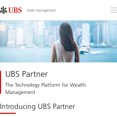
Skip
Content
Links
Area
Op
Asset Management
the
me
UBS Partner
The Technology Platform for Wealth
Management
Introducing UBS Partner