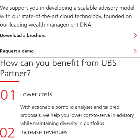
We support you in developing a scalable advisory model
with our state-of-the-art cloud technology, founded on
our leading wealth management DNA.
Download a brochure
o
n
U
Request a demo
B
S
How can you benefit from UBS
P
a
Partner?
r
t
n
e
r
Lower costs
s
With actionable portfolio analyses and tailored
proposals, we help you lower cost-to-serve in advisory
while maintaining diversity in portfolios.
Increase revenues