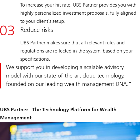
To increase your hit rate, UBS Partner provides you with
highly personalized investment proposals, fully aligned
to your client's setup.
Reduce risks
UBS Partner makes sure that all relevant rules and
regulations are reflected in the system, based on your
specifications.
We support you in developing a scalable advisory
model with our state-of-the-art cloud technology,
founded on our leading wealth management DNA.
UBS Partner - The Technology Platform for Wealth
Management