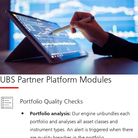
UBS Partner Platform Modules
Portfolio Quality Checks
Portfolio analysis:
Our engine unbundles each
portfolio and analyses all asset classes and
instrument types. An alert is triggered when there
are quality breaches in the portfolio.