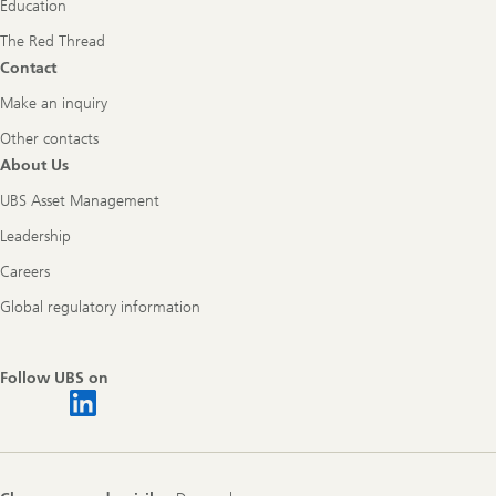
Education
The Red Thread
Contact
Make an inquiry
Other contacts
About Us
UBS Asset Management
Leadership
Careers
Global regulatory information
Follow UBS on