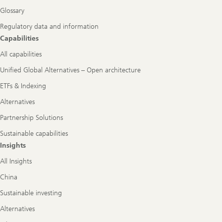
Glossary
Regulatory data and information
Capabilities
All capabilities
Unified Global Alternatives – Open architecture
ETFs & Indexing
Alternatives
Partnership Solutions
Sustainable capabilities
Insights
All Insights
China
Sustainable investing
Alternatives