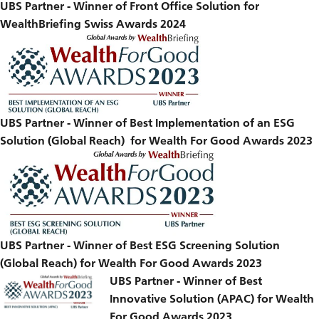
UBS Partner - Winner of Front Office Solution for
WealthBriefing Swiss Awards 2024
UBS Partner - Winner of Best Implementation of an ESG
Solution (Global Reach) for Wealth For Good Awards 2023
UBS Partner - Winner of Best ESG Screening Solution
(Global Reach) for Wealth For Good Awards 2023
UBS Partner - Winner of Best
Innovative Solution (APAC) for Wealth
For Good Awards 2023