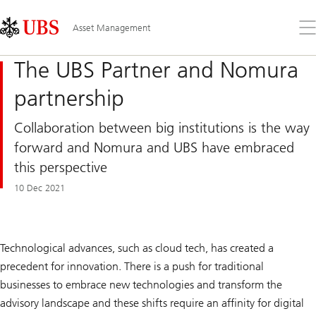
Skip
Content
Links
Area
Op
Asset Management
the
me
The UBS Partner and Nomura
partnership
Collaboration between big institutions is the way
forward and Nomura and UBS have embraced
this perspective
10 Dec 2021
Technological advances, such as cloud tech, has created a
precedent for innovation. There is a push for traditional
businesses to embrace new technologies and transform the
advisory landscape and these shifts require an affinity for digital