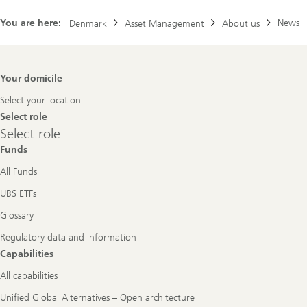
You are here:
News
Denmark
Asset Management
About us
Footer
Your domicile
Navigation
Select your location
Select role
Select
Select role
role
Funds
All Funds
UBS ETFs
Glossary
Regulatory data and information
Capabilities
All capabilities
Unified Global Alternatives – Open architecture