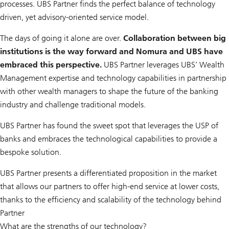
processes. UBS Partner finds the perfect balance of technology
driven, yet advisory-oriented service model.
The days of going it alone are over.
Collaboration between big
institutions is the way forward and Nomura and UBS have
embraced this perspective.
UBS Partner leverages UBS’ Wealth
Management expertise and technology capabilities in partnership
with other wealth managers to shape the future of the banking
industry and challenge traditional models.
UBS Partner has found the sweet spot that leverages the USP of
banks and embraces the technological capabilities to provide a
bespoke solution.
UBS Partner presents a differentiated proposition in the market
that allows our partners to offer high-end service at lower costs,
thanks to the efficiency and scalability of the technology behind
Partner
What are the strengths of our technology?