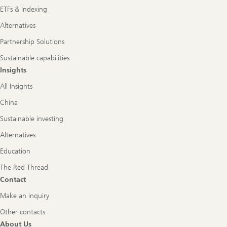
ETFs & Indexing
Alternatives
Partnership Solutions
Sustainable capabilities
Insights
All Insights
China
Sustainable investing
Alternatives
Education
The Red Thread
Contact
Make an inquiry
Other contacts
About Us