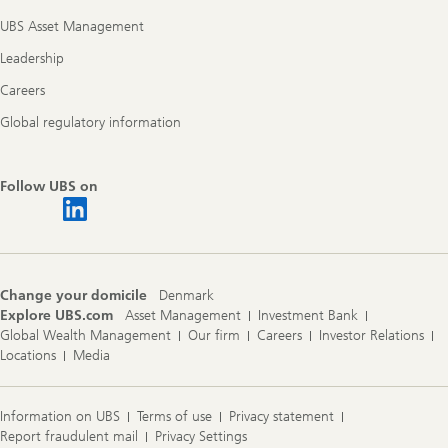
UBS Asset Management
Leadership
Careers
Global regulatory information
Follow UBS on
Change your domicile
Denmark
Explore UBS.com
Asset Management
Investment Bank
Global Wealth Management
Our firm
Careers
Investor Relations
Locations
Media
Information on UBS
Terms of use
Privacy statement
Report fraudulent mail
Privacy Settings