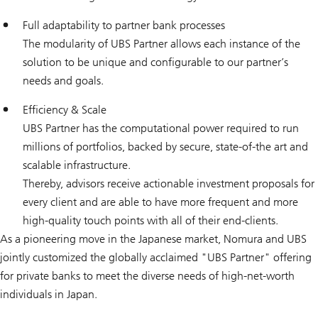
Full adaptability to partner bank processes
The modularity of UBS Partner allows each instance of the
solution to be unique and configurable to our partner’s
needs and goals.
Efficiency & Scale
UBS Partner has the computational power required to run
millions of portfolios, backed by secure, state-of-the art and
scalable infrastructure.
Thereby, advisors receive actionable investment proposals for
every client and are able to have more frequent and more
high-quality touch points with all of their end-clients.
As a pioneering move in the Japanese market, Nomura and UBS
jointly customized the globally acclaimed "UBS Partner" offering
for private banks to meet the diverse needs of high-net-worth
individuals in Japan.