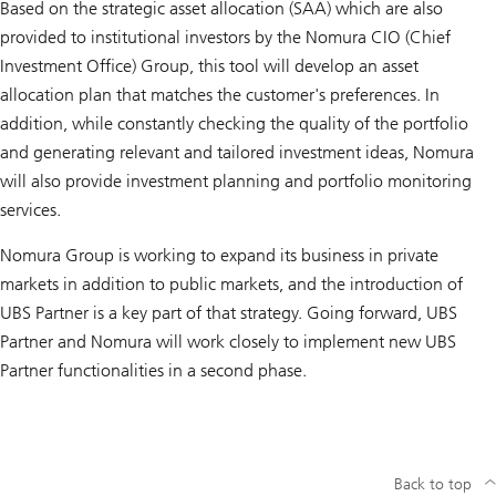
Based on the strategic asset allocation (SAA) which are also
provided to institutional investors by the Nomura CIO (Chief
Investment Office) Group, this tool will develop an asset
allocation plan that matches the customer's preferences. In
addition, while constantly checking the quality of the portfolio
and generating relevant and tailored investment ideas, Nomura
will also provide investment planning and portfolio monitoring
services.
Nomura Group is working to expand its business in private
markets in addition to public markets, and the introduction of
UBS Partner is a key part of that strategy. Going forward, UBS
Partner and Nomura will work closely to implement new UBS
Partner functionalities in a second phase.
Back to top