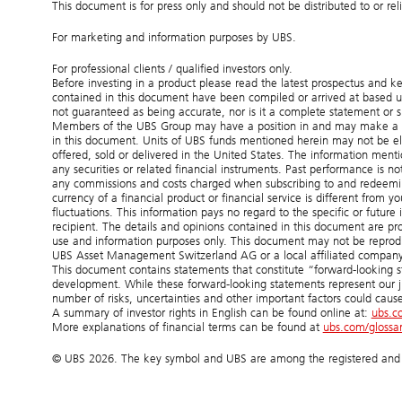
This document is for press only and should not be distributed to or re
For marketing and information purposes by UBS.
For professional clients / qualified investors only.
Before investing in a product please read the latest prospectus and k
contained in this document have been compiled or arrived at based up
not guaranteed as being accurate, nor is it a complete statement or 
Members of the UBS Group may have a position in and may make a purc
in this document. Units of UBS funds mentioned herein may not be eligib
offered, sold or delivered in the United States. The information mentio
any securities or related financial instruments. Past performance is n
any commissions and costs charged when subscribing to and redeemin
currency of a financial product or financial service is different from y
fluctuations. This information pays no regard to the specific or future 
recipient. The details and opinions contained in this document are pr
use and information purposes only. This document may not be reproduc
UBS Asset Management Switzerland AG or a local affiliated company.
This document contains statements that constitute “forward-looking st
development. While these forward-looking statements represent our 
number of risks, uncertainties and other important factors could cause
A summary of investor rights in English can be found online at:
ubs.c
More explanations of financial terms can be found at
ubs.com/glossa
© UBS 2026. The key symbol and UBS are among the registered and un