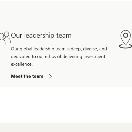
Our leadership team
Our global leadership team is deep, diverse, and
dedicated to our ethos of delivering investment
excellence.
Meet the team