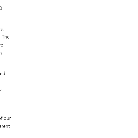
0
s,
. The
ve
n
ced
-
-
f our
arent