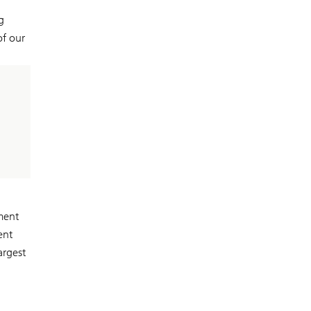
g
of our
ment
ent
argest