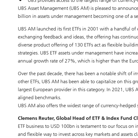
UBS provides access to the largest range of currency
UBS Asset Management (UBS AM) is pleased to announce t
billion in assets under management becoming one of a sel
UBS AM launched its first ETFs in 2001 with a handful of
exchanging feedback and ideas, the offering has continuou
diverse product offering of 130 ETFs act as flexible build
strategies. UBS ETF assets under management have incre
annual growth rate of 27%, which is higher than the Eur
Over the past decade, there has been a notable shift of i
other ETFs, UBS AM has been able to capitalize on this g
largest European provider in this category. In 2021, UBS A
aligned benchmarks.
UBS AM also offers the widest range of currency-hedged s
Clemens Reuter, Global Head of ETF & Index Fund 
ETF business to USD 100bn is testament to our focus on in
and flexible way to invest across key markets and assets cl