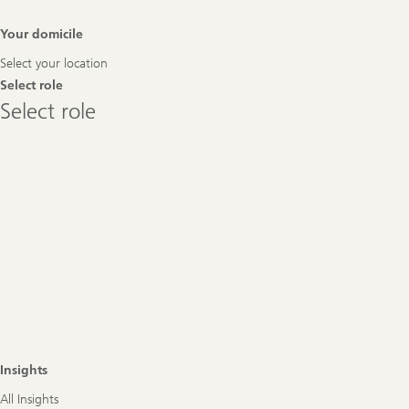
Footer
Your domicile
Navigation
Select your location
Select role
Select
Select role
role
Insights
All Insights