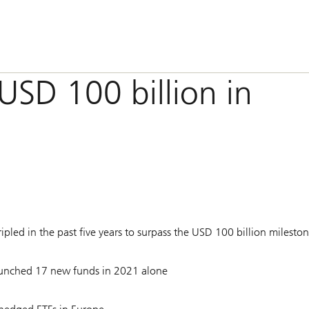
USD 100 billion in
led in the past five years to surpass the USD 100 billion milesto
launched 17 new funds in 2021 alone