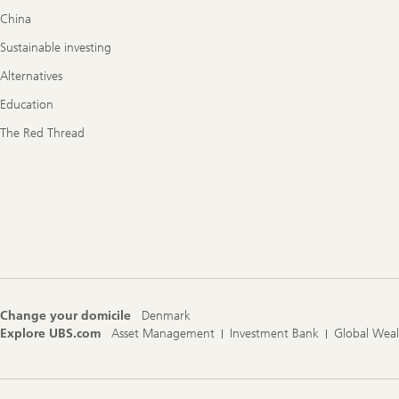
China
Sustainable investing
Alternatives
Education
The Red Thread
Change your domicile
Denmark
Explore UBS.com
Asset Management
Investment Bank
Global Wea