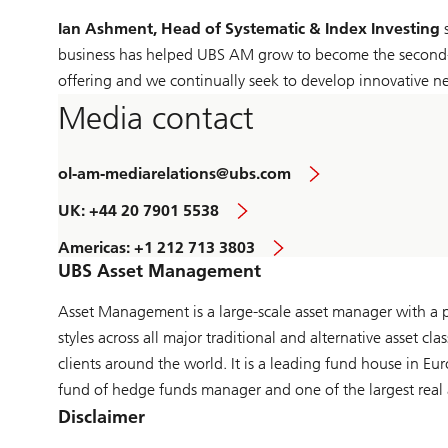
Ian Ashment, Head of Systematic & Index Investing
s
business has helped UBS AM grow to become the second-la
offering and we continually seek to develop innovative n
Media contact
ol-am-mediarelations@ubs.com
UK: +44 20 7901 5538
Americas: +1 212 713 3803
UBS Asset Management
Asset Management is a large-scale asset manager with a pr
styles across all major traditional and alternative asset 
clients around the world. It is a leading fund house in E
fund of hedge funds manager and one of the largest real 
Disclaimer