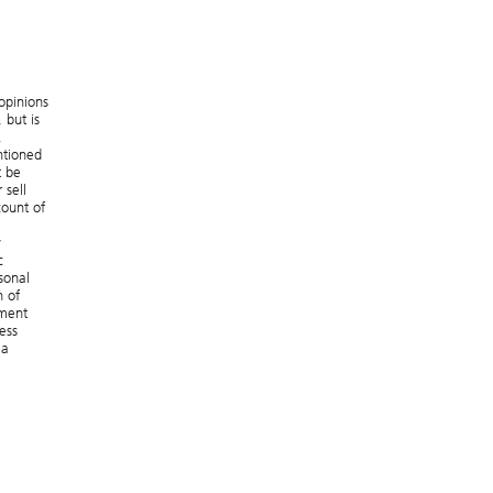
opinions
 but is
.
ntioned
t be
 sell
count of
y
c
sonal
n of
ement
ess
 a