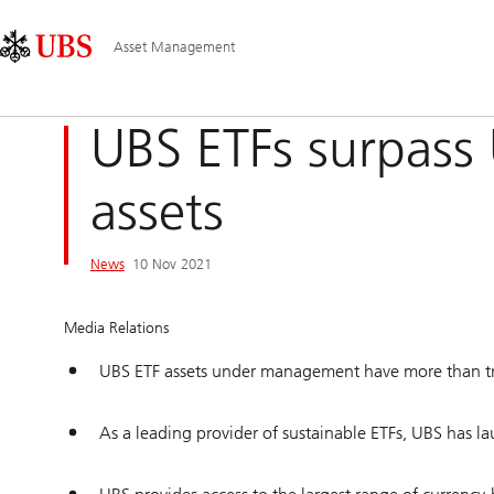
Skip
Content
Main
Links
Area
Navigation
Asset Management
UBS ETFs surpass 
assets
News
10 Nov 2021
Media Relations
UBS ETF assets under management have more than trip
As a leading provider of sustainable ETFs, UBS has 