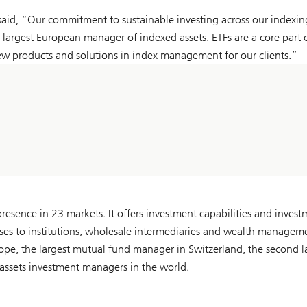
aid, “Our commitment to sustainable investing across our indexin
rgest European manager of indexed assets. ETFs are a core part 
ew products and solutions in index management for our clients.”
esence in 23 markets. It offers investment capabilities and invest
classes to institutions, wholesale intermediaries and wealth managem
urope, the largest mutual fund manager in Switzerland, the second l
assets investment managers in the world.