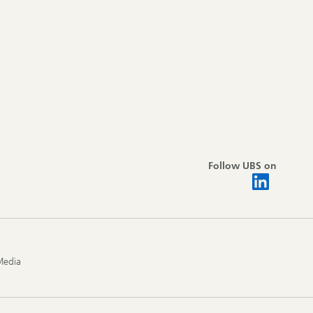
Follow UBS on
Media