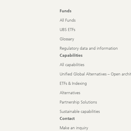
Funds
All Funds
UBS ETFs
Glossary
Regulatory data and information
Capabilities
All capabilities
Unified Global Alternatives – Open archi
ETFs & Indexing
Alternatives
Partnership Solutions
Sustainable capabilities
Contact
Make an inquiry