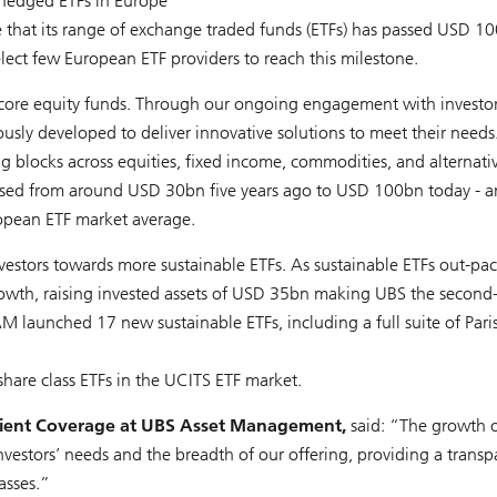
-hedged ETFs in Europe
hat its range of exchange traded funds (ETFs) has passed USD 10
ect few European ETF providers to reach this milestone.
 core equity funds. Through our ongoing engagement with investor
sly developed to deliver innovative solutions to meet their needs
ing blocks across equities, fixed income, commodities, and alternati
ased from around USD 30bn five years ago to USD 100bn today - a
opean ETF market average.
nvestors towards more sustainable ETFs. As sustainable ETFs out-pa
rowth, raising invested assets of USD 35bn making UBS the second
M launched 17 new sustainable ETFs, including a full suite of Paris
hare class ETFs in the UCITS ETF market.
Client Coverage at UBS Asset Management,
said: “The growth o
vestors’ needs and the breadth of our offering, providing a transp
asses.”