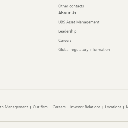
Other contacts
About Us
UBS Asset Management
Leadership
Careers
Global regulatory information
lth Management
Our firm
Careers
Investor Relations
Locations