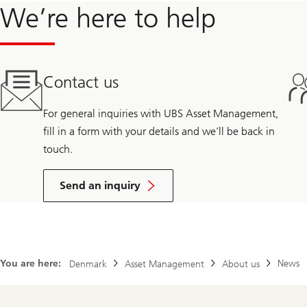
We’re here to help
Contact us
For general inquiries with UBS Asset Management,
fill in a form with your details and we’ll be back in
touch.
Send an inquiry
You are here:
News
Denmark
Asset Management
About us