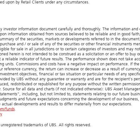
lied upon by Retail Clients under any circumstances.
ey investor information document carefully and thoroughly. The information and 
on information obtained from sources believed to be reliable and in good faith,
summary of the securities, markets or developments referred to in the document
hase and / or sale of any of the securities or other financial instruments me
le for sale in all jurisdictions or to certain categories of investors and may no
ned herein is not intended to be construed as a solicitation or an offer to buy or
ot a reliable indicator of future results. The performance shown does not take ac
g units. Commissions and costs have a negative impact on performance. If the
our reference currency, the return can increase or decrease as a result of currenc
investment objectives, financial or tax situation or particular needs of any specifi
ovided by UBS without any guarantee or warranty and are for the recipient's per
ed, redistributed or republished for any purpose without the written permissio
 Source for all data and charts (if not indicated otherwise): UBS Asset Manag
atements”, including, but not limited to, statements relating to our future busin
judgments and future expectations concerning the development of our business,
 actual developments and results to differ materially from our expectations.
om/funds
.
ry
registered trademarks of UBS. All rights reserved.