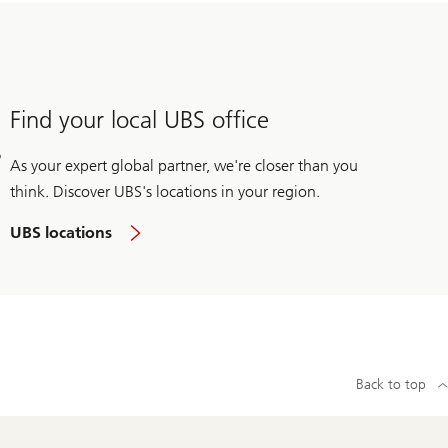
Find your local UBS office
As your expert global partner, we're closer than you
think. Discover UBS's locations in your region.
UBS locations
Back to top