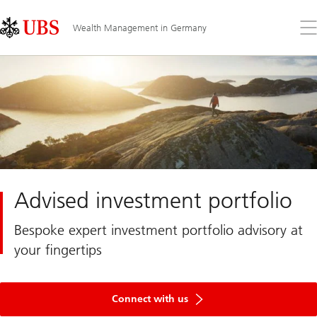
Skip
Content
Links
Area
Op
Wealth Management in Germany
the
me
Advised investment portfolio
Bespoke expert investment portfolio advisory at
your fingertips
Connect with us