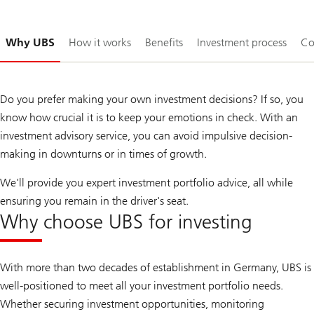
Slide
Why UBS
How it works
Benefits
Investment process
Co
1-
Do you prefer making your own investment decisions? If so, you
know how crucial it is to keep your emotions in check. With an
investment advisory service, you can avoid impulsive decision-
making in downturns or in times of growth.
We'll provide you expert investment portfolio advice, all while
ensuring you remain in the driver's seat.
Why choose UBS for investing
With more than two decades of establishment in Germany, UBS is
well-positioned to meet all your investment portfolio needs.
Whether securing investment opportunities, monitoring