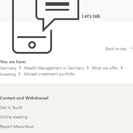
Let's talk
Back to top
You are here:
Germany
Wealth Management in Germany
What we offer
Advised investment portfolio
Investing
Footer
Contact and Withdrawal
Navigation
Get in Touch
Online meeting
Report Misconduct