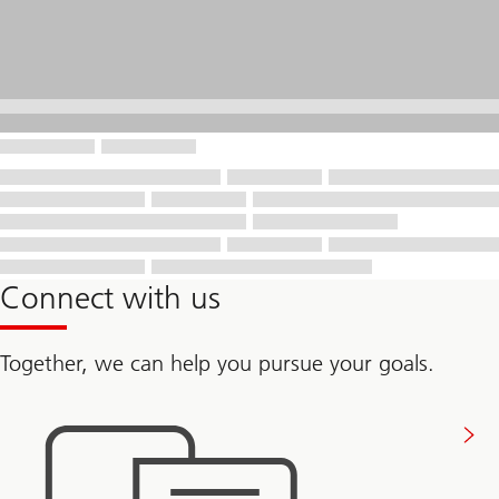
Connect with us
Together, we can help you pursue your goals.
Connect
with
us