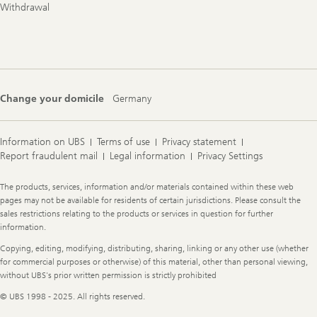
Withdrawal
Change your domicile
Germany
Information on UBS
Terms of use
Privacy statement
Report fraudulent mail
Legal information
Privacy Settings
Legal
The products, services, information and/or materials contained within these web
Information
pages may not be available for residents of certain jurisdictions. Please consult the
sales restrictions relating to the products or services in question for further
information.
Copying, editing, modifying, distributing, sharing, linking or any other use (whether
for commercial purposes or otherwise) of this material, other than personal viewing,
without UBS's prior written permission is strictly prohibited
© UBS 1998 - 2025. All rights reserved.