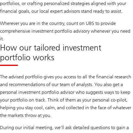
portfolios, or crafting personalized strategies aligned with your
financial goals, our local expert advisors stand ready to assist.
Wherever you are in the country, count on UBS to provide
comprehensive investment portfolio advisory whenever you need
it.
How our tailored investment
portfolio works
The advised portfolio gives you access to all the financial research
and recommendations of our team of analysts. You also get a
personal investment portfolio advisor who suggests ways to keep
your portfolio on track. Think of them as your personal co-pilot,
helping you stay cool, calm, and collected in the face of whatever
the markets throw at you.
During our initial meeting, we’ll ask detailed questions to gain a