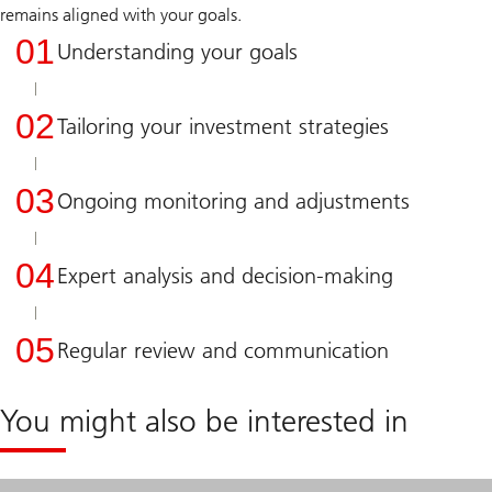
remains aligned with your goals.
01
Understanding your goals
02
Tailoring your investment strategies
03
Ongoing monitoring and adjustments
04
Expert analysis and decision-making
05
Regular review and communication
You might also be interested in