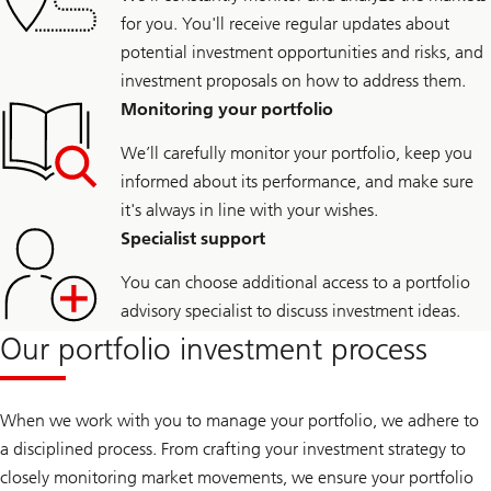
for you. You'll receive regular updates about
potential investment opportunities and risks, and
investment proposals on how to address them.
Monitoring your portfolio
We’ll carefully monitor your portfolio, keep you
informed about its performance, and make sure
it's always in line with your wishes.
Specialist support
You can choose additional access to a portfolio
advisory specialist to discuss investment ideas.
Our portfolio investment process
When we work with you to manage your portfolio, we adhere to
a disciplined process. From crafting your investment strategy to
closely monitoring market movements, we ensure your portfolio