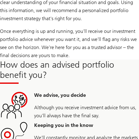
clear understanding of your financial situation and goals. Using
this information, we will recommend a personalized portfolio
investment strategy that's right for you.
Once everything is up and running, you'll receive our investment
portfolio advice whenever you want it, and we'll flag any risks we
see on the horizon. We’re here for you as a trusted advisor – the
final decisions are yours to make.
How does an advised portfolio
benefit you?
We advise, you decide
Although you receive investment advice from us,
you'll always have the final say.
Keeping you in the know
We'll constantly monitor and analyze the markets