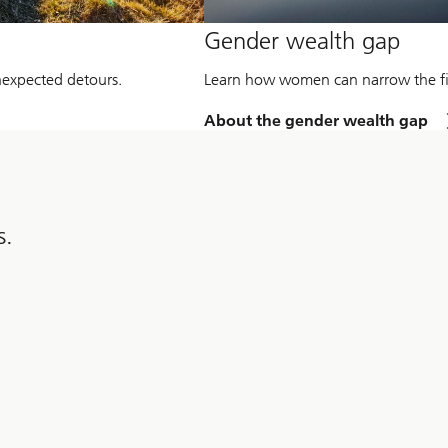
Gender wealth gap
unexpected detours.
Learn how women can narrow the fin
About the gender wealth gap
s.