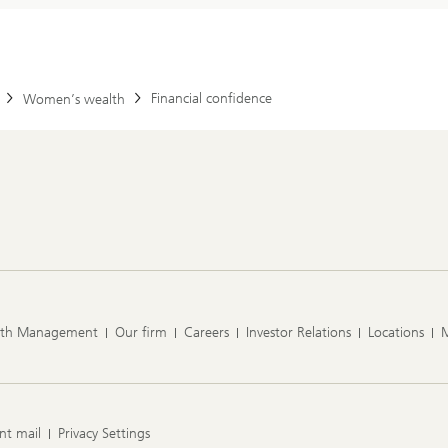
Financial confidence
Women’s wealth
lth Management
Our firm
Careers
Investor Relations
Locations
nt mail
Privacy Settings