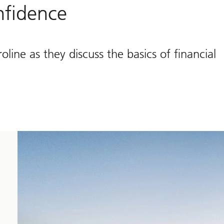
onfidence
ne as they discuss the basics of financial
to
approach
your
financial
needs