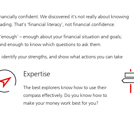
nancially confident. We discovered it’s not really about knowing
trading. That’s ‘financial literacy’, not financial confidence.
‘enough’ – enough about your financial situation and goals;
 and enough to know which questions to ask them.
 identify your strengths, and show what actions you can take
Expertise
The best explorers know how to use their
compass effectively. Do you know how to
make your money work best for you?