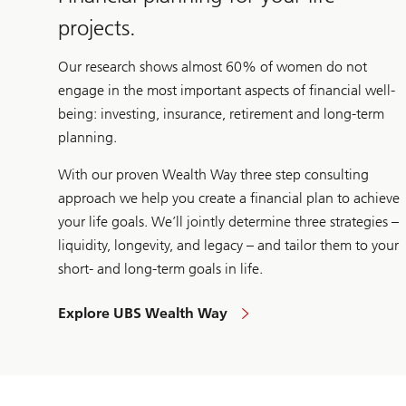
projects.
Our research shows almost 60% of women do not
engage in the most important aspects of financial well-
being: investing, insurance, retirement and long-term
planning.
With our proven Wealth Way three step consulting
approach we help you create a financial plan to achieve
your life goals. We’ll jointly determine three strategies –
liquidity, longevity, and legacy – and tailor them to your
short- and long-term goals in life.
Explore UBS Wealth Way
to
approach
your
financial
needs