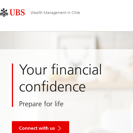
Skip
Content
Main
Links
Area
Navigation
Wealth Management in Chile
Your financial
confidence
Prepare for life
Connect with us