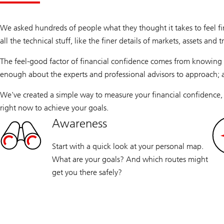
We asked hundreds of people what they thought it takes to feel fi
all the technical stuff, like the finer details of markets, assets and 
The feel-good factor of financial confidence comes from knowing 
enough about the experts and professional advisors to approach;
We've created a simple way to measure your financial confidence,
right now to achieve your goals.
Awareness
Start with a quick look at your personal map.
What are your goals? And which routes might
get you there safely?