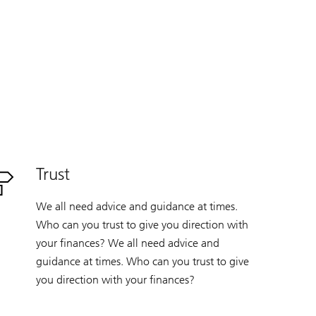
Trust
We all need advice and guidance at times.
Who can you trust to give you direction with
your finances? We all need advice and
guidance at times. Who can you trust to give
you direction with your finances?