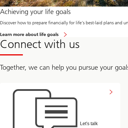
Achieving your life goals
Discover how to prepare financially for life’s best-laid plans and 
L
Learn more about life goals
e
Connect with us
t
'
s
g
e
Together, we can help you pursue your goal
t
s
t
a
Connect
with
r
us
t
e
d
:
B
u
Let's talk
i