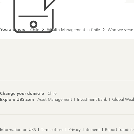
l
d
i
n
g
You are here:
f
Chile
Wealth Management in Chile
Who we serve
i
n
a
n
c
Footer
i
Navigation
a
l
c
o
n
Change your domicile
Chile
f
Explore UBS.com
Asset Management
Investment Bank
Global Wea
i
d
e
n
c
e
Information on UBS
Terms of use
Privacy statement
Report fraudule