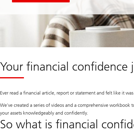
Your financial confidence 
Ever read a financial article, report or statement and felt like it w
We've created a series of videos and a comprehensive workbook t
your assets knowledgeably and confidently.
So what is financial confi