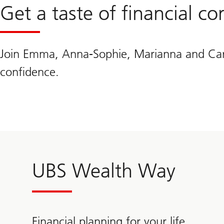
Get a taste of financial c
Join Emma, Anna-Sophie, Marianna and Caroli
confidence.
UBS Wealth Way
Financial planning for your life