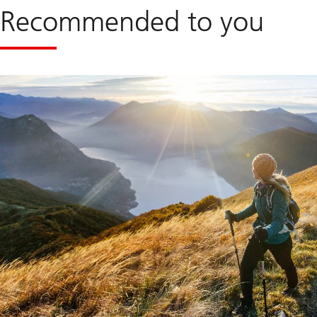
Recommended to you