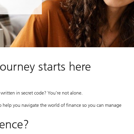
journey starts here
as written in secret code? You’re not alone.
o help you navigate the world of finance so you can manage
dence?